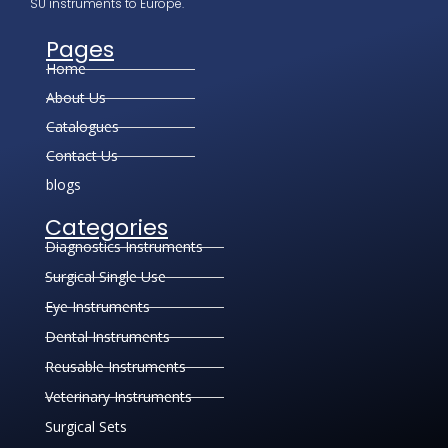
SU instruments to Europe.
Pages
Home
About Us
Catalogues
Contact Us
blogs
Categories
Diagnostics Instruments
Surgical Single Use
Eye Instruments
Dental Instruments
Reusable Instruments
Veterinary Instruments
Surgical Sets