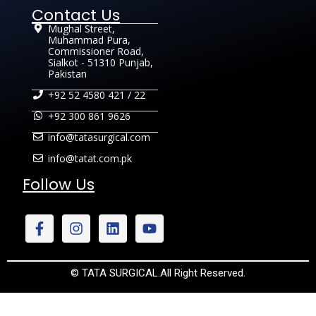
Contact Us
Mughal Street,
Muhammad Pura,
Commissioner Road,
Sialkot - 51310 Punjab,
Pakistan
+92 52 4580 421 / 22
+92 300 861 9626
info@tatasurgical.com
info@tatat.com.pk
Follow Us
© TATA SURGICAL.All Right Reserved.