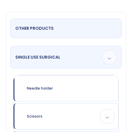
OTHER PRODUCTS
SINGLE USE SURGICAL
Needle holder
Scissors