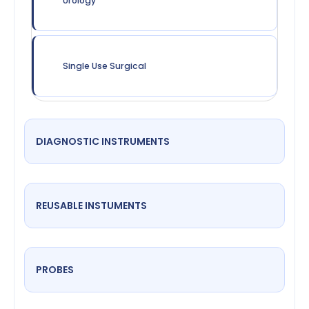
Urology
Single Use Surgical
DIAGNOSTIC INSTRUMENTS
REUSABLE INSTUMENTS
PROBES