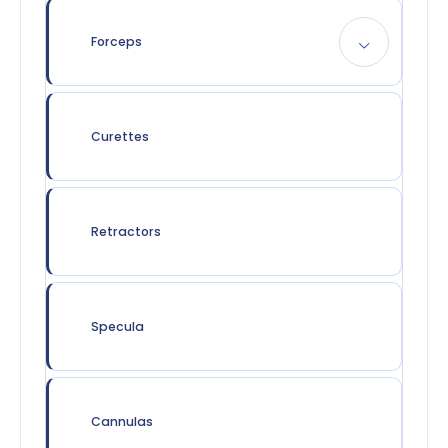
Forceps
Curettes
Retractors
Specula
Cannulas