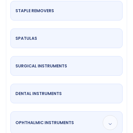
STAPLE REMOVERS
SPATULAS
SURGICAL INSTRUMENTS
DENTAL INSTRUMENTS
OPHTHALMIC INSTRUMENTS