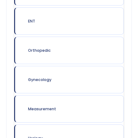
ENT
Orthopedic
Gynecology
Measurement