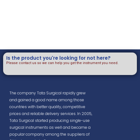
Is the product you're looking for not here?
Please contact us so we can help you get the instrument you need.
The company Tata Surgical rapidly grew
and gained a good name among those
countries with better quality, competitive
prices and reliable delivery services. In 2005,
Tata Surgical started producing single-use
surgical instruments as well and became a
popular company among the suppliers of