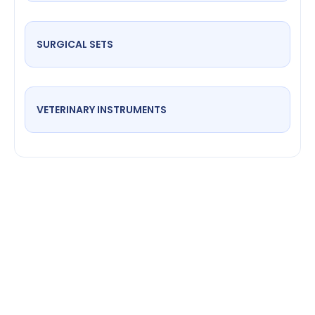
SURGICAL SETS
VETERINARY INSTRUMENTS