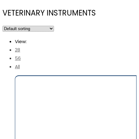
VETERINARY INSTRUMENTS
View:
28
56
All