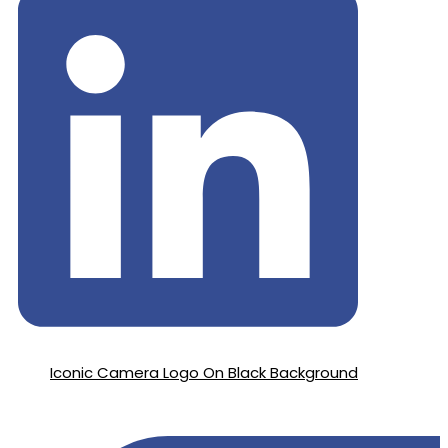
Iconic Camera Logo On Black Background