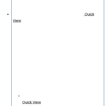
Quick
View
Quick View