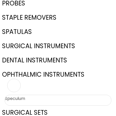
PROBES
STAPLE REMOVERS
SPATULAS
SURGICAL INSTRUMENTS
DENTAL INSTRUMENTS
OPHTHALMIC INSTRUMENTS
Speculum
SURGICAL SETS