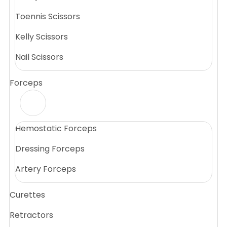
Toennis Scissors
Kelly Scissors
Nail Scissors
Forceps
Hemostatic Forceps
Dressing Forceps
Artery Forceps
Curettes
Retractors