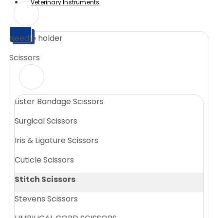
Veterinary Instruments
X
Needle holder
X
Scissors
Lister Bandage Scissors
Surgical Scissors
Iris & Ligature Scissors
Cuticle Scissors
Stitch Scissors
Stevens Scissors