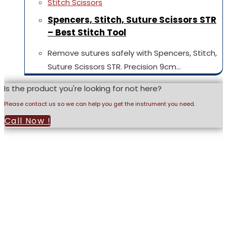
Stitch Scissors
Spencers, Stitch, Suture Scissors STR
– Best Stitch Tool
Remove sutures safely with Spencers, Stitch,
Suture Scissors STR. Precision 9cm…
Is the product you're looking for not here?
Please contact us so we can help you get the instrument you need.
Call Now !