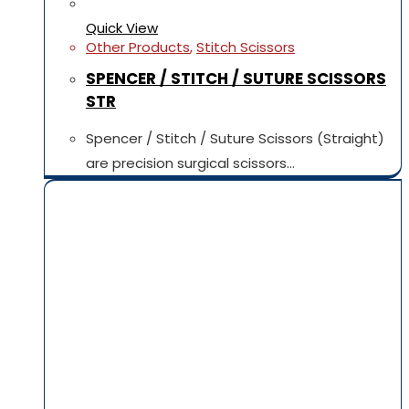
Quick View
Other Products
,
Stitch Scissors
SPENCER / STITCH / SUTURE SCISSORS
STR
Spencer / Stitch / Suture Scissors (Straight)
are precision surgical scissors…