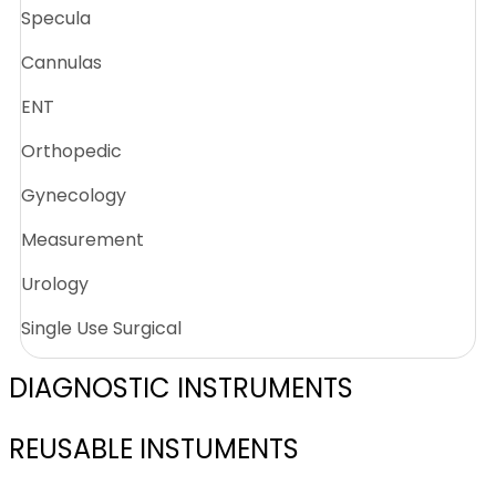
Specula
Cannulas
ENT
Orthopedic
Gynecology
Measurement
Urology
Single Use Surgical
DIAGNOSTIC INSTRUMENTS
REUSABLE INSTUMENTS