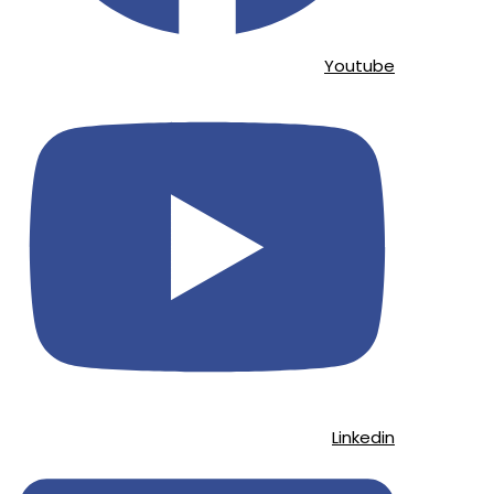
Youtube
Linkedin