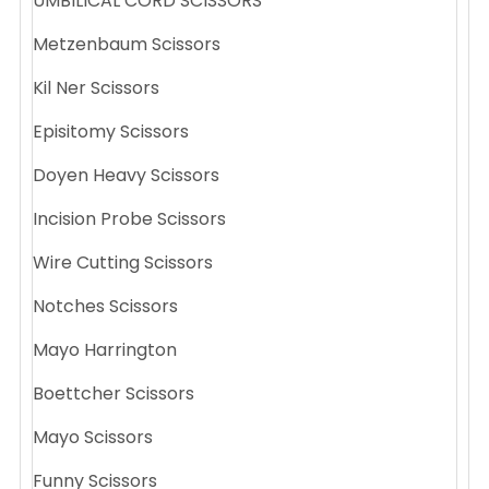
UMBILICAL CORD SCISSORS
Metzenbaum Scissors
Kil Ner Scissors
Episitomy Scissors
Doyen Heavy Scissors
Incision Probe Scissors
Wire Cutting Scissors
Notches Scissors
Mayo Harrington
Boettcher Scissors
Mayo Scissors
Funny Scissors