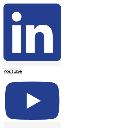
Youtube