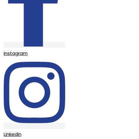
Instagram
Linkedin