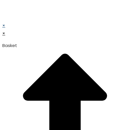
© TATA SURGICAL.All Right Reserved.
© TATA SURGICAL.All Right Reserved.
×
×
Basket