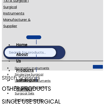
Home
About
Us
Diagnostic instruments
Products
Single Use Surgical
Stitch Scissors
catalogues
Ophthalmic Instruments
OTHER PRODUCTS
Reusable Instuments
Contact
Surgical Sets
SINGLE USE SURGICAL
Dental Instruments