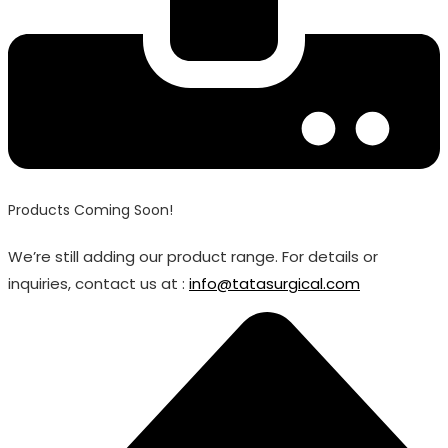
Products Coming Soon!
We’re still adding our product range. For details or
inquiries, contact us at :
info@tatasurgical.com