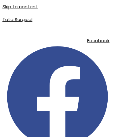
Skip to content
Tata Surgical
info@tatasurgical.com
|
+92 300 8619626
|
Sialkot-51310 , Pakistan
Facebook