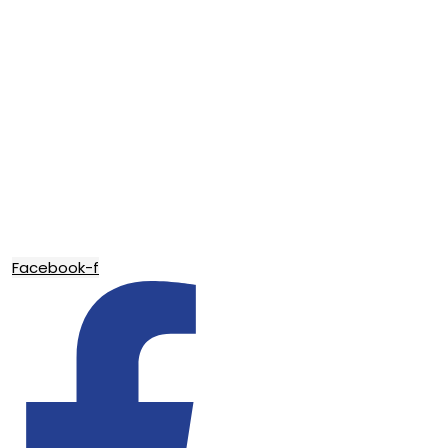
Facebook-f