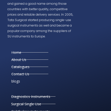
and gained a good name among those
countries with better quality, competitive
prices and reliable delivery services. In 2005,
Tata Surgical started producing single-use
surgical instruments as well and became a
popular company among the suppliers of
SU instruments to Europe.
Home
About Us
Catalogues
Contact Us
blogs
Diagnostics Instruments
Surgical Single Use