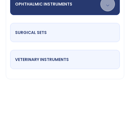
OPHTHALMIC INSTRUMENTS
SURGICAL SETS
VETERINARY INSTRUMENTS