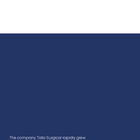
The company Tata Surgical rapidly grew