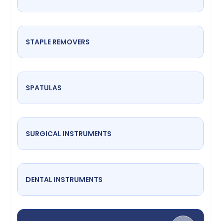
STAPLE REMOVERS
SPATULAS
SURGICAL INSTRUMENTS
DENTAL INSTRUMENTS