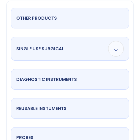
OTHER PRODUCTS
SINGLE USE SURGICAL
DIAGNOSTIC INSTRUMENTS
REUSABLE INSTUMENTS
PROBES