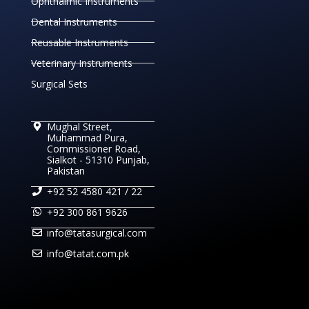
Ophthalmic Instruments
Dental Instruments
Reusable Instruments
Veterinary Instruments
Surgical Sets
Mughal Street,
Muhammad Pura,
Commissioner Road,
Sialkot - 51310 Punjab,
Pakistan
+92 52 4580 421 / 22
+92 300 861 9626
info@tatasurgical.com
info@tatat.com.pk