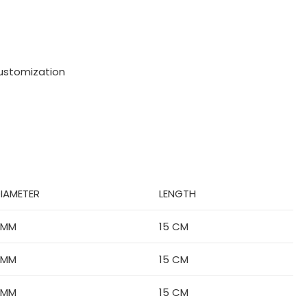
ustomization
IAMETER
LENGTH
6MM
15 CM
6MM
15 CM
6MM
15 CM