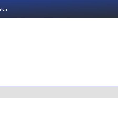
istan