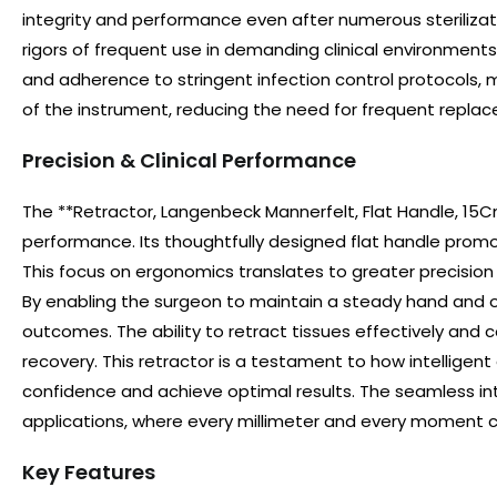
integrity and performance even after numerous sterilizatio
rigors of frequent use in demanding clinical environments,
and adherence to stringent infection control protocols, m
of the instrument, reducing the need for frequent replace
Precision & Clinical Performance
The **Retractor, Langenbeck Mannerfelt, Flat Handle, 15Cm
performance. Its thoughtfully designed flat handle promo
This focus on ergonomics translates to greater precision 
By enabling the surgeon to maintain a steady hand and op
outcomes. The ability to retract tissues effectively and
recovery. This retractor is a testament to how intelligent
confidence and achieve optimal results. The seamless inte
applications, where every millimeter and every moment 
Key Features