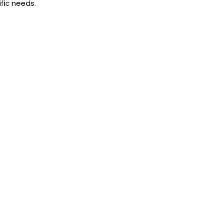
fic needs.