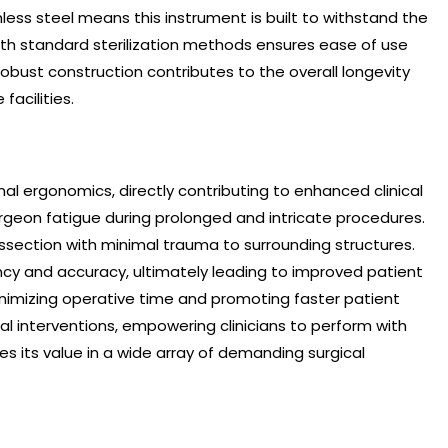
nless steel means this instrument is built to withstand the
 with standard sterilization methods ensures ease of use
robust construction contributes to the overall longevity
acilities.
al ergonomics, directly contributing to enhanced clinical
urgeon fatigue during prolonged and intricate procedures.
issection with minimal trauma to surrounding structures.
ncy and accuracy, ultimately leading to improved patient
inimizing operative time and promoting faster patient
cal interventions, empowering clinicians to perform with
es its value in a wide array of demanding surgical