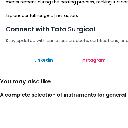
measurement during the healing process, making it a com
Explore our full range of retractors
Connect with Tata Surgical
Stay updated with our latest products, certifications, and
LinkedIn
Instagram
You may also like
A complete selection of instruments for general