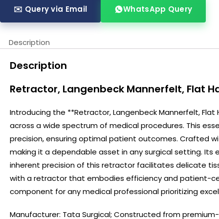
✉️ Query via Email
WhatsApp Query
Description
Description
Retractor, Langenbeck Mannerfelt, Flat 
Introducing the **Retractor, Langenbeck Mannerfelt, Flat
across a wide spectrum of medical procedures. This essent
precision, ensuring optimal patient outcomes. Crafted with
making it a dependable asset in any surgical setting. It
inherent precision of this retractor facilitates delicate
with a retractor that embodies efficiency and patient-c
component for any medical professional prioritizing excell
Manufacturer:
Tata Surgical
; Constructed from premium-gr