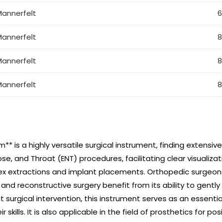
annerfelt
annerfelt
annerfelt
annerfelt
* is a highly versatile surgical instrument, finding extensiv
ose, and Throat (ENT) procedures, facilitating clear visualizati
ex extractions and implant placements. Orthopedic surgeons u
 and reconstructive surgery benefit from its ability to gentl
urgical intervention, this instrument serves as an essentia
 skills. It is also applicable in the field of prosthetics for p