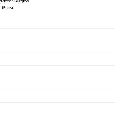
tractor
,
Surgical
T 15 CM