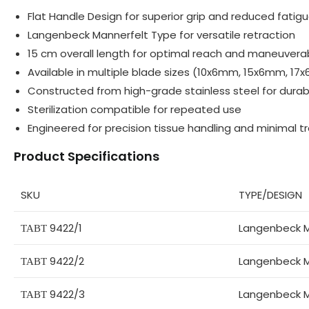
Flat Handle Design for superior grip and reduced fatig
Langenbeck Mannerfelt Type for versatile retraction
15 cm overall length for optimal reach and maneuverab
Available in multiple blade sizes (10x6mm, 15x6mm, 
Constructed from high-grade stainless steel for durabi
Sterilization compatible for repeated use
Engineered for precision tissue handling and minimal 
Product Specifications
SKU
TYPE/DESIGN
ТАВТ 9422/1
Langenbeck M
ТАВТ 9422/2
Langenbeck M
ТАВТ 9422/3
Langenbeck M