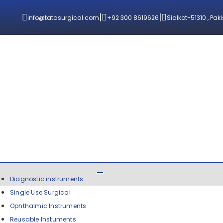
|
|
info@tatasurgical.com
+92 300 8619626
Sialkot-51310 , Pak
Diagnostic instruments
Single Use Surgical
Ophthalmic Instruments
Reusable Instuments