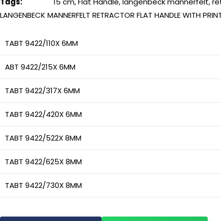
Tags:
15 cm
,
Flat Handle
,
langenbeck mannerfelt
,
re
LANGENBECK MANNERFELT RETRACTOR FLAT HANDLE WITH PRIN
TABT 9422/110X 6MM
ABT 9422/215X 6MM
TABT 9422/317X 6MM
TABT 9422/420X 6MM
TABT 9422/522X 8MM
TABT 9422/625X 8MM
TABT 9422/730X 8MM