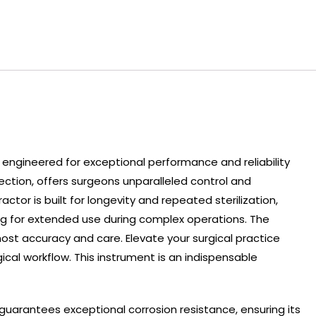
 engineered for exceptional performance and reliability
ection, offers surgeons unparalleled control and
tor is built for longevity and repeated sterilization,
ing for extended use during complex operations. The
most accuracy and care. Elevate your surgical practice
al workflow. This instrument is an indispensable
uarantees exceptional corrosion resistance, ensuring its