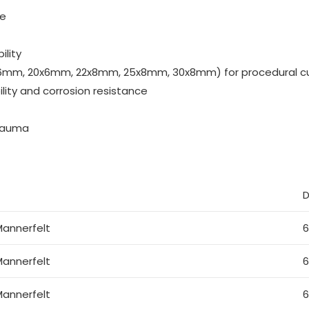
ue
ility
17x6mm, 20x6mm, 22x8mm, 25x8mm, 30x8mm) for procedural c
lity and corrosion resistance
trauma
D
annerfelt
annerfelt
annerfelt