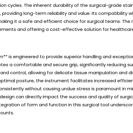
n cycles. The inherent durability of the surgical-grade stai
 providing long-term reliability and value. Its compatibility
aking it a safe and efficient choice for surgical teams. The 
ments and offering a cost-effective solution for healthcare f
** is engineered to provide superior handling and exception
tes a comfortable and secure grip, significantly reducing s
and control, allowing for delicate tissue manipulation and d
timal posture, the instrument facilitates increased efficie
 consistently without causing undue stress is paramount in m
 design can directly impact the success and quality of surgi
gration of form and function in this surgical tool underscor
counts.