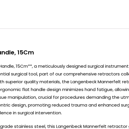
Handle, 15Cm
 Handle, 15Cm**, a meticulously designed surgical instrument
ial surgical tool, part of our comprehensive retractors coll
 superior quality materials, the Langenbeck Mannerfelt retrac
s ergonomic flat handle design minimizes hand fatigue, allow
 tissue manipulation, crucial for procedures demanding the ut
entric design, promoting reduced trauma and enhanced surgic
ence in surgical intervention.
ade stainless steel, this Langenbeck Mannerfelt retractor g