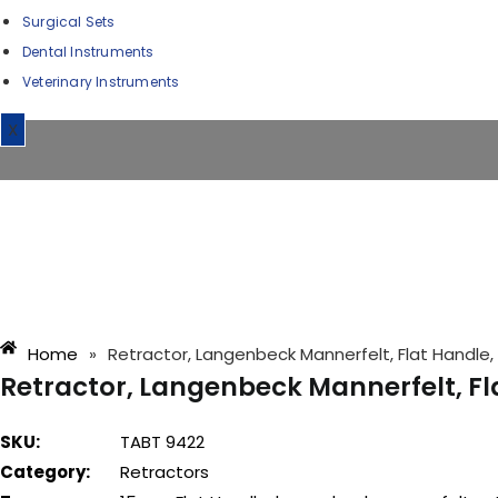
Surgical Sets
Dental Instruments
Veterinary Instruments
X
Home
»
Retractor, Langenbeck Mannerfelt, Flat Handle
Retractor, Langenbeck Mannerfelt, F
SKU:
TABT 9422
Category:
Retractors