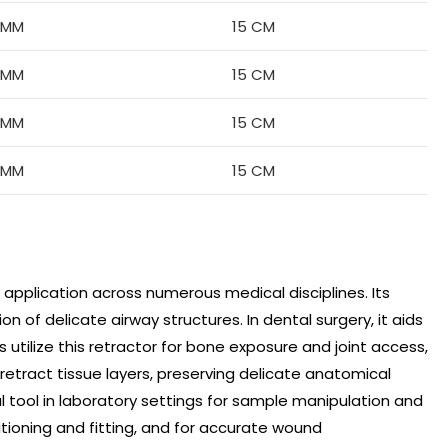
6MM
15 CM
8MM
15 CM
8MM
15 CM
8MM
15 CM
e application across numerous medical disciplines. Its
on of delicate airway structures. In dental surgery, it aids
tilize this retractor for bone exposure and joint access,
y retract tissue layers, preserving delicate anatomical
l tool in laboratory settings for sample manipulation and
ositioning and fitting, and for accurate wound