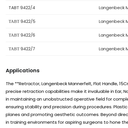
TABT 9422/4
Langenbeck M
ТАВТ 9422/5
Langenbeck M
ТАВТ 9422/6
Langenbeck M
ТАВТ 9422/7
Langenbeck M
Applications
The **Retractor, Langenbeck Mannerfelt, Flat Handle, 15Cm*
precise retraction capabilities make it invaluable in Ear, N
in maintaining an unobstructed operative field for compl
ensuring stability and precision during procedures. Plastic
planes and promoting aesthetic outcomes. Beyond direct s
in training environments for aspiring surgeons to hone their