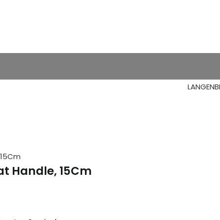
, 15Cm
lat Handle, 15Cm