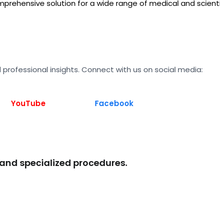
prehensive solution for a wide range of medical and scienti
 professional insights. Connect with us on social media:
YouTube
Facebook
 and specialized procedures.