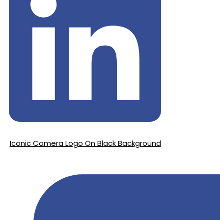
Iconic Camera Logo On Black Background