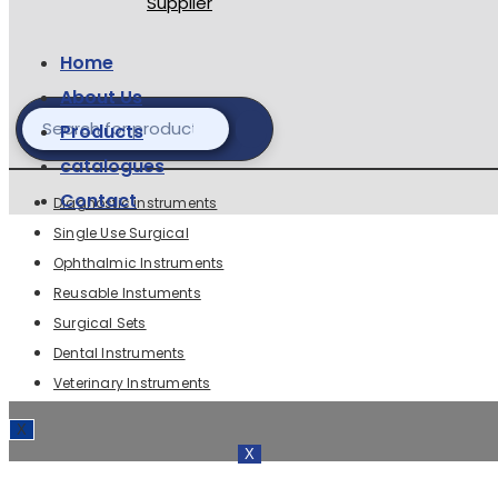
Home
About Us
Products
catalogues
Contact
Diagnostic instruments
Single Use Surgical
Ophthalmic Instruments
Reusable Instuments
Surgical Sets
Dental Instruments
Veterinary Instruments
X
X