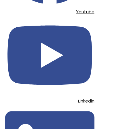
Youtube
Linkedin