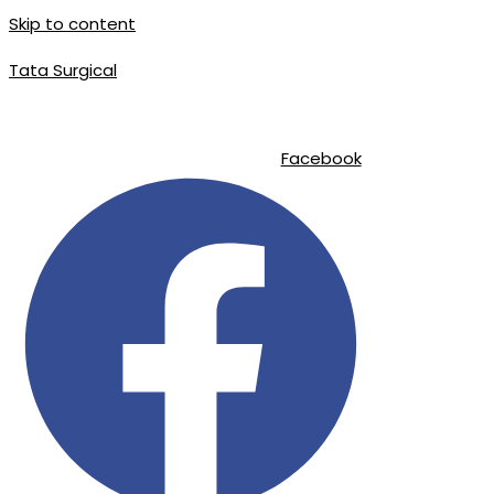
Skip to content
Tata Surgical
|
|
info@tatasurgical.com
+92 300 8619626
Sialkot-51310 , Pakistan
Facebook