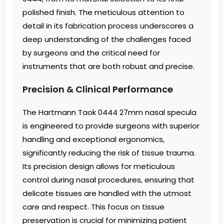
polished finish. The meticulous attention to
detail in its fabrication process underscores a
deep understanding of the challenges faced
by surgeons and the critical need for
instruments that are both robust and precise.
Precision & Clinical Performance
The Hartmann Taok 0444 27mm nasal specula
is engineered to provide surgeons with superior
handling and exceptional ergonomics,
significantly reducing the risk of tissue trauma.
Its precision design allows for meticulous
control during nasal procedures, ensuring that
delicate tissues are handled with the utmost
care and respect. This focus on tissue
preservation is crucial for minimizing patient