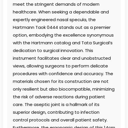
meet the stringent demands of modern
healthcare. When seeking a dependable and
expertly engineered nasal specula, the
Hartmann Taok 0444 stands out as a premier
option, embodying the excellence synonymous
with the Hartmann catalog and Tata Surgical’s
dedication to surgical innovation. This
instrument facilitates clear and unobstructed
views, allowing surgeons to perform delicate
procedures with confidence and accuracy. The
materials chosen for its construction are not
only resilient but also biocompatible, minimizing
the risk of adverse reactions during patient
care. The aseptic joint is a hallmark of its
superior design, contributing to infection
control protocols and overall patient safety.
Furthermore, the ergonomic design of this 14cm