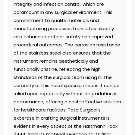
integrity and infection control, which are
paramount in any surgical environment. This
commitment to quality materials and
manufacturing processes translates directly
into enhanced patient safety and improved
procedural outcomes. The corrosion resistance
of the stainless steel also ensures that the
instrument remains aesthetically and
functionally pristine, reflecting the high
standards of the surgical team using it. The
durability of this nasal specula means it can be
relied upon repeatedly without degradation in
performance, offering a cost-effective solution
for healthcare facilities. Tata Surgical’s
expertise in crafting surgical instruments is
evident in every aspect of the Hartmann Taok
0444, from its material selection to its final