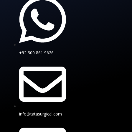
+92 300 861 9626
info@tatasurgical.com