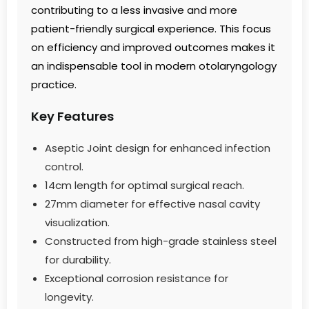
contributing to a less invasive and more
patient-friendly surgical experience. This focus
on efficiency and improved outcomes makes it
an indispensable tool in modern otolaryngology
practice.
Key Features
Aseptic Joint design for enhanced infection
control.
14cm length for optimal surgical reach.
27mm diameter for effective nasal cavity
visualization.
Constructed from high-grade stainless steel
for durability.
Exceptional corrosion resistance for
longevity.