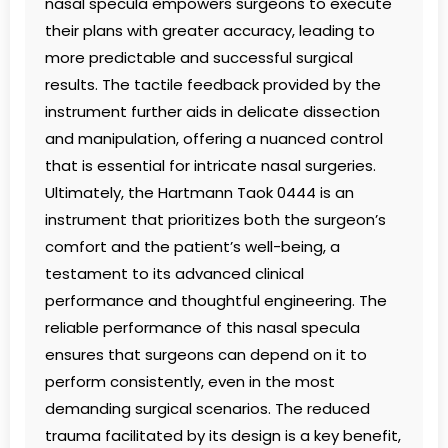
nasal specula empowers surgeons to execute
their plans with greater accuracy, leading to
more predictable and successful surgical
results. The tactile feedback provided by the
instrument further aids in delicate dissection
and manipulation, offering a nuanced control
that is essential for intricate nasal surgeries.
Ultimately, the Hartmann Taok 0444 is an
instrument that prioritizes both the surgeon’s
comfort and the patient’s well-being, a
testament to its advanced clinical
performance and thoughtful engineering. The
reliable performance of this nasal specula
ensures that surgeons can depend on it to
perform consistently, even in the most
demanding surgical scenarios. The reduced
trauma facilitated by its design is a key benefit,