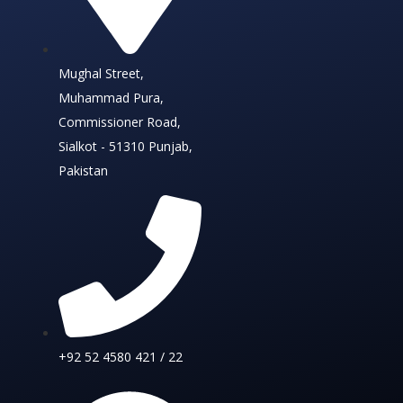
Mughal Street,
Muhammad Pura,
Commissioner Road,
Sialkot - 51310 Punjab,
Pakistan
+92 52 4580 421 / 22