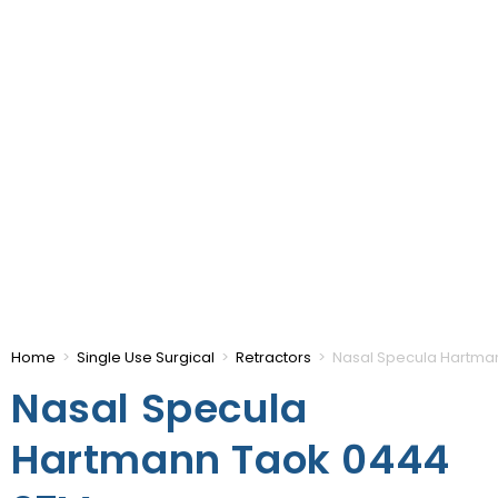
Home
>
Single Use Surgical
>
Retractors
>
Nasal Specula Hartm
Nasal Specula
Hartmann Taok 0444