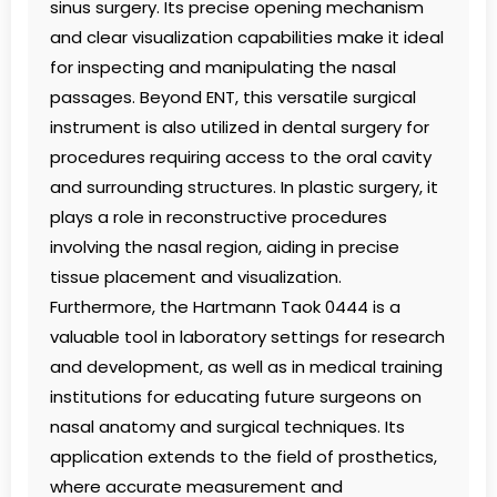
sinus surgery. Its precise opening mechanism
and clear visualization capabilities make it ideal
for inspecting and manipulating the nasal
passages. Beyond ENT, this versatile surgical
instrument is also utilized in dental surgery for
procedures requiring access to the oral cavity
and surrounding structures. In plastic surgery, it
plays a role in reconstructive procedures
involving the nasal region, aiding in precise
tissue placement and visualization.
Furthermore, the Hartmann Taok 0444 is a
valuable tool in laboratory settings for research
and development, as well as in medical training
institutions for educating future surgeons on
nasal anatomy and surgical techniques. Its
application extends to the field of prosthetics,
where accurate measurement and