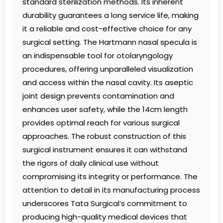
standard sterilization methods. Its inherent
durability guarantees a long service life, making
it a reliable and cost-effective choice for any
surgical setting. The Hartmann nasal specula is
an indispensable tool for otolaryngology
procedures, offering unparalleled visualization
and access within the nasal cavity. Its aseptic
joint design prevents contamination and
enhances user safety, while the 14cm length
provides optimal reach for various surgical
approaches. The robust construction of this
surgical instrument ensures it can withstand
the rigors of daily clinical use without
compromising its integrity or performance. The
attention to detail in its manufacturing process
underscores Tata Surgical’s commitment to
producing high-quality medical devices that