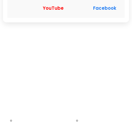
YouTube
Facebook