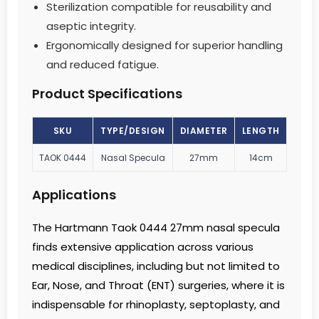
Sterilization compatible for reusability and
aseptic integrity.
Ergonomically designed for superior handling
and reduced fatigue.
Product Specifications
SKU
TYPE/DESIGN
DIAMETER
LENGTH
TAOK 0444
Nasal Specula
27mm
14cm
Applications
The Hartmann Taok 0444 27mm nasal specula
finds extensive application across various
medical disciplines, including but not limited to
Ear, Nose, and Throat (ENT) surgeries, where it is
indispensable for rhinoplasty, septoplasty, and