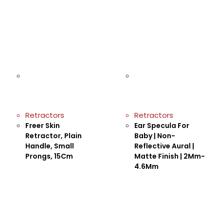
Retractors
Retractors
Freer Skin
Ear Specula For
Retractor, Plain
Baby | Non-
Handle, Small
Reflective Aural |
Prongs, 15Cm
Matte Finish | 2Mm-
4.6Mm