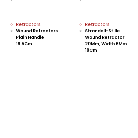
Retractors
Retractors
Wound Retractors
Strandell-Stille
Plain Handle
Wound Retractor
16.5Cm
20Mm, Width 6Mm
18Cm