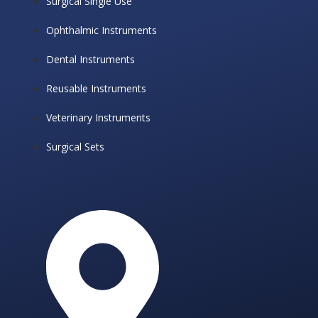
Surgical Single Use
Ophthalmic Instruments
Dental Instruments
Reusable Instruments
Veterinary Instruments
Surgical Sets