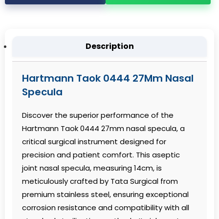
Description
Hartmann Taok 0444 27Mm Nasal
Specula
Discover the superior performance of the
Hartmann Taok 0444 27mm nasal specula, a
critical surgical instrument designed for
precision and patient comfort. This aseptic
joint nasal specula, measuring 14cm, is
meticulously crafted by Tata Surgical from
premium stainless steel, ensuring exceptional
corrosion resistance and compatibility with all