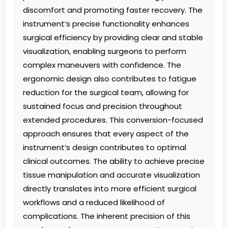
discomfort and promoting faster recovery. The
instrument’s precise functionality enhances
surgical efficiency by providing clear and stable
visualization, enabling surgeons to perform
complex maneuvers with confidence. The
ergonomic design also contributes to fatigue
reduction for the surgical team, allowing for
sustained focus and precision throughout
extended procedures. This conversion-focused
approach ensures that every aspect of the
instrument’s design contributes to optimal
clinical outcomes. The ability to achieve precise
tissue manipulation and accurate visualization
directly translates into more efficient surgical
workflows and a reduced likelihood of
complications. The inherent precision of this