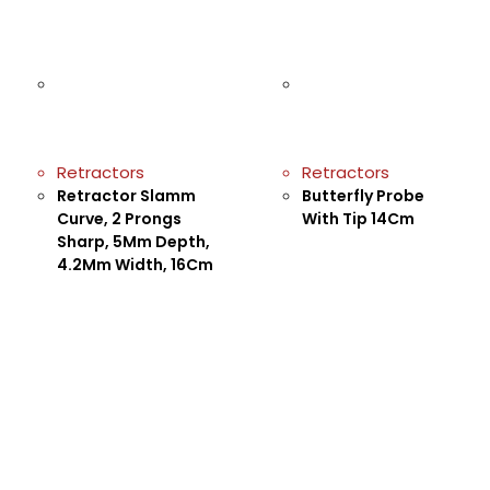
Retractors
Retractors
Retractor Slamm
Butterfly Probe
Curve, 2 Prongs
With Tip 14Cm
Sharp, 5Mm Depth,
4.2Mm Width, 16Cm