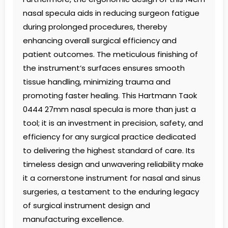
nasal specula aids in reducing surgeon fatigue
during prolonged procedures, thereby
enhancing overall surgical efficiency and
patient outcomes. The meticulous finishing of
the instrument’s surfaces ensures smooth
tissue handling, minimizing trauma and
promoting faster healing. This Hartmann Taok
0444 27mm nasal specula is more than just a
tool; it is an investment in precision, safety, and
efficiency for any surgical practice dedicated
to delivering the highest standard of care. Its
timeless design and unwavering reliability make
it a cornerstone instrument for nasal and sinus
surgeries, a testament to the enduring legacy
of surgical instrument design and
manufacturing excellence.