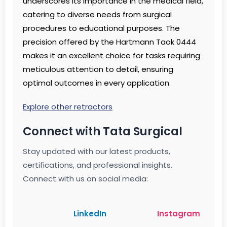
underscores its importance in the medical field,
catering to diverse needs from surgical
procedures to educational purposes. The
precision offered by the Hartmann Taok 0444
makes it an excellent choice for tasks requiring
meticulous attention to detail, ensuring
optimal outcomes in every application.
Explore other retractors
Connect with Tata Surgical
Stay updated with our latest products,
certifications, and professional insights.
Connect with us on social media:
LinkedIn
Instagram