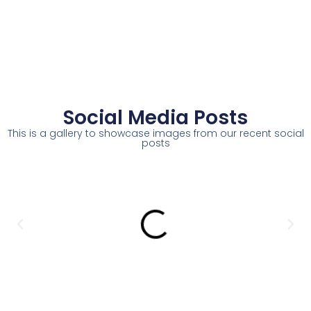
Social Media Posts
This is a gallery to showcase images from our recent social
posts