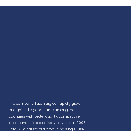
The company Tata Surgical rapidly grew
and gained a good name among those
countries with better quality, competitive
prices and reliable delivery services. In 2005,
Tata Surgical started producing single-use