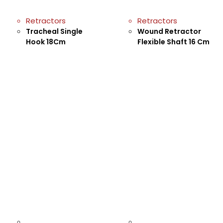
Retractors
Retractors
Tracheal Single
Wound Retractor
Hook 18Cm
Flexible Shaft 16 Cm