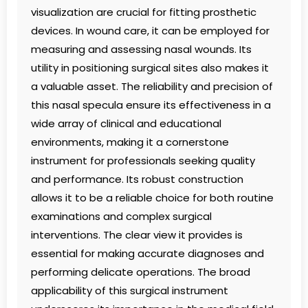
visualization are crucial for fitting prosthetic
devices. In wound care, it can be employed for
measuring and assessing nasal wounds. Its
utility in positioning surgical sites also makes it
a valuable asset. The reliability and precision of
this nasal specula ensure its effectiveness in a
wide array of clinical and educational
environments, making it a cornerstone
instrument for professionals seeking quality
and performance. Its robust construction
allows it to be a reliable choice for both routine
examinations and complex surgical
interventions. The clear view it provides is
essential for making accurate diagnoses and
performing delicate operations. The broad
applicability of this surgical instrument