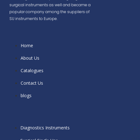
surgical instruments as well and became a
popular company among the suppliers of
SU instruments to Europe.
Home
About Us
Catalogues
Contact Us
blogs
Diagnostics Instruments