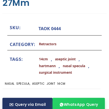
27Mm
SKU:
TAOK 0444
CATEGORY:
Retractors
TAGS:
,
,
14cm
aseptic joint
,
,
hartmann
nasal specula
surgical instrument
NASAL SPECULA, ASEPTIC JOINT 14CM
✉️ Query via Email
WhatsApp Query