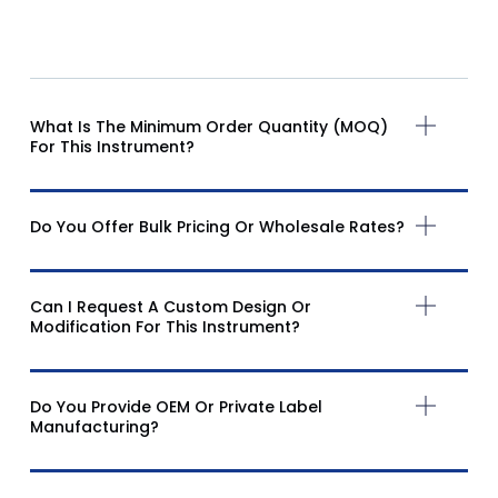
What Is The Minimum Order Quantity (MOQ)
For This Instrument?
Do You Offer Bulk Pricing Or Wholesale Rates?
Can I Request A Custom Design Or
Modification For This Instrument?
Do You Provide OEM Or Private Label
Manufacturing?