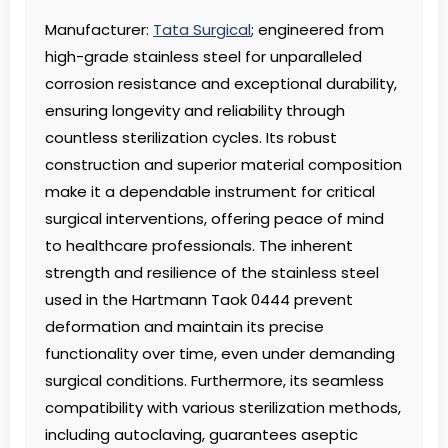
Manufacturer:
Tata Surgical
; engineered from
high-grade stainless steel for unparalleled
corrosion resistance and exceptional durability,
ensuring longevity and reliability through
countless sterilization cycles. Its robust
construction and superior material composition
make it a dependable instrument for critical
surgical interventions, offering peace of mind
to healthcare professionals. The inherent
strength and resilience of the stainless steel
used in the Hartmann Taok 0444 prevent
deformation and maintain its precise
functionality over time, even under demanding
surgical conditions. Furthermore, its seamless
compatibility with various sterilization methods,
including autoclaving, guarantees aseptic