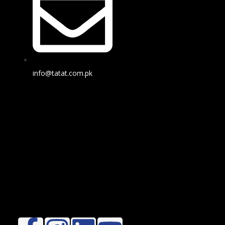
info@tatat.com.pk