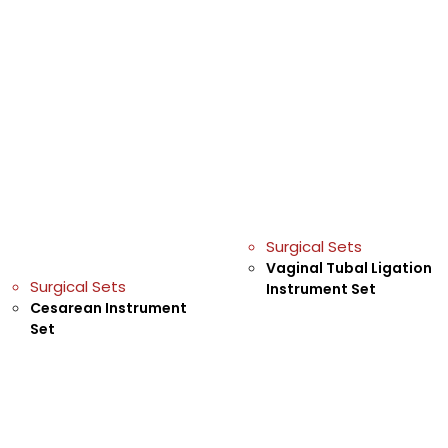
Surgical Sets
Vaginal Tubal Ligation
Surgical Sets
Instrument Set
Cesarean Instrument
Set