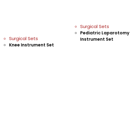
Surgical Sets
Pediatric Laparotomy
Surgical Sets
Instrument Set
Knee Instrument Set