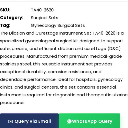
SKU:
TA40-2620
Category:
Surgical Sets
Tag:
Gynecology Surgical Sets
The Dilation and Curettage Instrument Set TA40-2620 is a
specialized gynecological surgical kit designed to support
safe, precise, and efficient dilation and curettage (D&C)
procedures. Manufactured from premium medical-grade
stainless steel, this reusable instrument set provides
exceptional durability, corrosion resistance, and
dependable performance. Ideal for hospitals, gynecology
clinics, and surgical centers, the set contains essential
instruments required for diagnostic and therapeutic uterine
procedures.
✉️ Query via Email
WhatsApp Query