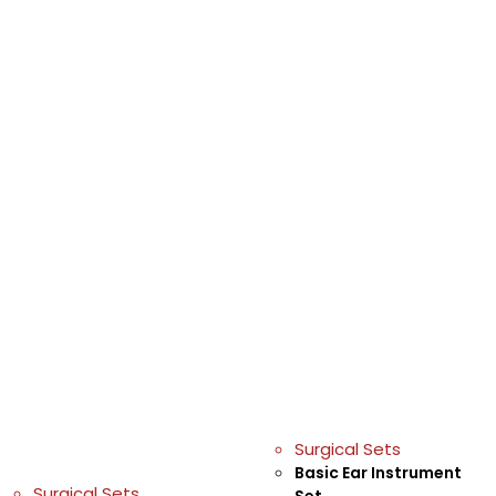
Surgical Sets
Basic Ear Instrument
Surgical Sets
Set