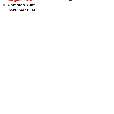
Common Duct
Instrument Set