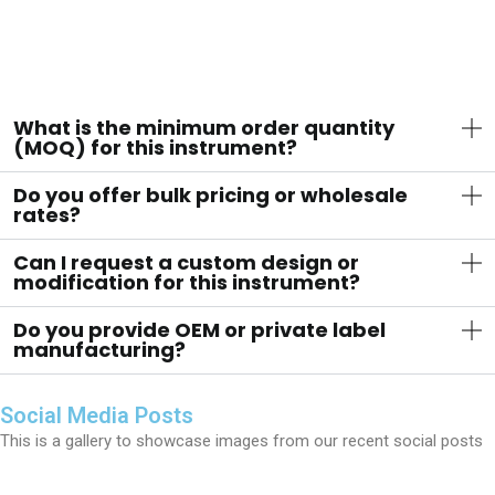
What is the minimum order quantity
(MOQ) for this instrument?
Do you offer bulk pricing or wholesale
rates?
Can I request a custom design or
modification for this instrument?
Do you provide OEM or private label
manufacturing?
Social Media Posts
This is a gallery to showcase images from our recent social posts