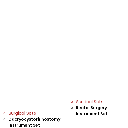
Surgical Sets
Rectal Surgery
Surgical Sets
Instrument Set
Dacryocystorhinostomy
Instrument Set