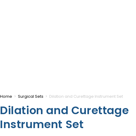
Home
>
Surgical Sets
>
Dilation and Curettage Instrument Set
Dilation and Curettage
Instrument Set