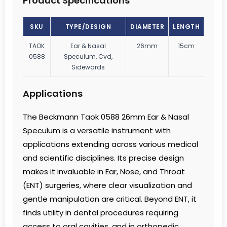
Product Specifications
SKU
TYPE/DESIGN
DIAMETER
LENGTH
TAOK
Ear & Nasal
26mm
15cm
0588
Speculum, Cvd,
Sidewards
Applications
The Beckmann Taok 0588 26mm Ear & Nasal
Speculum is a versatile instrument with
applications extending across various medical
and scientific disciplines. Its precise design
makes it invaluable in Ear, Nose, and Throat
(ENT) surgeries, where clear visualization and
gentle manipulation are critical. Beyond ENT, it
finds utility in dental procedures requiring
access to oral cavities, and in orthopedic