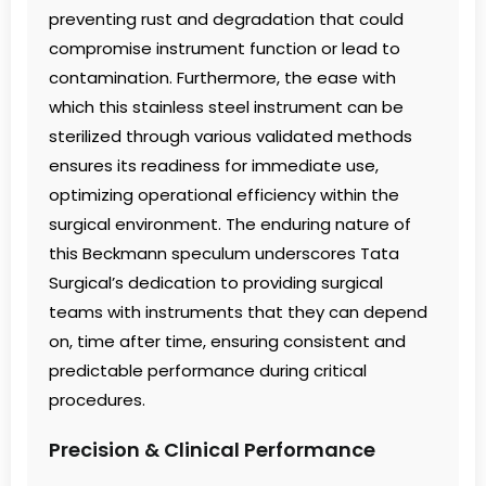
preventing rust and degradation that could
compromise instrument function or lead to
contamination. Furthermore, the ease with
which this stainless steel instrument can be
sterilized through various validated methods
ensures its readiness for immediate use,
optimizing operational efficiency within the
surgical environment. The enduring nature of
this Beckmann speculum underscores Tata
Surgical’s dedication to providing surgical
teams with instruments that they can depend
on, time after time, ensuring consistent and
predictable performance during critical
procedures.
Precision & Clinical Performance