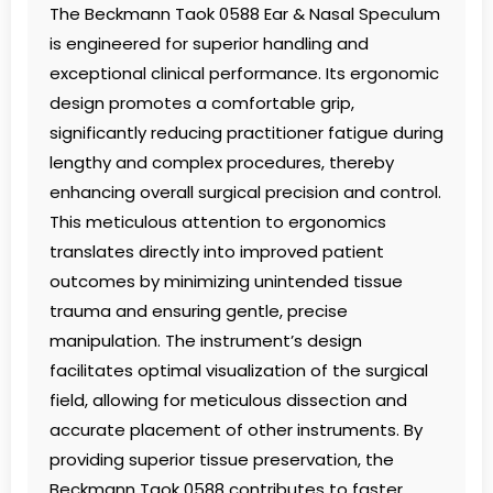
The Beckmann Taok 0588 Ear & Nasal Speculum
is engineered for superior handling and
exceptional clinical performance. Its ergonomic
design promotes a comfortable grip,
significantly reducing practitioner fatigue during
lengthy and complex procedures, thereby
enhancing overall surgical precision and control.
This meticulous attention to ergonomics
translates directly into improved patient
outcomes by minimizing unintended tissue
trauma and ensuring gentle, precise
manipulation. The instrument’s design
facilitates optimal visualization of the surgical
field, allowing for meticulous dissection and
accurate placement of other instruments. By
providing superior tissue preservation, the
Beckmann Taok 0588 contributes to faster