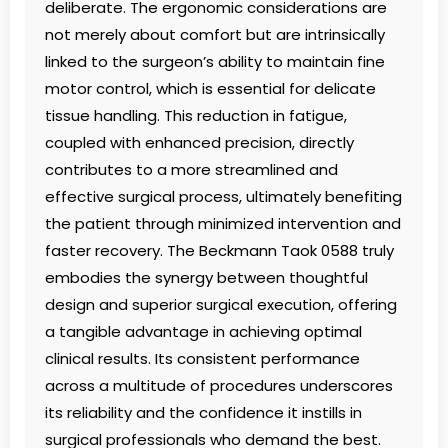
deliberate. The ergonomic considerations are
not merely about comfort but are intrinsically
linked to the surgeon’s ability to maintain fine
motor control, which is essential for delicate
tissue handling. This reduction in fatigue,
coupled with enhanced precision, directly
contributes to a more streamlined and
effective surgical process, ultimately benefiting
the patient through minimized intervention and
faster recovery. The Beckmann Taok 0588 truly
embodies the synergy between thoughtful
design and superior surgical execution, offering
a tangible advantage in achieving optimal
clinical results. Its consistent performance
across a multitude of procedures underscores
its reliability and the confidence it instills in
surgical professionals who demand the best.