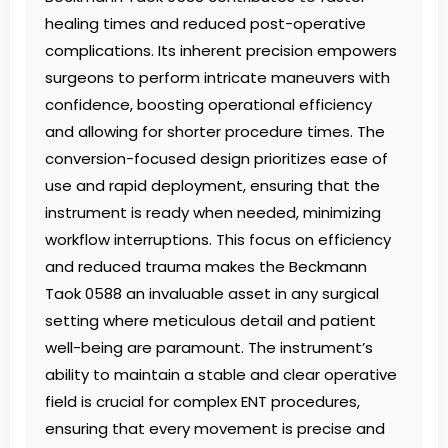
healing times and reduced post-operative
complications. Its inherent precision empowers
surgeons to perform intricate maneuvers with
confidence, boosting operational efficiency
and allowing for shorter procedure times. The
conversion-focused design prioritizes ease of
use and rapid deployment, ensuring that the
instrument is ready when needed, minimizing
workflow interruptions. This focus on efficiency
and reduced trauma makes the Beckmann
Taok 0588 an invaluable asset in any surgical
setting where meticulous detail and patient
well-being are paramount. The instrument’s
ability to maintain a stable and clear operative
field is crucial for complex ENT procedures,
ensuring that every movement is precise and