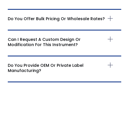
Do You Offer Bulk Pricing Or Wholesale Rates?
Can I Request A Custom Design Or
Modification For This Instrument?
Do You Provide OEM Or Private Label
Manufacturing?