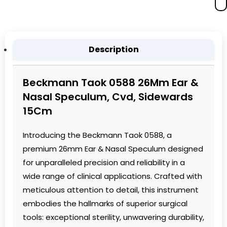
Description
Beckmann Taok 0588 26Mm Ear &
Nasal Speculum, Cvd, Sidewards
15Cm
Introducing the Beckmann Taok 0588, a
premium 26mm Ear & Nasal Speculum designed
for unparalleled precision and reliability in a
wide range of clinical applications. Crafted with
meticulous attention to detail, this instrument
embodies the hallmarks of superior surgical
tools: exceptional sterility, unwavering durability,