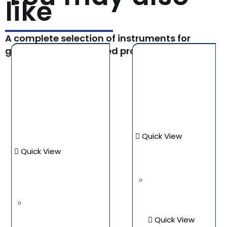
like
A complete selection of instruments for
general and specialized procedures.
Quick View
Quick View
Quick View