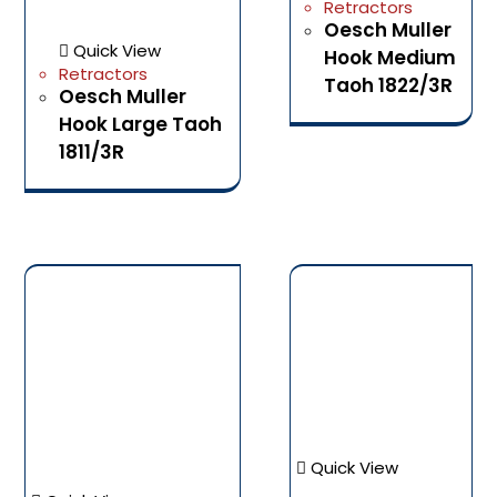
Retractors
Oesch Muller
Quick View
Hook Medium
Retractors
Taoh 1822/3R
Oesch Muller
Hook Large Taoh
1811/3R
Quick View