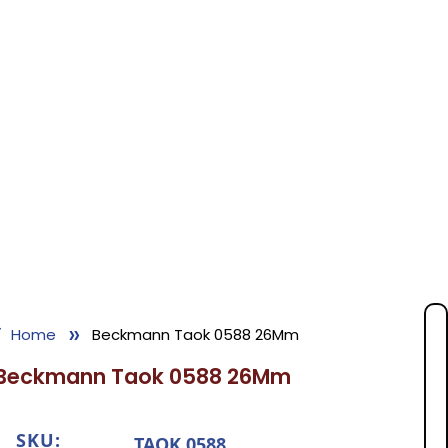
»
Home
Beckmann Taok 0588 26Mm
Beckmann Taok 0588 26Mm
SKU:
TAOK 0588