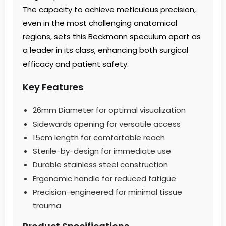
The capacity to achieve meticulous precision,
even in the most challenging anatomical
regions, sets this Beckmann speculum apart as
a leader in its class, enhancing both surgical
efficacy and patient safety.
Key Features
26mm Diameter for optimal visualization
Sidewards opening for versatile access
15cm length for comfortable reach
Sterile-by-design for immediate use
Durable stainless steel construction
Ergonomic handle for reduced fatigue
Precision-engineered for minimal tissue
trauma