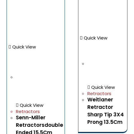
Quick View
Quick View
Quick View
Retractors
Weitlaner
Quick View
Retractor
Retractors
Sharp Tip 3X4
Senn-Miller
Prong 13.5Cm
Retractorsdouble
Ended 15.5Cm