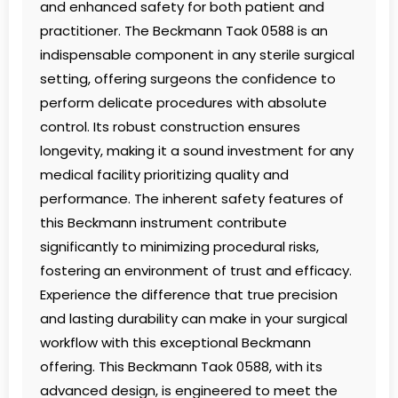
and enhanced safety for both patient and
practitioner. The Beckmann Taok 0588 is an
indispensable component in any sterile surgical
setting, offering surgeons the confidence to
perform delicate procedures with absolute
control. Its robust construction ensures
longevity, making it a sound investment for any
medical facility prioritizing quality and
performance. The inherent safety features of
this Beckmann instrument contribute
significantly to minimizing procedural risks,
fostering an environment of trust and efficacy.
Experience the difference that true precision
and lasting durability can make in your surgical
workflow with this exceptional Beckmann
offering. This Beckmann Taok 0588, with its
advanced design, is engineered to meet the