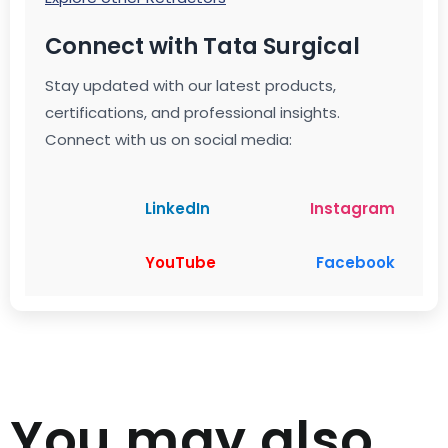
Connect with Tata Surgical
Stay updated with our latest products,
certifications, and professional insights.
Connect with us on social media:
LinkedIn
Instagram
YouTube
Facebook
You may also