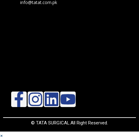
info@tatat.com.pk
© TATA SURGICAL.All Right Reserved.
×