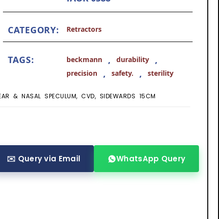
CATEGORY:
Retractors
TAGS:
,
,
beckmann
durability
,
,
precision
safety.
sterility
EAR & NASAL SPECULUM, CVD, SIDEWARDS 15CM
✉️ Query via Email
WhatsApp Query