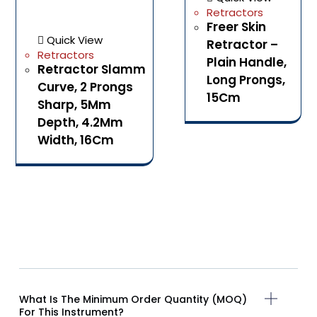
Retractors
Freer Skin
Quick View
Retractor –
Retractors
Plain Handle,
Retractor Slamm
Long Prongs,
Curve, 2 Prongs
15Cm
Sharp, 5Mm
Depth, 4.2Mm
Width, 16Cm
What Is The Minimum Order Quantity (MOQ)
For This Instrument?