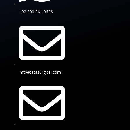
+92 300 861 9626
info@tatasurgical.com