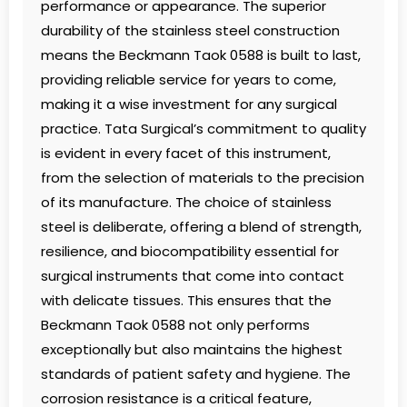
performance or appearance. The superior
durability of the stainless steel construction
means the Beckmann Taok 0588 is built to last,
providing reliable service for years to come,
making it a wise investment for any surgical
practice. Tata Surgical’s commitment to quality
is evident in every facet of this instrument,
from the selection of materials to the precision
of its manufacture. The choice of stainless
steel is deliberate, offering a blend of strength,
resilience, and biocompatibility essential for
surgical instruments that come into contact
with delicate tissues. This ensures that the
Beckmann Taok 0588 not only performs
exceptionally but also maintains the highest
standards of patient safety and hygiene. The
corrosion resistance is a critical feature,