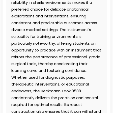
reliability in sterile environments makes it a
preferred choice for delicate anatomical
explorations and interventions, ensuring
consistent and predictable outcomes across
diverse medical settings. The instrument’s
suitability for training environments is
particularly noteworthy, offering students an
opportunity to practice with an instrument that
mirrors the performance of professional-grade
surgical tools, thereby accelerating their
learning curve and fostering confidence.
Whether used for diagnostic purposes,
therapeutic interventions, or educational
endeavors, the Beckmann Taok 0588
consistently delivers the precision and control
required for optimal results. Its robust
construction also ensures that it can withstand