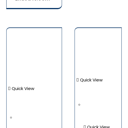
Quick View
Quick View
Quick View