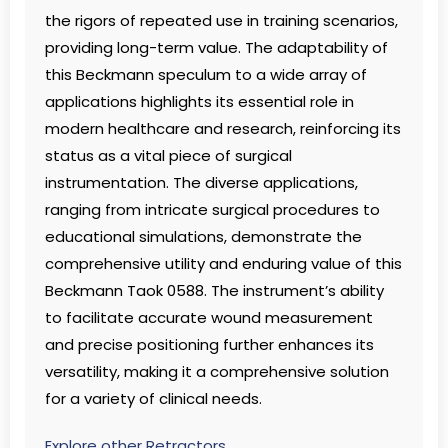
the rigors of repeated use in training scenarios,
providing long-term value. The adaptability of
this Beckmann speculum to a wide array of
applications highlights its essential role in
modern healthcare and research, reinforcing its
status as a vital piece of surgical
instrumentation. The diverse applications,
ranging from intricate surgical procedures to
educational simulations, demonstrate the
comprehensive utility and enduring value of this
Beckmann Taok 0588. The instrument’s ability
to facilitate accurate wound measurement
and precise positioning further enhances its
versatility, making it a comprehensive solution
for a variety of clinical needs.
Explore other Retractors