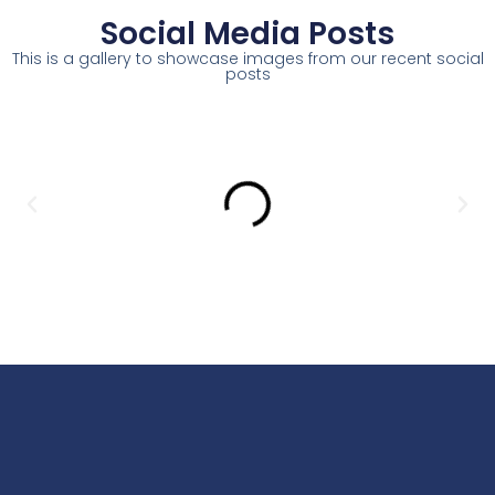
Social Media Posts
This is a gallery to showcase images from our recent social
posts