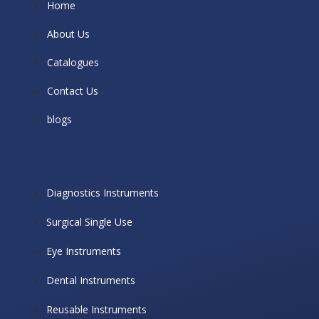
Home
About Us
Catalogues
Contact Us
blogs
Diagnostics Instruments
Surgical Single Use
Eye Instruments
Dental Instruments
Reusable Instruments