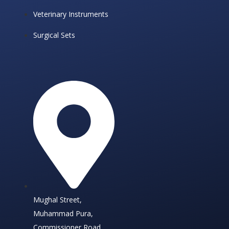
Veterinary Instruments
Surgical Sets
Mughal Street,
Muhammad Pura,
Commissioner Road,