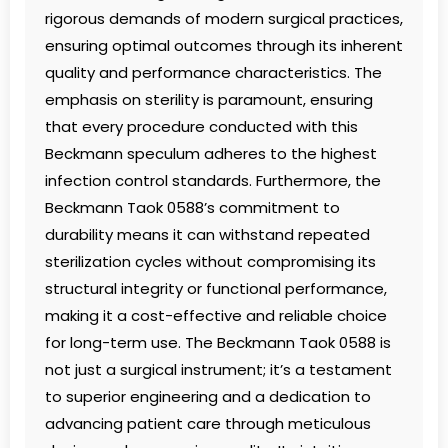
rigorous demands of modern surgical practices,
ensuring optimal outcomes through its inherent
quality and performance characteristics. The
emphasis on sterility is paramount, ensuring
that every procedure conducted with this
Beckmann speculum adheres to the highest
infection control standards. Furthermore, the
Beckmann Taok 0588’s commitment to
durability means it can withstand repeated
sterilization cycles without compromising its
structural integrity or functional performance,
making it a cost-effective and reliable choice
for long-term use. The Beckmann Taok 0588 is
not just a surgical instrument; it’s a testament
to superior engineering and a dedication to
advancing patient care through meticulous