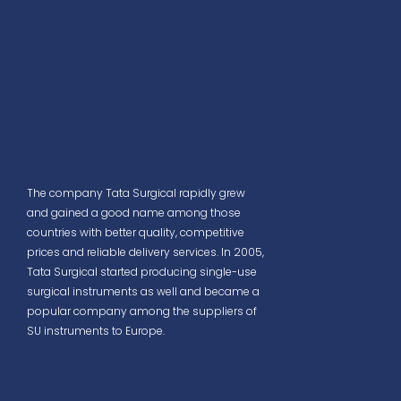
The company Tata Surgical rapidly grew
and gained a good name among those
countries with better quality, competitive
prices and reliable delivery services. In 2005,
Tata Surgical started producing single-use
surgical instruments as well and became a
popular company among the suppliers of
SU instruments to Europe.