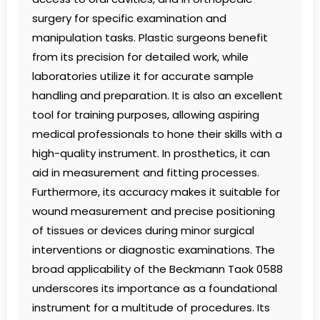
surgery for specific examination and
manipulation tasks. Plastic surgeons benefit
from its precision for detailed work, while
laboratories utilize it for accurate sample
handling and preparation. It is also an excellent
tool for training purposes, allowing aspiring
medical professionals to hone their skills with a
high-quality instrument. In prosthetics, it can
aid in measurement and fitting processes.
Furthermore, its accuracy makes it suitable for
wound measurement and precise positioning
of tissues or devices during minor surgical
interventions or diagnostic examinations. The
broad applicability of the Beckmann Taok 0588
underscores its importance as a foundational
instrument for a multitude of procedures. Its