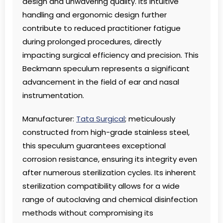
design and unwavering quality. Its intuitive
handling and ergonomic design further
contribute to reduced practitioner fatigue
during prolonged procedures, directly
impacting surgical efficiency and precision. This
Beckmann speculum represents a significant
advancement in the field of ear and nasal
instrumentation.
Manufacturer:
Tata Surgical
; meticulously
constructed from high-grade stainless steel,
this speculum guarantees exceptional
corrosion resistance, ensuring its integrity even
after numerous sterilization cycles. Its inherent
sterilization compatibility allows for a wide
range of autoclaving and chemical disinfection
methods without compromising its