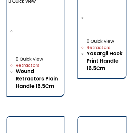
Quick View
Quick View
Retractors
Yasargil Hook
Quick View
Print Handle
Retractors
16.5Cm
Wound
Retractors Plain
Handle 16.5Cm