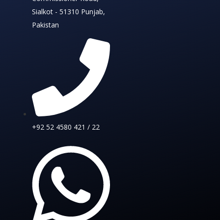
Sialkot - 51310 Punjab,
Pakistan
+92 52 4580 421 / 22