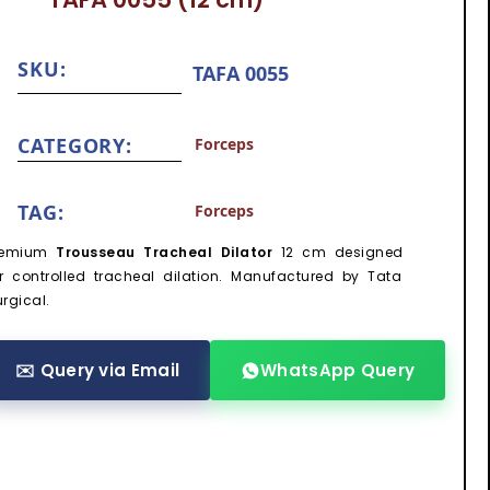
SKU:
TAFA 0055
CATEGORY:
Forceps
TAG:
Forceps
remium
Trousseau Tracheal Dilator
12 cm designed
or controlled tracheal dilation. Manufactured by Tata
rgical.
✉️ Query via Email
WhatsApp Query