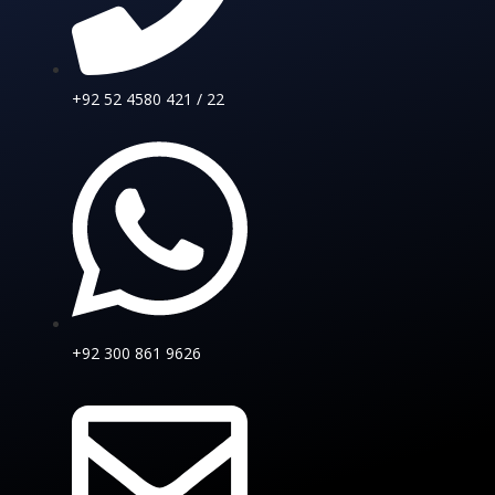
+92 52 4580 421 / 22
+92 300 861 9626