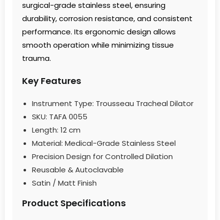
surgical-grade stainless steel, ensuring
durability, corrosion resistance, and consistent
performance. Its ergonomic design allows
smooth operation while minimizing tissue
trauma.
Key Features
Instrument Type: Trousseau Tracheal Dilator
SKU: TAFA 0055
Length: 12 cm
Material: Medical-Grade Stainless Steel
Precision Design for Controlled Dilation
Reusable & Autoclavable
Satin / Matt Finish
Product Specifications