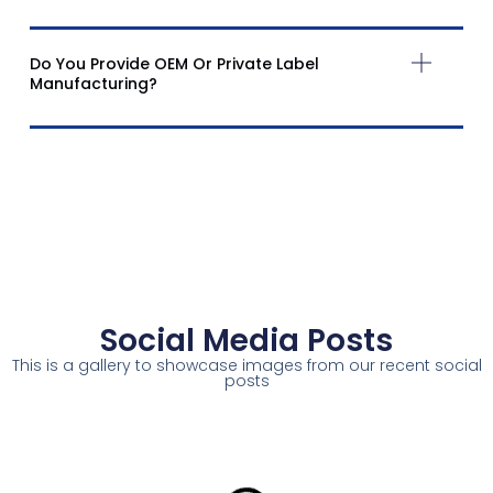
Do You Provide OEM Or Private Label
Manufacturing?
Social Media Posts
This is a gallery to showcase images from our recent social
posts