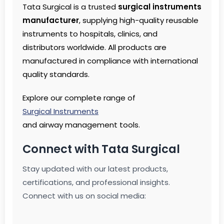
Tata Surgical is a trusted
surgical instruments
manufacturer
, supplying high-quality reusable
instruments to hospitals, clinics, and
distributors worldwide. All products are
manufactured in compliance with international
quality standards.
Explore our complete range of
Surgical Instruments
and airway management tools.
Connect with Tata Surgical
Stay updated with our latest products,
certifications, and professional insights.
Connect with us on social media: