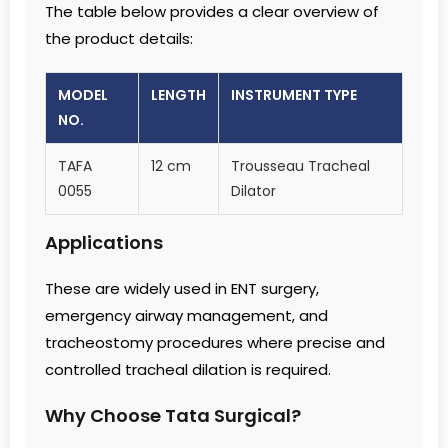
The table below provides a clear overview of
the product details:
MODEL
LENGTH
INSTRUMENT TYPE
NO.
TAFA
12 cm
Trousseau Tracheal
0055
Dilator
Applications
These are widely used in ENT surgery,
emergency airway management, and
tracheostomy procedures where precise and
controlled tracheal dilation is required.
Why Choose Tata Surgical?