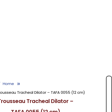
»
Home
rousseau Tracheal Dilator – TAFA 0055 (12 cm)
Trousseau Tracheal Dilator –
TAFA 0055 (12 cm)