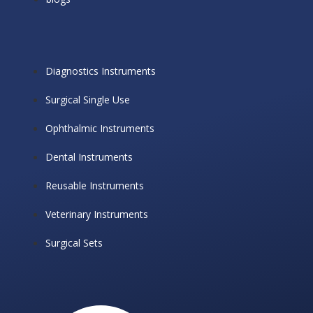
Diagnostics Instruments
Surgical Single Use
Ophthalmic Instruments
Dental Instruments
Reusable Instruments
Veterinary Instruments
Surgical Sets