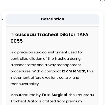
Description
Trousseau Tracheal Dilator TAFA
0055
is a precision surgical instrument used for
controlled dilation of the trachea during
tracheostomy and airway management
procedures. With a compact
12 cm length
, this
instrument offers excellent control and
maneuverability.
Manufactured by
Tata Surgical
, the Trousseau
Tracheal Dilator is crafted from premium