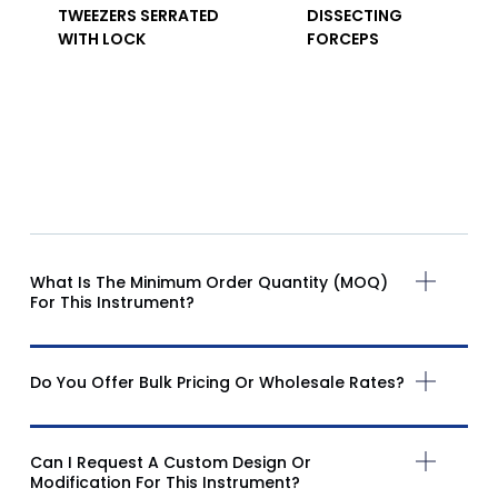
TWEEZERS SERRATED
DISSECTING
WITH LOCK
FORCEPS
What Is The Minimum Order Quantity (MOQ)
For This Instrument?
Do You Offer Bulk Pricing Or Wholesale Rates?
Can I Request A Custom Design Or
Modification For This Instrument?