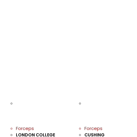
Forceps
Forceps
LONDON COLLEGE
CUSHING