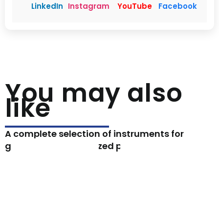
LinkedIn
Instagram
YouTube
Facebook
You may also
like
A complete selection of instruments for
general and specialized procedures.