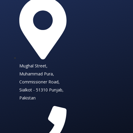
Mughal Street,
Muhammad Pura,
Commissioner Road,
Sialkot - 51310 Punjab,
Pakistan