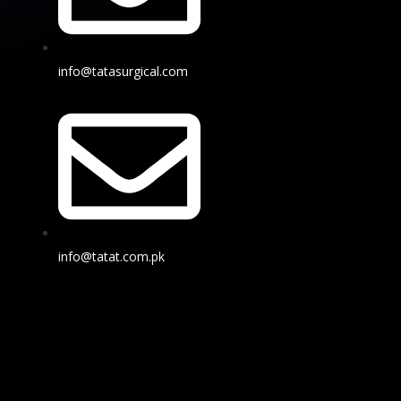
info@tatasurgical.com
info@tatat.com.pk