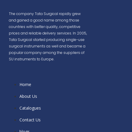
The company Tata Surgical rapidly grew
and gained a good name among those
countries with better quality, competitive
prices and reliable delivery services. In 2005,
Tata Surgical started producing single-use
surgical instruments as well and became a
popular company among the suppliers of
SU instruments to Europe.
Home
About Us
Catalogues
Contact Us
blogs