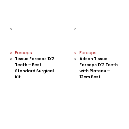
Forceps
Forceps
Tissue Forceps 1X2
Adson Tissue
Teeth – Best
Forceps 1X2 Teeth
Standard Surgical
with Plateau –
Kit
12cm Best