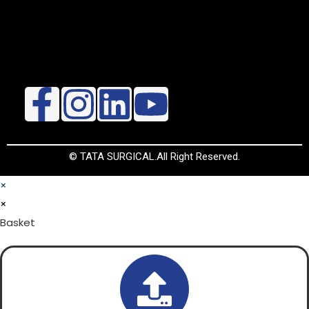
© TATA SURGICAL.All Right Reserved.
×
×
Basket