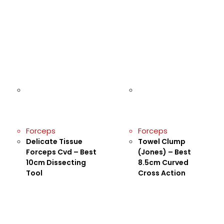
Forceps
Forceps
Delicate Tissue
Towel Clump
Forceps Cvd – Best
(Jones) – Best
10cm Dissecting
8.5cm Curved
Tool
Cross Action