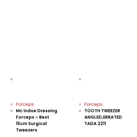
Forceps
Forceps
Mc Indoe Dressing
TOOTH TWEEZER
Forceps – Best
ANGLED,ERRATED
15cm Surgical
TADA 2211
Tweezers