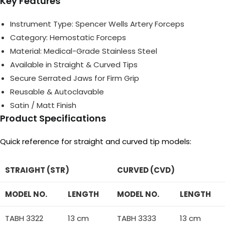
Key Features
Instrument Type: Spencer Wells Artery Forceps
Category: Hemostatic Forceps
Material: Medical-Grade Stainless Steel
Available in Straight & Curved Tips
Secure Serrated Jaws for Firm Grip
Reusable & Autoclavable
Satin / Matt Finish
Product Specifications
Quick reference for straight and curved tip models:
STRAIGHT (STR)
CURVED (CVD)
MODEL NO.
LENGTH
MODEL NO.
LENGTH
TABH 3322
13 cm
TABH 3333
13 cm