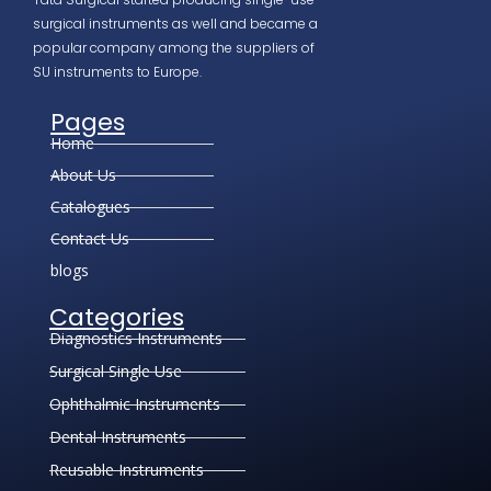
surgical instruments as well and became a
popular company among the suppliers of
SU instruments to Europe.
Pages
Home
About Us
Catalogues
Contact Us
blogs
Categories
Diagnostics Instruments
Surgical Single Use
Ophthalmic Instruments
Dental Instruments
Reusable Instruments