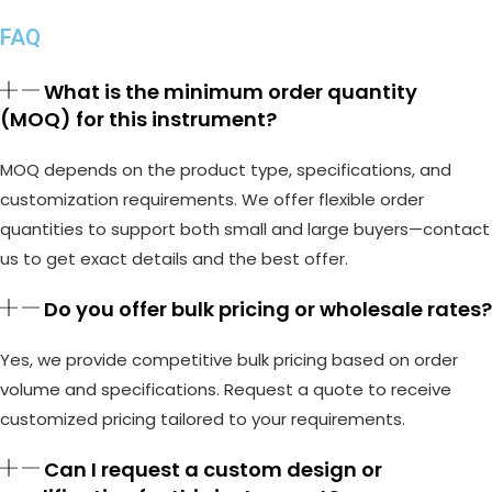
FAQ
What is the minimum order quantity
(MOQ) for this instrument?
MOQ depends on the product type, specifications, and
customization requirements. We offer flexible order
quantities to support both small and large buyers—contact
us to get exact details and the best offer.
Do you offer bulk pricing or wholesale rates?
Yes, we provide competitive bulk pricing based on order
volume and specifications. Request a quote to receive
customized pricing tailored to your requirements.
Can I request a custom design or