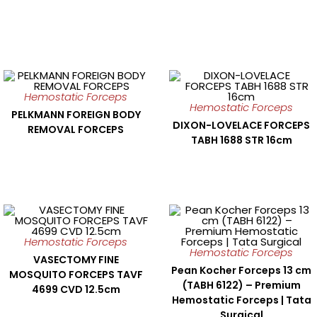
Hemostatic Forceps
Hemostatic Forceps
PELKMANN FOREIGN BODY
DIXON-LOVELACE FORCEPS
REMOVAL FORCEPS
TABH 1688 STR 16cm
Hemostatic Forceps
Hemostatic Forceps
VASECTOMY FINE
Pean Kocher Forceps 13 cm
MOSQUITO FORCEPS TAVF
(TABH 6122) – Premium
4699 CVD 12.5cm
Hemostatic Forceps | Tata
Surgical