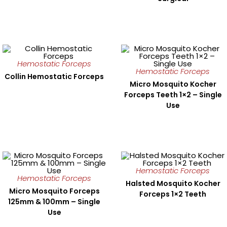
Hemostatic Forceps
Hemostatic Forceps
Collin Hemostatic Forceps
Micro Mosquito Kocher
Forceps Teeth 1×2 – Single
Use
Hemostatic Forceps
Hemostatic Forceps
Halsted Mosquito Kocher
Micro Mosquito Forceps
Forceps 1×2 Teeth
125mm & 100mm – Single
Use