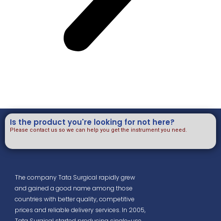
Is the product you're looking for not here?
Please contact us so we can help you get the instrument you need.
The company Tata Surgical rapidly grew
and gained a good name among those
countries with better quality, competitive
prices and reliable delivery services. In 2005,
Tata Surgical started producing single-use