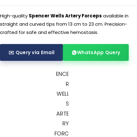
High-quality
Spencer Wells Artery Forceps
available in
straight and curved tips from 13 cm to 23 cm. Precision-
crafted for safe and effective hemostasis.
✉️ Query via Email
WhatsApp Query