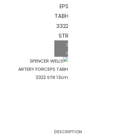
DESCRIPTION