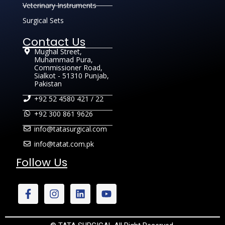
Veterinary Instruments
Surgical Sets
Contact Us
Mughal Street,
Muhammad Pura,
Commissioner Road,
Sialkot - 51310 Punjab,
Pakistan
+92 52 4580 421 / 22
+92 300 861 9626
info@tatasurgical.com
info@tatat.com.pk
Follow Us