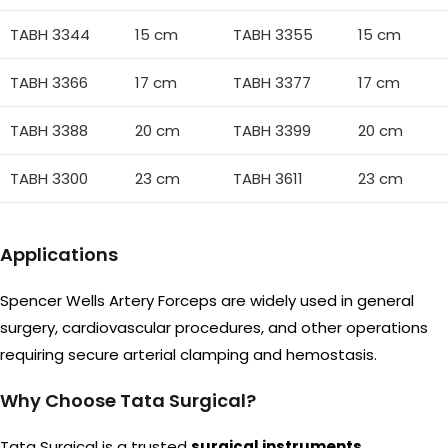
TABH 3344
15 cm
TABH 3355
15 cm
TABH 3366
17 cm
TABH 3377
17 cm
TABH 3388
20 cm
TABH 3399
20 cm
TABH 3300
23 cm
TABH 3611
23 cm
Applications
Spencer Wells Artery Forceps are widely used in general
surgery, cardiovascular procedures, and other operations
requiring secure arterial clamping and hemostasis.
Why Choose Tata Surgical?
Tata Surgical is a trusted
surgical instruments