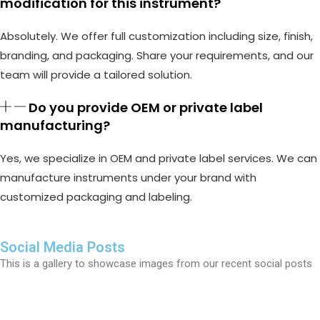
modification for this instrument?
Absolutely. We offer full customization including size, finish,
branding, and packaging. Share your requirements, and our
team will provide a tailored solution.
Do you provide OEM or private label
manufacturing?
Yes, we specialize in OEM and private label services. We can
manufacture instruments under your brand with
customized packaging and labeling.
Social Media Posts
This is a gallery to showcase images from our recent social posts