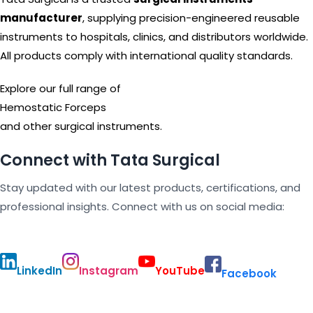
manufacturer
, supplying precision-engineered reusable
instruments to hospitals, clinics, and distributors worldwide.
All products comply with international quality standards.
Explore our full range of
Hemostatic Forceps
and other surgical instruments.
Connect with Tata Surgical
Stay updated with our latest products, certifications, and
professional insights. Connect with us on social media:
LinkedIn
Instagram
YouTube
Facebook