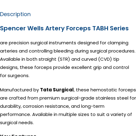
Description
Spencer Wells Artery Forceps TABH Series
are precision surgical instruments designed for clamping
arteries and controlling bleeding during surgical procedures.
Available in both straight (STR) and curved (CVD) tip
designs, these forceps provide excellent grip and control
for surgeons.
Manufactured by
Tata Surgical
, these hemostatic forceps
are crafted from premium surgical-grade stainless steel for
durability, corrosion resistance, and long-term
performance. Available in multiple sizes to suit a variety of
surgical needs.