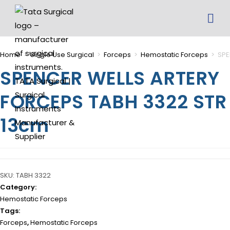
Home
>
Single Use Surgical
>
Forceps
>
Hemostatic Forceps
>
SPE
SPENCER WELLS ARTERY
FORCEPS TABH 3322 STR
13cm
SKU:
TABH 3322
Category:
Hemostatic Forceps
Tags:
Forceps
,
Hemostatic Forceps