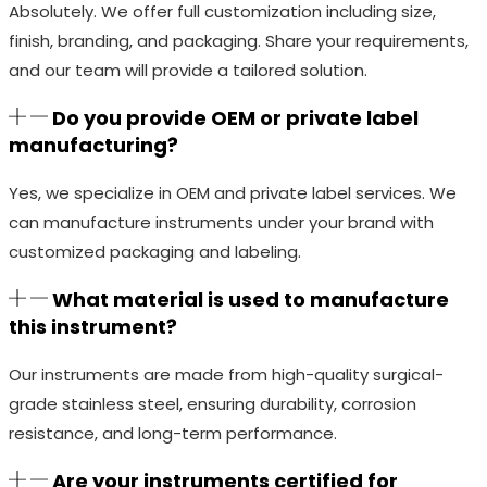
Absolutely. We offer full customization including size,
finish, branding, and packaging. Share your requirements,
and our team will provide a tailored solution.
Do you provide OEM or private label
manufacturing?
Yes, we specialize in OEM and private label services. We
can manufacture instruments under your brand with
customized packaging and labeling.
What material is used to manufacture
this instrument?
Our instruments are made from high-quality surgical-
grade stainless steel, ensuring durability, corrosion
resistance, and long-term performance.
Are your instruments certified for