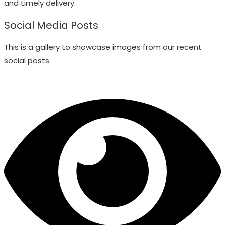
and timely delivery.
Social Media Posts
This is a gallery to showcase images from our recent
social posts