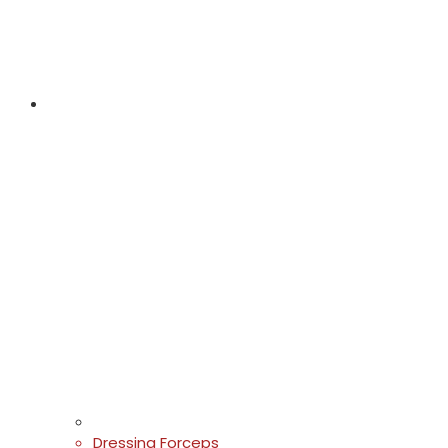
Dressing Forceps