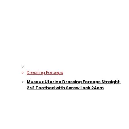
Dressing Forceps
Museux Uterine Dressing Forceps Straight,
2×2 Toothed with Screw Lock 24cm