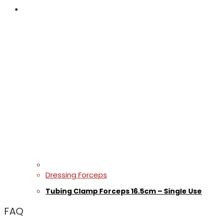
Dressing Forceps
Tubing Clamp Forceps 16.5cm – Single Use
FAQ