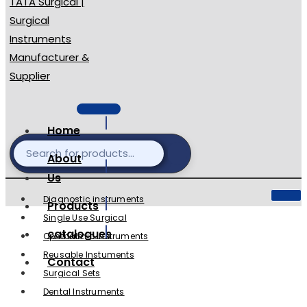
Home
About
Us
Diagnostic instruments
Products
Single Use Surgical
catalogues
Ophthalmic Instruments
Reusable Instuments
Contact
Surgical Sets
Dental Instruments