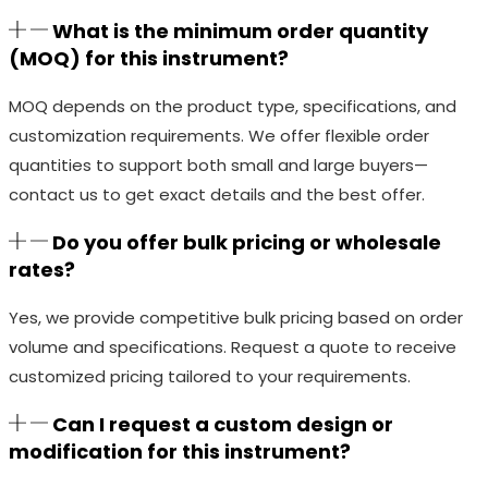
What is the minimum order quantity
(MOQ) for this instrument?
MOQ depends on the product type, specifications, and
customization requirements. We offer flexible order
quantities to support both small and large buyers—
contact us to get exact details and the best offer.
Do you offer bulk pricing or wholesale
rates?
Yes, we provide competitive bulk pricing based on order
volume and specifications. Request a quote to receive
customized pricing tailored to your requirements.
Can I request a custom design or
modification for this instrument?