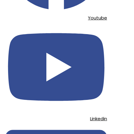
Youtube
Linkedin