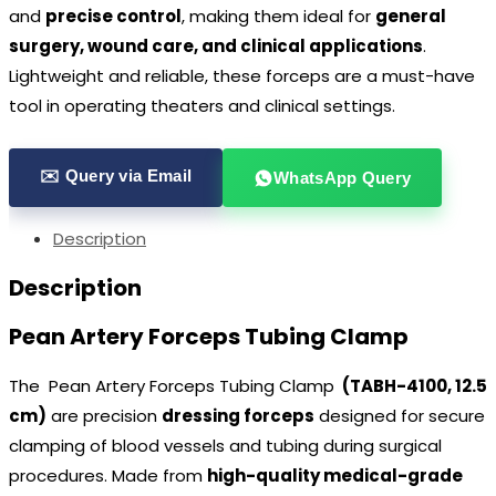
and
precise control
, making them ideal for
general
surgery, wound care, and clinical applications
.
Lightweight and reliable, these forceps are a must-have
tool in operating theaters and clinical settings.
✉️ Query via Email
WhatsApp Query
Description
Description
Pean Artery Forceps Tubing Clamp
The Pean Artery Forceps Tubing Clamp
(TABH-4100, 12.5
cm)
are precision
dressing forceps
designed for secure
clamping of blood vessels and tubing during surgical
procedures. Made from
high-quality medical-grade