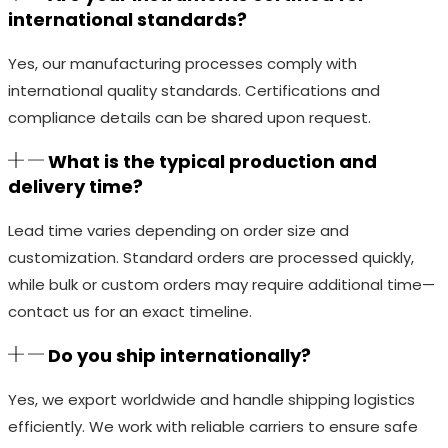
international standards?
Yes, our manufacturing processes comply with
international quality standards. Certifications and
compliance details can be shared upon request.
What is the typical production and
delivery time?
Lead time varies depending on order size and
customization. Standard orders are processed quickly,
while bulk or custom orders may require additional time—
contact us for an exact timeline.
Do you ship internationally?
Yes, we export worldwide and handle shipping logistics
efficiently. We work with reliable carriers to ensure safe