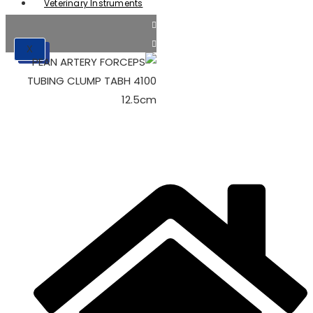
Veterinary Instruments
X
X