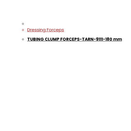
Dressing Forceps
TUBING CLUMP FORCEPS-TARN-9111-180 mm