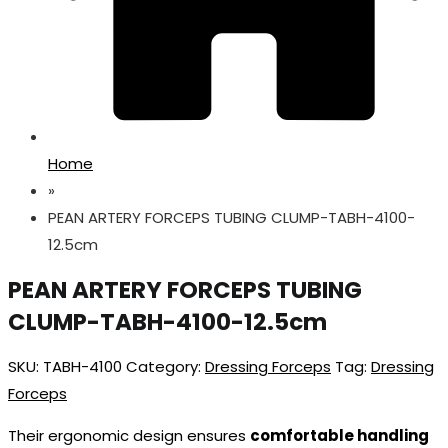
Home
»
PEAN ARTERY FORCEPS TUBING CLUMP-TABH-4100-
12.5cm
PEAN ARTERY FORCEPS TUBING
CLUMP-TABH-4100-12.5cm
SKU:
TABH-4100
Category:
Dressing Forceps
Tag:
Dressing
Forceps
Their ergonomic design ensures
comfortable handling