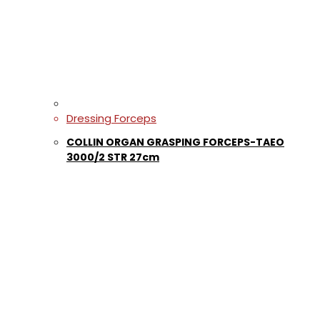
Dressing Forceps
COLLIN ORGAN GRASPING FORCEPS-TAEO
3000/2 STR 27cm