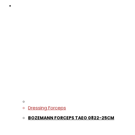
Dressing Forceps
BOZEMANN FORCEPS TAEO 0822-25CM