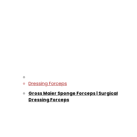
Dressing Forceps
Gross Maier Sponge Forceps | Surgical
Dressing Forceps