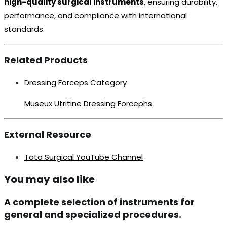
high-quality surgical instruments
, ensuring durability,
performance, and compliance with international
standards.
Related Products
Dressing Forceps Category
Museux Utritine Dressing Forcephs
External Resource
Tata Surgical YouTube Channel
You may also like
A complete selection of instruments for
general and specialized procedures.