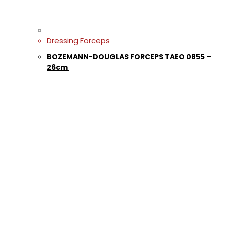
Dressing Forceps
BOZEMANN-DOUGLAS FORCEPS TAEO 0855 –
26cm