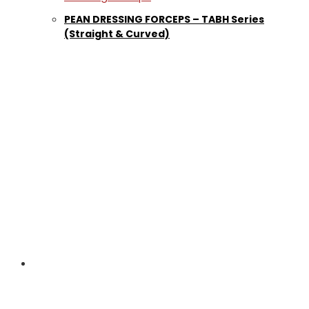
PEAN DRESSING FORCEPS – TABH Series
(Straight & Curved)