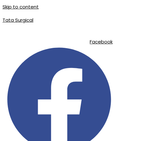
Skip to content
Tata Surgical
info@tatasurgical.com
|
+92 300 8619626
|
Sialkot-51310 , Pakistan
Facebook