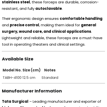
stainless steel
, these forceps are durable, corrosion-
resistant, and fully
autoclavable
.
Their ergonomic design ensures
comfortable handling
and
precise control
, making them ideal for
general
surgery, wound care, and clinical applications
.
Lightweight and reliable, these forceps are a must-have
tool in operating theaters and clinical settings.
Available Size
Model No.
Size (cm)
Notes
TABH-4100
12.5 cm
Standard
Manufacturer Information
Tata Surgical
– Leading manufacturer and exporter of