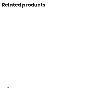
Related products