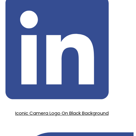
Iconic Camera Logo On Black Background