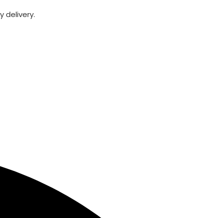
 delivery.