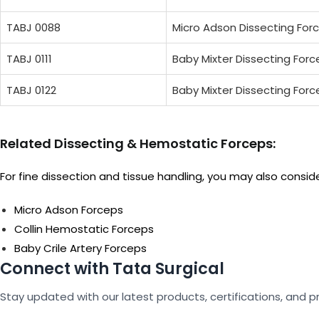
TABJ 0088
Micro Adson Dissecting For
TABJ 0111
Baby Mixter Dissecting For
TABJ 0122
Baby Mixter Dissecting For
Related Dissecting & Hemostatic Forceps:
For fine dissection and tissue handling, you may also consid
Micro Adson Forceps
Collin Hemostatic Forceps
Baby Crile Artery Forceps
Connect with Tata Surgical
Stay updated with our latest products, certifications, and p