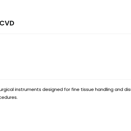
 CVD
urgical instruments designed for fine tissue handling and d
ocedures.