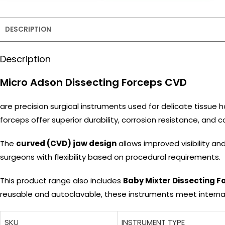
DESCRIPTION
Description
Micro Adson Dissecting Forceps CVD
are precision surgical instruments used for delicate tissue
forceps offer superior durability, corrosion resistance, and
The
curved (CVD) jaw design
allows improved visibility and
surgeons with flexibility based on procedural requirements.
This product range also includes
Baby Mixter Dissecting F
reusable and autoclavable, these instruments meet interna
SKU
INSTRUMENT TYPE