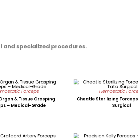
l and specialized procedures.
mostatic Forceps
Hemostatic Forc
Organ & Tissue Grasping
Cheatle Sterilizing Forceps
ps – Medical-Grade
Surgical