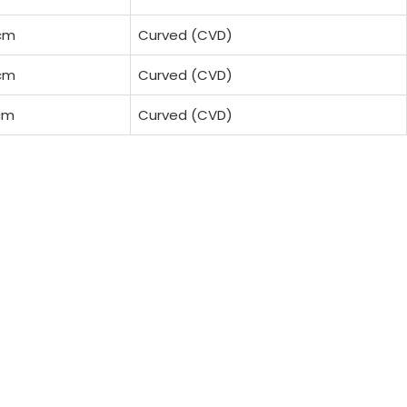
cm
Curved (CVD)
cm
Curved (CVD)
cm
Curved (CVD)