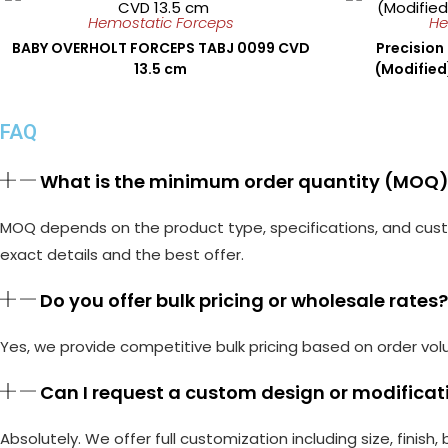
Hemostatic Forceps
He
BABY OVERHOLT FORCEPS TABJ 0099 CVD
Precision
13.5 cm
(Modifie
FAQ
What is the minimum order quantity (MOQ) 
MOQ depends on the product type, specifications, and custo
exact details and the best offer.
Do you offer bulk pricing or wholesale rates?
Yes, we provide competitive bulk pricing based on order vol
Can I request a custom design or modificati
Absolutely. We offer full customization including size, finish