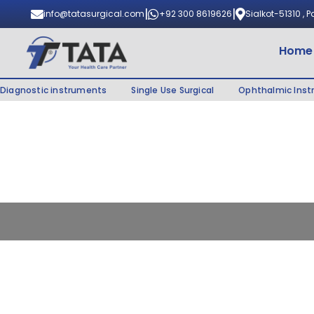
|
|
info@tatasurgical.com
+92 300 8619626
Sialkot-51310 , 
Home
Diagnostic instruments
Single Use Surgical
Ophthalmic Ins