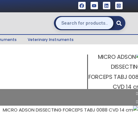
truments
Veterinary Instruments