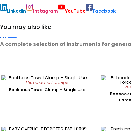
LinkedIn
Instagram
YouTube
Facebook
You may also like
A complete selection of instruments for genera
Hemostatic Forceps
He
Backhaus Towel Clamp – Single Use
Babcock 
Force