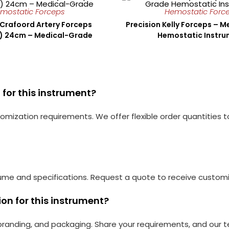
mostatic Forceps
Hemostatic Forc
 Crafoord Artery Forceps
Precision Kelly Forceps – 
d) 24cm – Medical-Grade
Hemostatic Instr
for this instrument?
mization requirements. We offer flexible order quantities 
ume and specifications. Request a quote to receive customiz
on for this instrument?
, branding, and packaging. Share your requirements, and our te