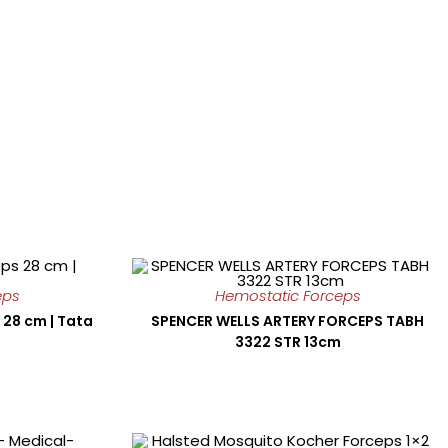
eps
Hemostatic Forceps
 28 cm | Tata
SPENCER WELLS ARTERY FORCEPS TABH
3322 STR 13cm