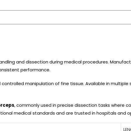
 handling and dissection during medical procedures. Manufact
 consistent performance.
 controlled manipulation of fine tissue. Available in multiple 
orceps
, commonly used in precise dissection tasks where con
tional medical standards and are trusted in hospitals and 
LE