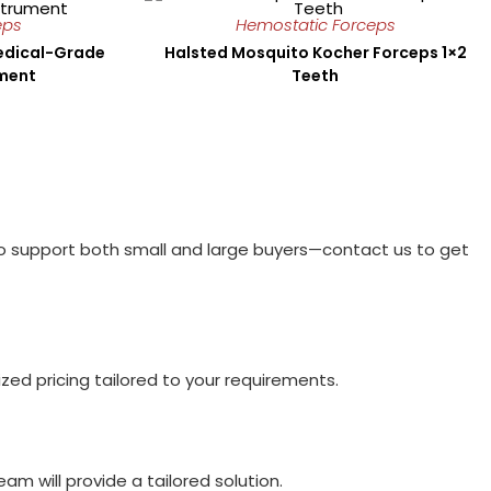
eps
Hemostatic Forceps
Medical-Grade
Halsted Mosquito Kocher Forceps 1×2
ument
Teeth
to support both small and large buyers—contact us to get
ed pricing tailored to your requirements.
am will provide a tailored solution.