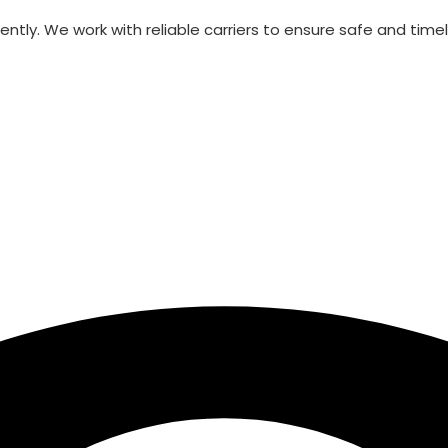
ntly. We work with reliable carriers to ensure safe and timely