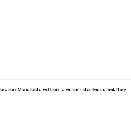
issection. Manufactured from premium stainless steel, they