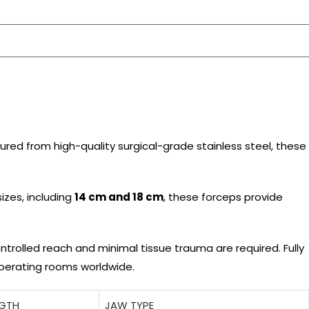
ured from high-quality surgical-grade stainless steel, these
sizes, including
14 cm and 18 cm
, these forceps provide
trolled reach and minimal tissue trauma are required. Fully
operating rooms worldwide.
NGTH
JAW TYPE