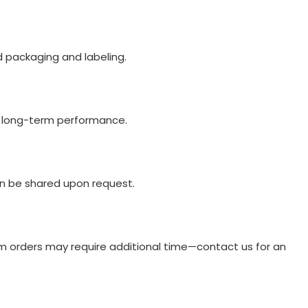
d packaging and labeling.
nd long-term performance.
an be shared upon request.
om orders may require additional time—contact us for an