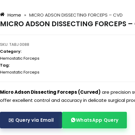
Home
»
MICRO ADSON DISSECTING FORCEPS – CVD
MICRO ADSON DISSECTING FORCEPS –
SKU:
TABJ 0088
Category:
Hemostatic Forceps
Tag:
Hemostatic Forceps
Micro Adson Dissecting Forceps (Curved)
are precision s
offer excellent control and accuracy in delicate surgical pr
✉️ Query via Email
WhatsApp Query