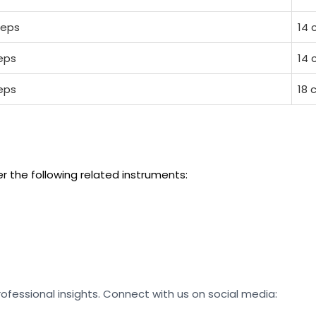
ceps
14 
ceps
14 
ceps
18 
er the following related instruments:
rofessional insights. Connect with us on social media: