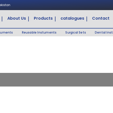
Pakistan
About Us
Products
catalogues
Contact
truments
Reusable Instuments
Surgical Sets
Dental Ins