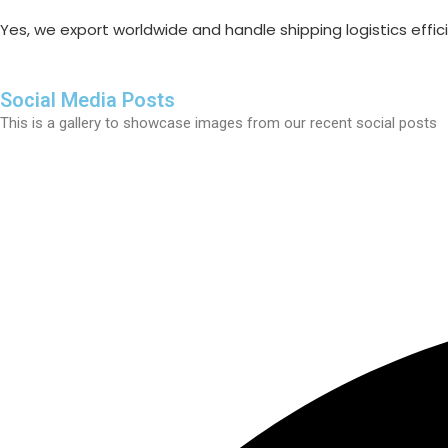
Yes, we export worldwide and handle shipping logistics efficie
Social Media Posts
This is a gallery to showcase images from our recent social posts