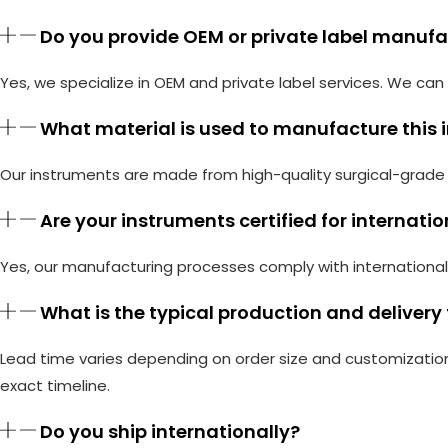
Do you provide OEM or private label manuf
Yes, we specialize in OEM and private label services. We c
What material is used to manufacture this
Our instruments are made from high-quality surgical-grade s
Are your instruments certified for internati
Yes, our manufacturing processes comply with international
What is the typical production and delivery
Lead time varies depending on order size and customization
exact timeline.
Do you ship internationally?