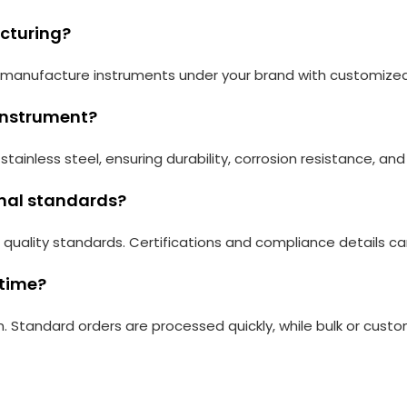
acturing?
an manufacture instruments under your brand with customize
 instrument?
tainless steel, ensuring durability, corrosion resistance, a
onal standards?
 quality standards. Certifications and compliance details c
 time?
. Standard orders are processed quickly, while bulk or cust