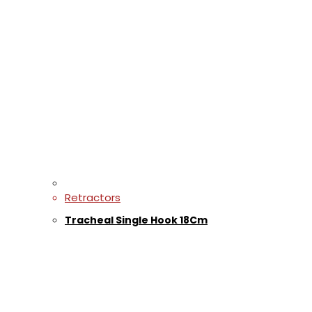
Retractors
Tracheal Single Hook 18Cm