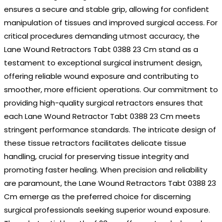
ensures a secure and stable grip, allowing for confident
manipulation of tissues and improved surgical access. For
critical procedures demanding utmost accuracy, the
Lane Wound Retractors Tabt 0388 23 Cm stand as a
testament to exceptional surgical instrument design,
offering reliable wound exposure and contributing to
smoother, more efficient operations. Our commitment to
providing high-quality surgical retractors ensures that
each Lane Wound Retractor Tabt 0388 23 Cm meets
stringent performance standards. The intricate design of
these tissue retractors facilitates delicate tissue
handling, crucial for preserving tissue integrity and
promoting faster healing. When precision and reliability
are paramount, the Lane Wound Retractors Tabt 0388 23
Cm emerge as the preferred choice for discerning
surgical professionals seeking superior wound exposure.