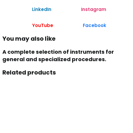
LinkedIn
Instagram
YouTube
Facebook
You may also like
A complete selection of instruments for
general and specialized procedures.
Related products