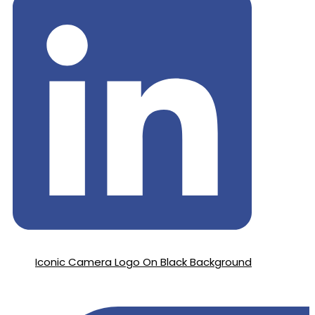
Iconic Camera Logo On Black Background