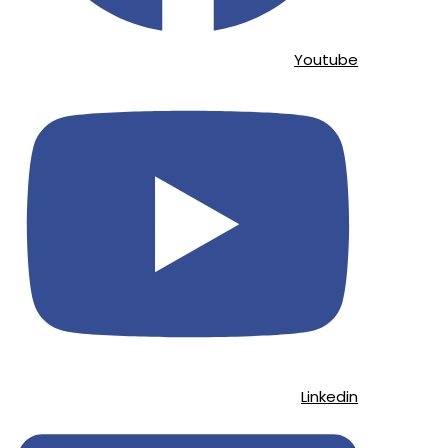
Youtube
Linkedin