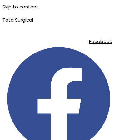
Skip to content
Tata Surgical
info@tatasurgical.com
|
+92 300 8619626
|
Sialkot-51310 , Pakistan
Facebook