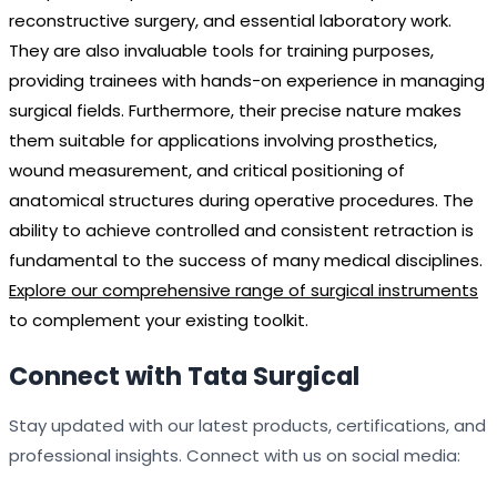
reconstructive surgery, and essential laboratory work.
They are also invaluable tools for training purposes,
providing trainees with hands-on experience in managing
surgical fields. Furthermore, their precise nature makes
them suitable for applications involving prosthetics,
wound measurement, and critical positioning of
anatomical structures during operative procedures. The
ability to achieve controlled and consistent retraction is
fundamental to the success of many medical disciplines.
Explore our comprehensive range of surgical instruments
to complement your existing toolkit.
Connect with Tata Surgical
Stay updated with our latest products, certifications, and
professional insights. Connect with us on social media: