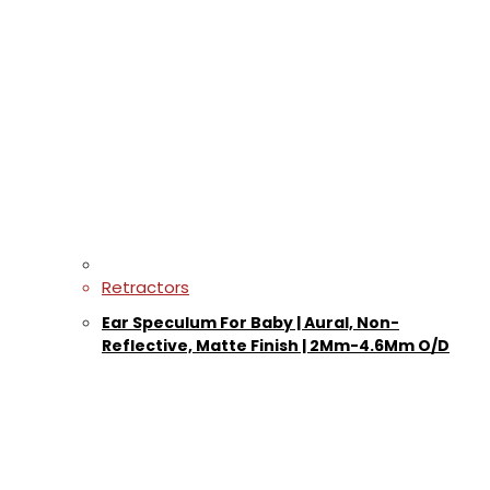
Retractors
Ear Speculum For Baby | Aural, Non-
Reflective, Matte Finish | 2Mm-4.6Mm O/D