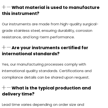
What material is used to manufacture
this instrument?
Our instruments are made from high-quality surgical-
grade stainless steel, ensuring durability, corrosion
resistance, and long-term performance.
Are your instruments certified for
international standards?
Yes, our manufacturing processes comply with
international quality standards. Certifications and
compliance details can be shared upon request.
What is the typical production and
delivery time?
Lead time varies depending on order size and