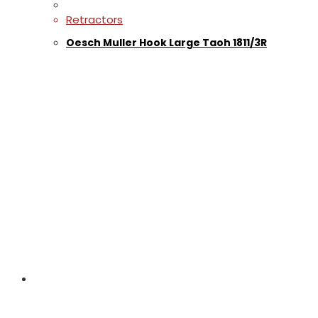
Retractors
Oesch Muller Hook Large Taoh 1811/3R