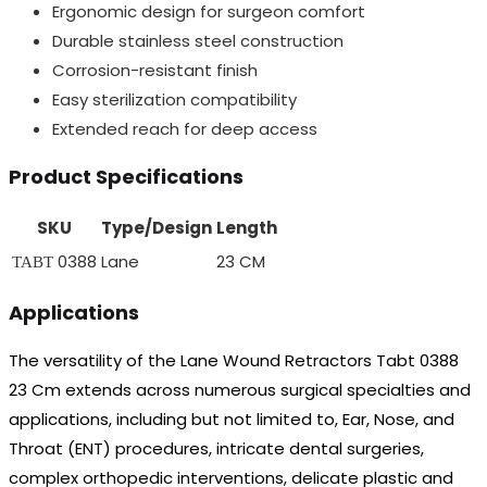
Ergonomic design for surgeon comfort
Durable stainless steel construction
Corrosion-resistant finish
Easy sterilization compatibility
Extended reach for deep access
Product Specifications
SKU
Type/Design
Length
ТАВТ 0388
Lane
23 CM
Applications
The versatility of the Lane Wound Retractors Tabt 0388
23 Cm extends across numerous surgical specialties and
applications, including but not limited to, Ear, Nose, and
Throat (ENT) procedures, intricate dental surgeries,
complex orthopedic interventions, delicate plastic and