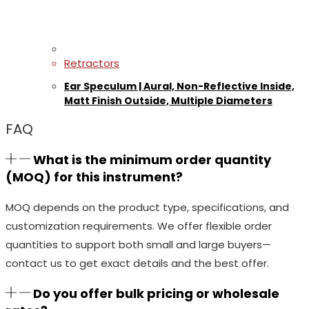
Retractors
Ear Speculum | Aural, Non-Reflective Inside,
Matt Finish Outside, Multiple Diameters
FAQ
What is the minimum order quantity
(MOQ) for this instrument?
MOQ depends on the product type, specifications, and
customization requirements. We offer flexible order
quantities to support both small and large buyers—
contact us to get exact details and the best offer.
Do you offer bulk pricing or wholesale