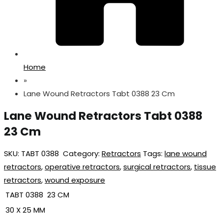
Home
»
Lane Wound Retractors Tabt 0388 23 Cm
Lane Wound Retractors Tabt 0388
23 Cm
SKU:
TABT 0388
Category:
Retractors
Tags:
lane wound
retractors
,
operative retractors
,
surgical retractors
,
tissue
retractors
,
wound exposure
TABT 0388 23 CM
30 X 25 MM