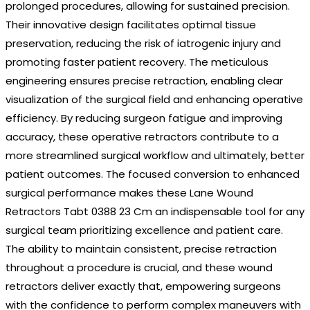
prolonged procedures, allowing for sustained precision.
Their innovative design facilitates optimal tissue
preservation, reducing the risk of iatrogenic injury and
promoting faster patient recovery. The meticulous
engineering ensures precise retraction, enabling clear
visualization of the surgical field and enhancing operative
efficiency. By reducing surgeon fatigue and improving
accuracy, these operative retractors contribute to a
more streamlined surgical workflow and ultimately, better
patient outcomes. The focused conversion to enhanced
surgical performance makes these Lane Wound
Retractors Tabt 0388 23 Cm an indispensable tool for any
surgical team prioritizing excellence and patient care.
The ability to maintain consistent, precise retraction
throughout a procedure is crucial, and these wound
retractors deliver exactly that, empowering surgeons
with the confidence to perform complex maneuvers with