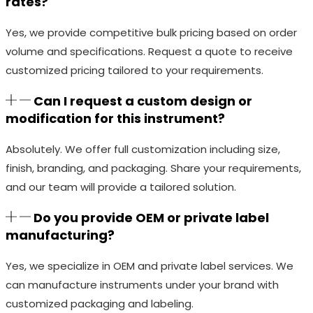
rates?
Yes, we provide competitive bulk pricing based on order
volume and specifications. Request a quote to receive
customized pricing tailored to your requirements.
Can I request a custom design or
modification for this instrument?
Absolutely. We offer full customization including size,
finish, branding, and packaging. Share your requirements,
and our team will provide a tailored solution.
Do you provide OEM or private label
manufacturing?
Yes, we specialize in OEM and private label services. We
can manufacture instruments under your brand with
customized packaging and labeling.