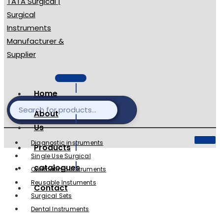
Home
About
Us
Diagnostic instruments
Products
Single Use Surgical
catalogues
Ophthalmic Instruments
Reusable Instuments
Contact
Surgical Sets
Dental Instruments