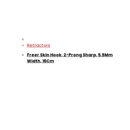
Retractors
Freer Skin Hook, 2-Prong Sharp, 5.5Mm
Width, 16Cm