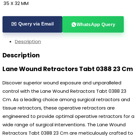
35 X 32 MM
✉️ Query via Email
WhatsApp Query
Description
Description
Lane Wound Retractors Tabt 0388 23 Cm
Discover superior wound exposure and unparalleled
control with the Lane Wound Retractors Tabt 0388 23
Cm. As a leading choice among surgical retractors and
tissue retractors, these operative retractors are
engineered to provide optimal operative retractors for a
wide range of surgical interventions. The Lane Wound
Retractors Tabt 0388 23 Cm are meticulously crafted to