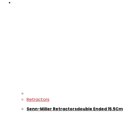
Retractors
Senn-Miller Retractorsdouble Ended 15.5Cm