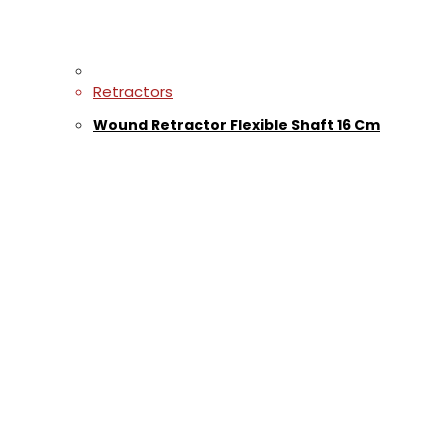
Retractors
Wound Retractor Flexible Shaft 16 Cm