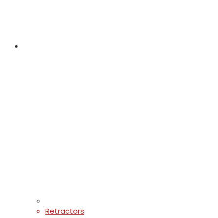
Retractors