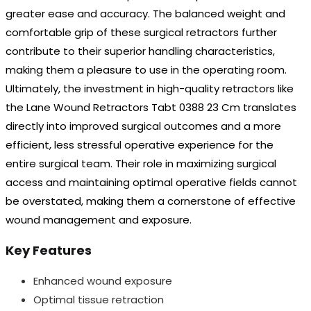
greater ease and accuracy. The balanced weight and
comfortable grip of these surgical retractors further
contribute to their superior handling characteristics,
making them a pleasure to use in the operating room.
Ultimately, the investment in high-quality retractors like
the Lane Wound Retractors Tabt 0388 23 Cm translates
directly into improved surgical outcomes and a more
efficient, less stressful operative experience for the
entire surgical team. Their role in maximizing surgical
access and maintaining optimal operative fields cannot
be overstated, making them a cornerstone of effective
wound management and exposure.
Key Features
Enhanced wound exposure
Optimal tissue retraction