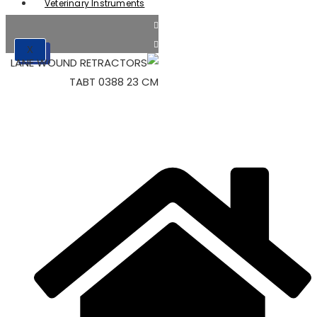
Veterinary Instruments
X
X