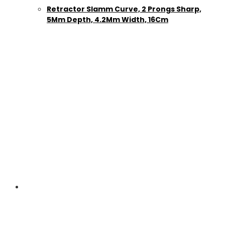
Retractor Slamm Curve, 2 Prongs Sharp,
5Mm Depth, 4.2Mm Width, 16Cm