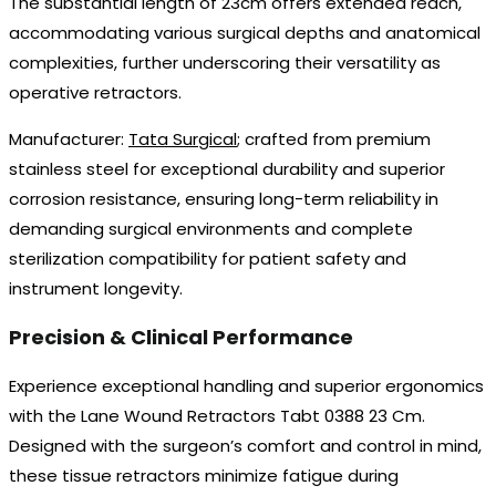
The substantial length of 23cm offers extended reach,
accommodating various surgical depths and anatomical
complexities, further underscoring their versatility as
operative retractors.
Manufacturer:
Tata Surgical
; crafted from premium
stainless steel for exceptional durability and superior
corrosion resistance, ensuring long-term reliability in
demanding surgical environments and complete
sterilization compatibility for patient safety and
instrument longevity.
Precision & Clinical Performance
Experience exceptional handling and superior ergonomics
with the Lane Wound Retractors Tabt 0388 23 Cm.
Designed with the surgeon’s comfort and control in mind,
these tissue retractors minimize fatigue during