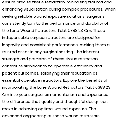
ensure precise tissue retraction, minimizing trauma and
enhancing visualization during complex procedures. When
seeking reliable wound exposure solutions, surgeons
consistently turn to the performance and durability of
the Lane Wound Retractors Tabt 0388 23 Cm. These
indispensable surgical retractors are designed for
longevity and consistent performance, making them a
trusted asset in any surgical setting. The inherent
strength and precision of these tissue retractors
contribute significantly to operative efficiency and
patient outcomes, solidifying their reputation as
essential operative retractors. Explore the benefits of
incorporating the Lane Wound Retractors Tabt 0388 23
Cm into your surgical armamentarium and experience
the difference that quality and thoughtful design can
make in achieving optimal wound exposure. The
advanced engineering of these wound retractors