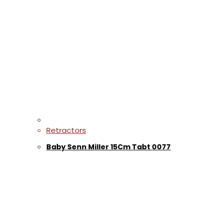
Retractors
Baby Senn Miller 15Cm Tabt 0077