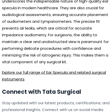
underscores the indispensable nature of high-quality ear
specula in modern healthcare. They are also crucial for
audiological assessments, ensuring accurate placement
of audiometers and tympanometers. The precise fit
prevents air leaks, which are critical for accurate
impedance audiometry. For surgeons, the ability to
maintain a clear and unobstructed view is paramount for
performing delicate procedures with confidence and
minimizing the risk of iatrogenic injury. This makes them a
vital component of any surgical kit.
Explore our full range of Ear Specula and related surgical
instruments
Connect with Tata Surgical
Stay updated with our latest products, certifications, and
professional insights. Connect with us on social media: