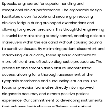
Specula, engineered for superior handling and
exceptional clinical performance. The ergonomic design
facilitates a comfortable and secure grip, reducing
clinician fatigue during prolonged examinations and
allowing for greater precision. This thoughtful engineering
is crucial for maintaining steady control, enabling delicate
maneuvers within the ear canal without causing trauma
to sensitive tissues. By minimizing patient discomfort and
maximizing visual clarity, these specula contribute to
more efficient and effective diagnostic procedures. The
precise fit and smooth finish ensure unobstructed
access, allowing for a thorough assessment of the
tympanic membrane and surrounding structures. This
focus on precision translates directly into improved
diagnostic accuracy and a more positive patient
experience. Our commitment to developing instruments
that enhance both clinician efficiency and patient