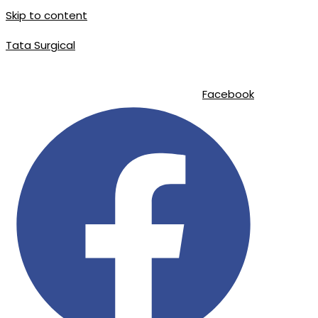
Skip to content
Tata Surgical
info@tatasurgical.com
|
+92 300 8619626
|
Sialkot-51310 , Pakistan
Facebook