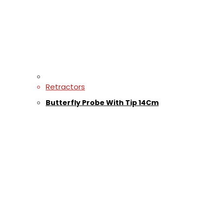
Retractors
Butterfly Probe With Tip 14Cm