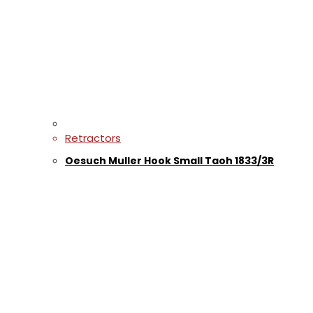
Retractors
Oesuch Muller Hook Small Taoh 1833/3R