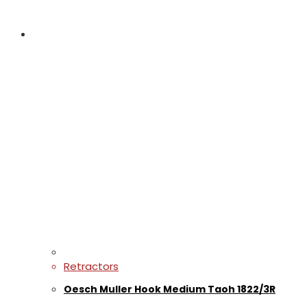
Retractors
Oesch Muller Hook Medium Taoh 1822/3R