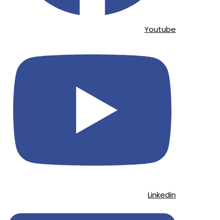
Youtube
Linkedin