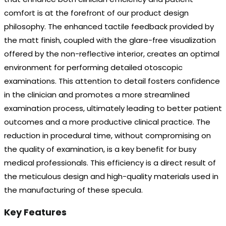
comfort is at the forefront of our product design
philosophy. The enhanced tactile feedback provided by
the matt finish, coupled with the glare-free visualization
offered by the non-reflective interior, creates an optimal
environment for performing detailed otoscopic
examinations. This attention to detail fosters confidence
in the clinician and promotes a more streamlined
examination process, ultimately leading to better patient
outcomes and a more productive clinical practice. The
reduction in procedural time, without compromising on
the quality of examination, is a key benefit for busy
medical professionals. This efficiency is a direct result of
the meticulous design and high-quality materials used in
the manufacturing of these specula.
Key Features