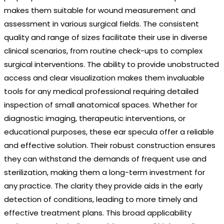
makes them suitable for wound measurement and
assessment in various surgical fields. The consistent
quality and range of sizes facilitate their use in diverse
clinical scenarios, from routine check-ups to complex
surgical interventions. The ability to provide unobstructed
access and clear visualization makes them invaluable
tools for any medical professional requiring detailed
inspection of small anatomical spaces. Whether for
diagnostic imaging, therapeutic interventions, or
educational purposes, these ear specula offer a reliable
and effective solution. Their robust construction ensures
they can withstand the demands of frequent use and
sterilization, making them a long-term investment for
any practice. The clarity they provide aids in the early
detection of conditions, leading to more timely and
effective treatment plans. This broad applicability