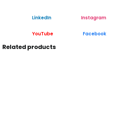
LinkedIn
Instagram
YouTube
Facebook
Related products