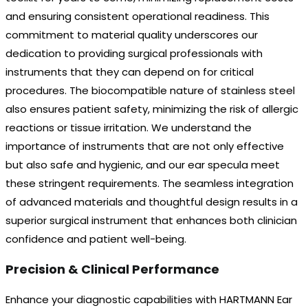
and ensuring consistent operational readiness. This
commitment to material quality underscores our
dedication to providing surgical professionals with
instruments that they can depend on for critical
procedures. The biocompatible nature of stainless steel
also ensures patient safety, minimizing the risk of allergic
reactions or tissue irritation. We understand the
importance of instruments that are not only effective
but also safe and hygienic, and our ear specula meet
these stringent requirements. The seamless integration
of advanced materials and thoughtful design results in a
superior surgical instrument that enhances both clinician
confidence and patient well-being.
Precision & Clinical Performance
Enhance your diagnostic capabilities with HARTMANN Ear