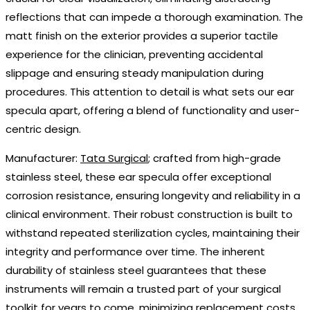
reflections that can impede a thorough examination. The
matt finish on the exterior provides a superior tactile
experience for the clinician, preventing accidental
slippage and ensuring steady manipulation during
procedures. This attention to detail is what sets our ear
specula apart, offering a blend of functionality and user-
centric design.
Manufacturer:
Tata Surgical
; crafted from high-grade
stainless steel, these ear specula offer exceptional
corrosion resistance, ensuring longevity and reliability in a
clinical environment. Their robust construction is built to
withstand repeated sterilization cycles, maintaining their
integrity and performance over time. The inherent
durability of stainless steel guarantees that these
instruments will remain a trusted part of your surgical
toolkit for years to come, minimizing replacement costs