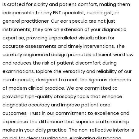
is crafted for clarity and patient comfort, making them
indispensable for any ENT specialist, audiologist, or
general practitioner. Our ear specula are not just
instruments; they are an extension of your diagnostic
expertise, providing unparalleled visualization for
accurate assessments and timely interventions. The
carefully engineered design promotes efficient workflow
and reduces the risk of patient discomfort during
examinations. Explore the versatility and reliability of our
aural specula, designed to meet the rigorous demands
of modern clinical practice. We are committed to
providing high-quality otoscopy tools that enhance
diagnostic accuracy and improve patient care
outcomes. Trust in our commitment to excellence and
experience the difference that superior craftsmanship
makes in your daily practice. The non-reflective interior is
crucial for clear visualization, eliminating distracting