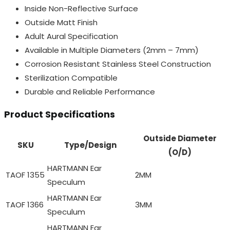
Inside Non-Reflective Surface
Outside Matt Finish
Adult Aural Specification
Available in Multiple Diameters (2mm – 7mm)
Corrosion Resistant Stainless Steel Construction
Sterilization Compatible
Durable and Reliable Performance
Product Specifications
Outside Diameter
SKU
Type/Design
(O/D)
HARTMANN Ear
TAOF 1355
2MM
Speculum
HARTMANN Ear
TAOF 1366
3MM
Speculum
HARTMANN Ear