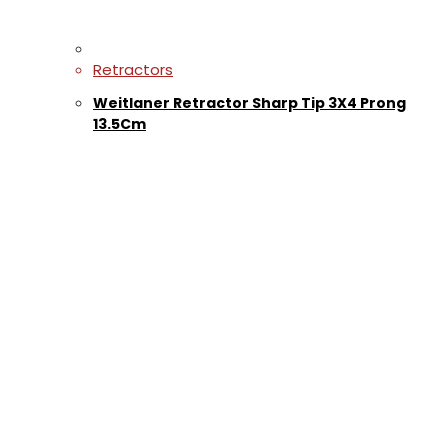
Retractors
Weitlaner Retractor Sharp Tip 3X4 Prong
13.5Cm