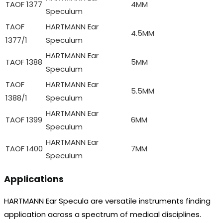
TAOF 1377
4MM
Speculum
TAOF
HARTMANN Ear
4.5MM
1377/1
Speculum
HARTMANN Ear
TAOF 1388
5MM
Speculum
TAOF
HARTMANN Ear
5.5MM
1388/1
Speculum
HARTMANN Ear
TAOF 1399
6MM
Speculum
HARTMANN Ear
TAOF 1400
7MM
Speculum
Applications
HARTMANN Ear Specula are versatile instruments finding
application across a spectrum of medical disciplines.