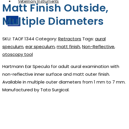
Veterinary Instruments
Matt Finish Outside,
Multiple Diameters
X
X
SKU:
TAOF 1344
Category:
Retractors
Tags:
aural
speculum
,
ear speculum
,
matt finish
,
Non-Reflective
,
otoscopy tool
Hartmann Ear Specula for adult aural examination with
non-reflective inner surface and matt outer finish.
Available in multiple outer diameters from 1 mm to 7 mm.
Manufactured by Tata Surgical.