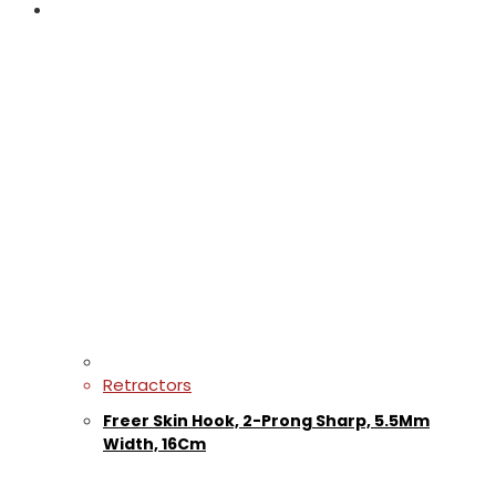
Retractors
Freer Skin Hook, 2-Prong Sharp, 5.5Mm
Width, 16Cm