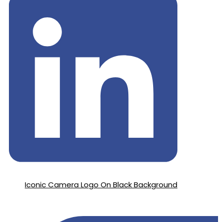
Iconic Camera Logo On Black Background