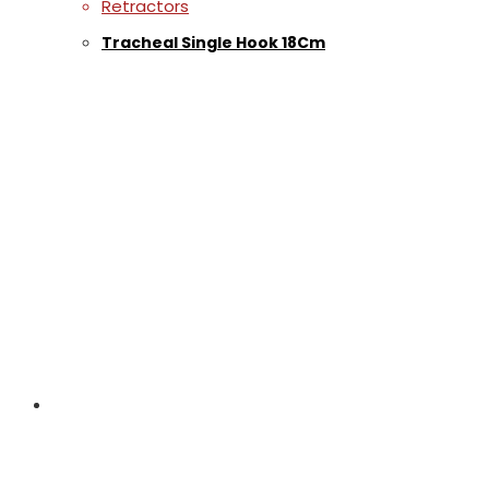
Retractors
Tracheal Single Hook 18Cm