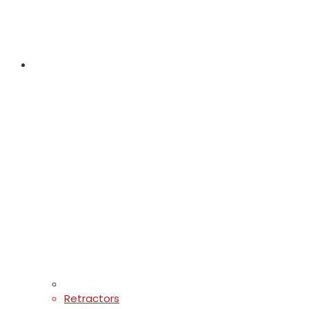
Retractors