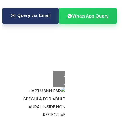
✉️ Query via Email
WhatsApp Query