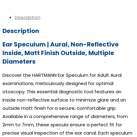
Description
Description
Ear Speculum | Aural, Non-Reflective
Inside, Matt Finish Outside, Multiple
Diameters
Discover the HARTMANN Ear Speculum for Adult Aural
examinations, meticulously designed for optimal
otoscopy. This essential diagnostic tool features an
inside non-reflective surface to minimize glare and an
outside matt finish for a secure, comfortable grip.
Available in a comprehensive range of diameters, from
2mm to 7mm, these specula ensure a perfect fit for
precise visual inspection of the ear canal. Each speculum