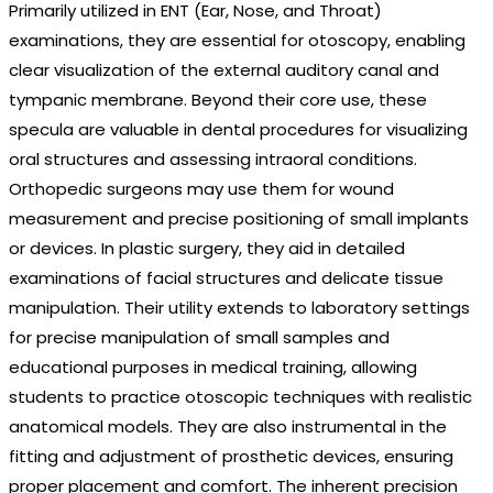
Primarily utilized in ENT (Ear, Nose, and Throat)
examinations, they are essential for otoscopy, enabling
clear visualization of the external auditory canal and
tympanic membrane. Beyond their core use, these
specula are valuable in dental procedures for visualizing
oral structures and assessing intraoral conditions.
Orthopedic surgeons may use them for wound
measurement and precise positioning of small implants
or devices. In plastic surgery, they aid in detailed
examinations of facial structures and delicate tissue
manipulation. Their utility extends to laboratory settings
for precise manipulation of small samples and
educational purposes in medical training, allowing
students to practice otoscopic techniques with realistic
anatomical models. They are also instrumental in the
fitting and adjustment of prosthetic devices, ensuring
proper placement and comfort. The inherent precision