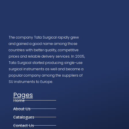
The company Tata Surgical rapidly grew
and gained a good name among those
countries with better quality, competitive
prices and reliable delivery services. In 2005,
Tata Surgical started producing single-use
surgical instruments as well and became a
popular company among the suppliers of
SU instruments to Europe.
Pages
Home
About Us
Catalogues
Contact Us