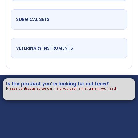
SURGICAL SETS
VETERINARY INSTRUMENTS
Is the product you're looking for not here?
Please contact us so we can help you get the instrument you need.