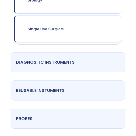
Urology
Single Use Surgical
DIAGNOSTIC INSTRUMENTS
REUSABLE INSTUMENTS
PROBES