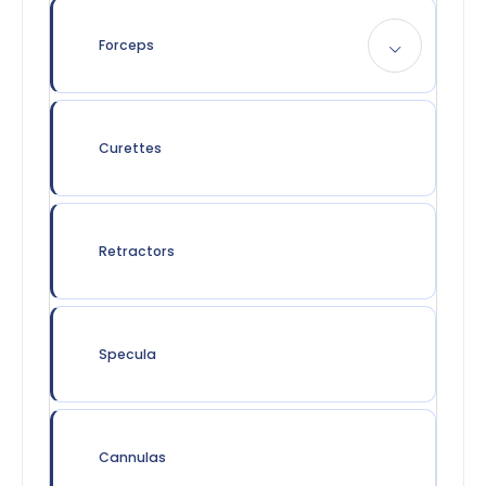
Forceps
Curettes
Retractors
Specula
Cannulas