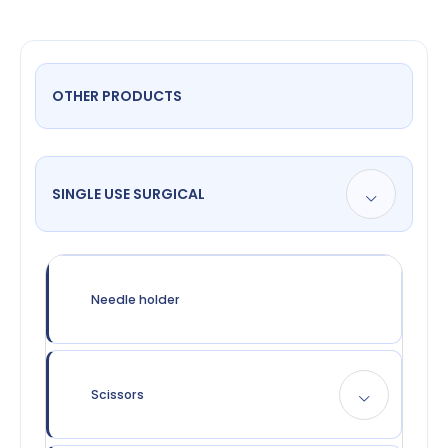
OTHER PRODUCTS
SINGLE USE SURGICAL
Needle holder
Scissors