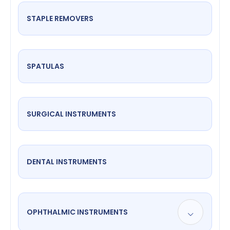
STAPLE REMOVERS
SPATULAS
SURGICAL INSTRUMENTS
DENTAL INSTRUMENTS
OPHTHALMIC INSTRUMENTS