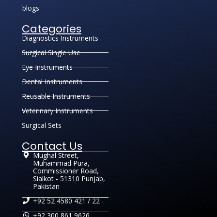
blogs
Categories
Diagnostics Instruments
Surgical Single Use
Eye Instruments
Dental Instruments
Reusable Instruments
Veterinary Instruments
Surgical Sets
Contact Us
Mughal Street,
Muhammad Pura,
Commissioner Road,
Sialkot - 51310 Punjab,
Pakistan
+92 52 4580 421 / 22
+92 300 861 9626