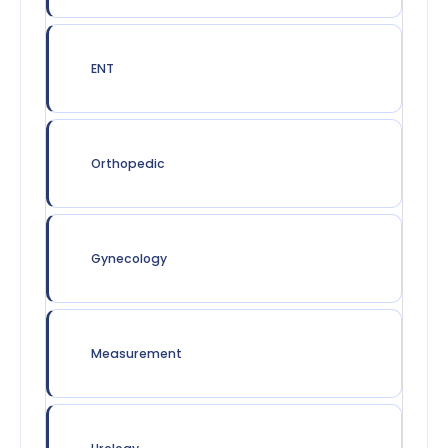
ENT
Orthopedic
Gynecology
Measurement