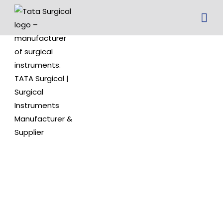
wagner ear
hook