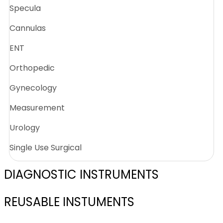
Specula
Cannulas
ENT
Orthopedic
Gynecology
Measurement
Urology
Single Use Surgical
DIAGNOSTIC INSTRUMENTS
REUSABLE INSTUMENTS