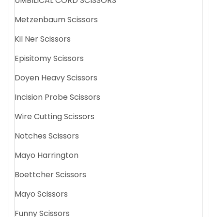
UMBILICAL CORD SCISSORS
Metzenbaum Scissors
Kil Ner Scissors
Episitomy Scissors
Doyen Heavy Scissors
Incision Probe Scissors
Wire Cutting Scissors
Notches Scissors
Mayo Harrington
Boettcher Scissors
Mayo Scissors
Funny Scissors