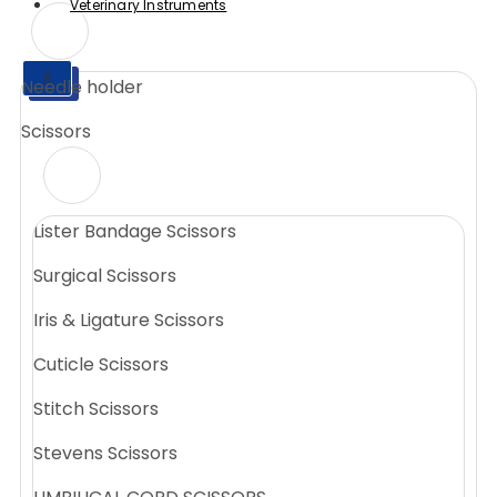
Veterinary Instruments
X
Needle holder
X
Scissors
Lister Bandage Scissors
Surgical Scissors
Iris & Ligature Scissors
Cuticle Scissors
Stitch Scissors
Stevens Scissors