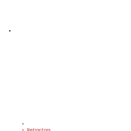
Retractors