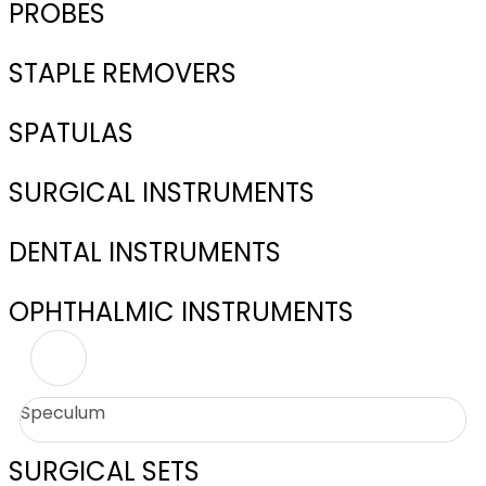
PROBES
STAPLE REMOVERS
SPATULAS
SURGICAL INSTRUMENTS
DENTAL INSTRUMENTS
OPHTHALMIC INSTRUMENTS
Speculum
SURGICAL SETS