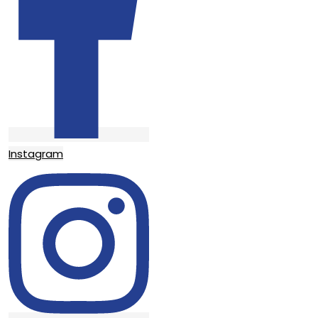
Instagram