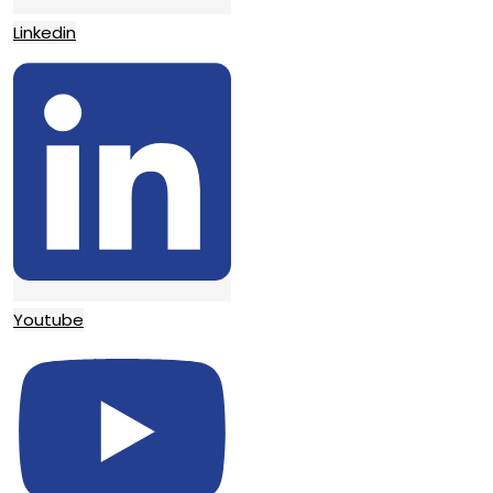
Linkedin
Youtube