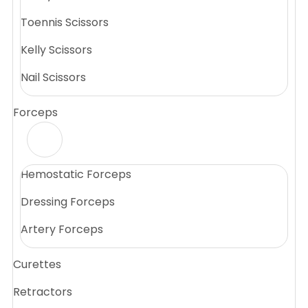
Toennis Scissors
Kelly Scissors
Nail Scissors
Forceps
Hemostatic Forceps
Dressing Forceps
Artery Forceps
Curettes
Retractors