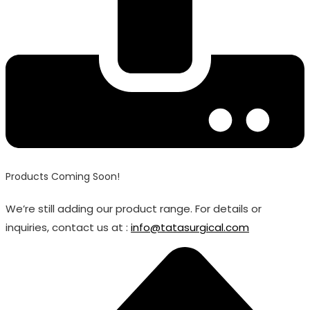
Products Coming Soon!
We’re still adding our product range. For details or
inquiries, contact us at :
info@tatasurgical.com