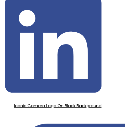
Iconic Camera Logo On Black Background