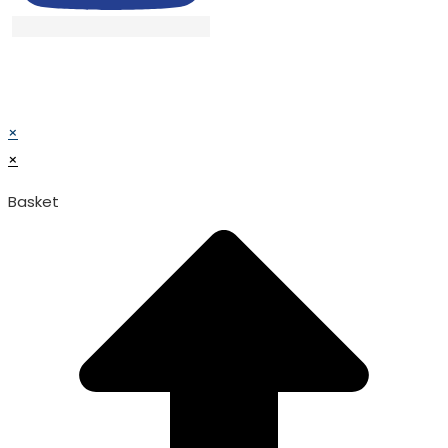
© TATA SURGICAL.All Right Reserved.
© TATA SURGICAL.All Right Reserved.
×
×
Basket