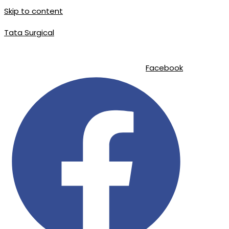
Skip to content
Tata Surgical
info@tatasurgical.com
|
+92 300 8619626
|
Sialkot-51310 , Pakistan
Facebook