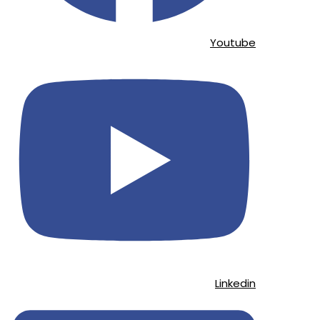
Youtube
Linkedin