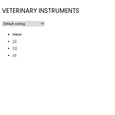
VETERINARY INSTRUMENTS
View:
28
56
All