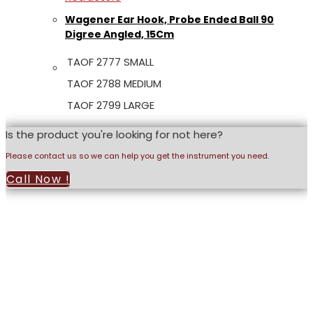
Wagener Ear Hook, Probe Ended Ball 90
Digree Angled, 15Cm
TAOF 2777 SMALL
TAOF 2788 MEDIUM
TAOF 2799 LARGE
Is the product you're looking for not here?
Please contact us so we can help you get the instrument you need.
Call Now !