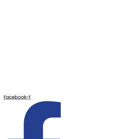
Facebook-f