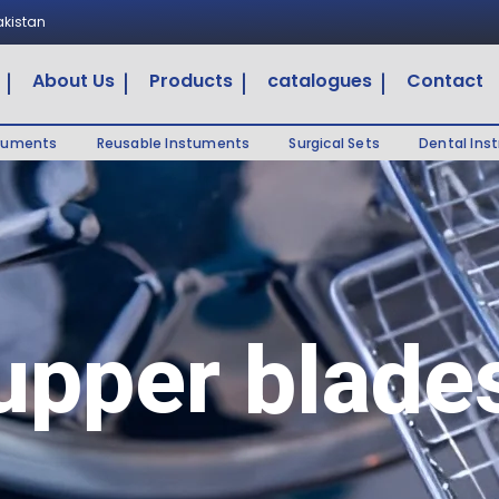
Pakistan
About Us
Products
catalogues
Contact
truments
Reusable Instuments
Surgical Sets
Dental Ins
upper blade