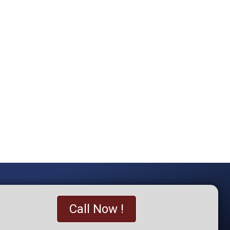
Call Now !