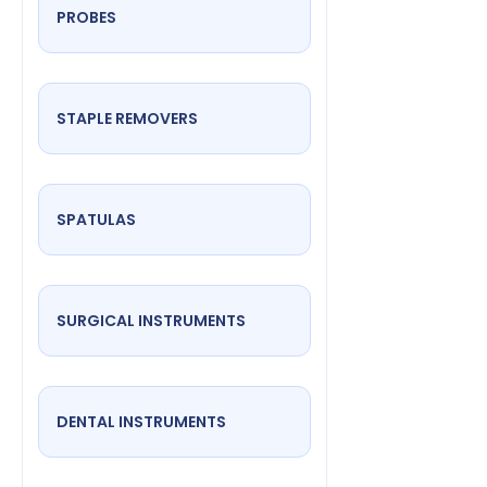
PROBES
STAPLE REMOVERS
SPATULAS
SURGICAL INSTRUMENTS
DENTAL INSTRUMENTS