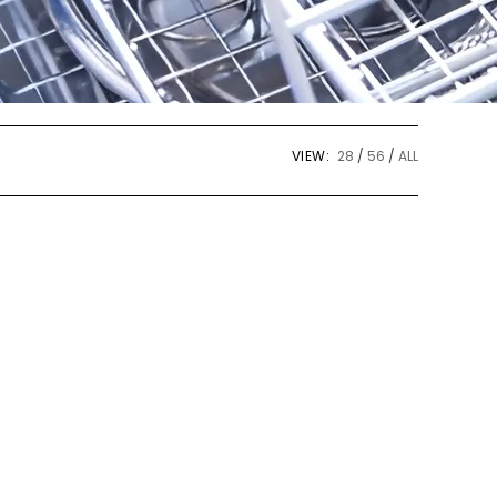
VIEW:
28
56
ALL