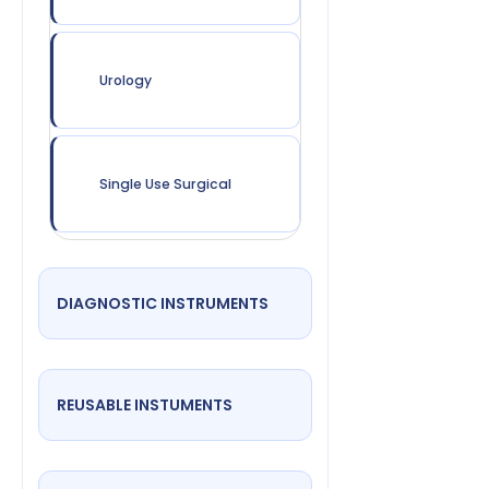
Urology
Single Use Surgical
DIAGNOSTIC INSTRUMENTS
REUSABLE INSTUMENTS