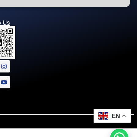
w Us
EN