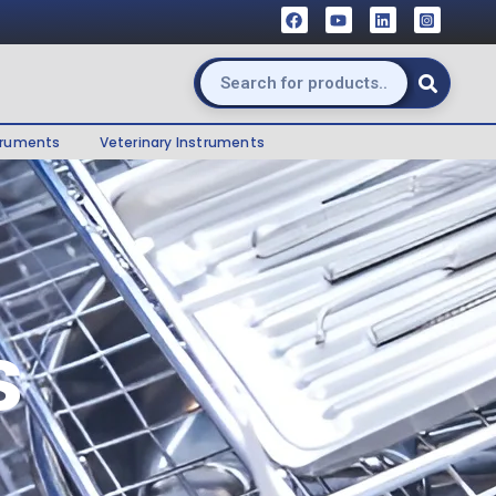
truments
Veterinary Instruments
s