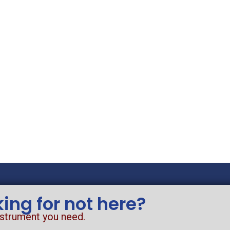
king for not here?
nstrument you need.