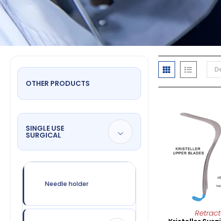
De
OTHER PRODUCTS
SINGLE USE
SURGICAL
Needle holder
Retract