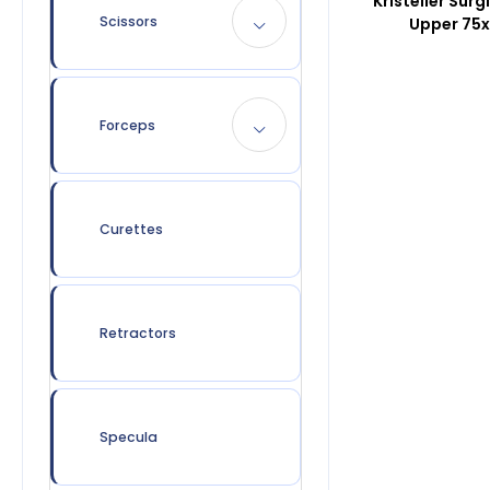
Kristeller Surg
Scissors
Upper 75
Forceps
Curettes
Retractors
Specula