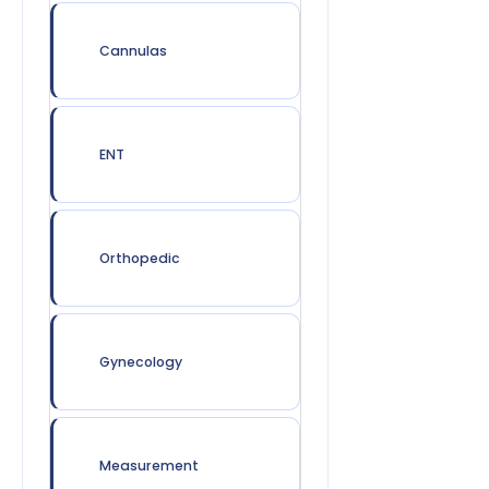
Cannulas
ENT
Orthopedic
Gynecology
Measurement