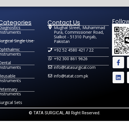
Follo
Categories
Contact Us
Diagnostics
Mughal Street, Muhammad
Instruments
Pura, Commissioner Road,
Sialkot - 51310 Punjab,
Surgical Single Use
Pakistan
Ophthalmic
+92 52 4580 421 / 22
Instruments
+92 300 861 9626
Dental
Instruments
info@tatasurgical.com
Reusable
info@tatat.com.pk
Instruments
Veterinary
Instruments
Surgical Sets
© TATA SURGICAL.All Right Reserved.