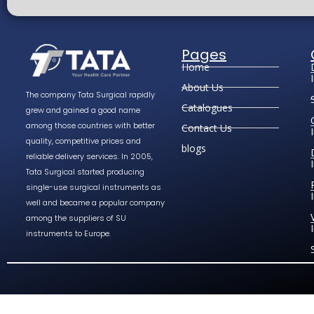
Pages
Home
About Us
The company Tata Surgical rapidly
Catalogues
grew and gained a good name
among those countries with better
Contact Us
quality, competitive prices and
blogs
reliable delivery services. In 2005,
Tata Surgical started producing
single-use surgical instruments as
well and became a popular company
among the suppliers of SU
instruments to Europe.