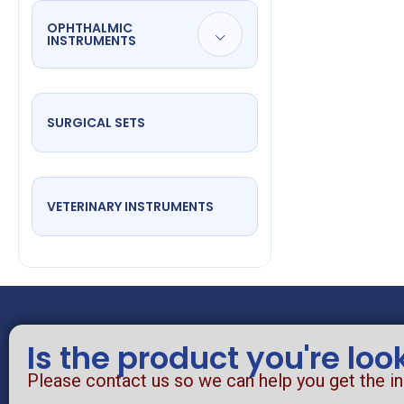
OPHTHALMIC
INSTRUMENTS
SURGICAL SETS
VETERINARY INSTRUMENTS
Is the product you're loo
Please contact us so we can help you get the i