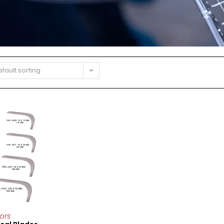
fault sorting
ors