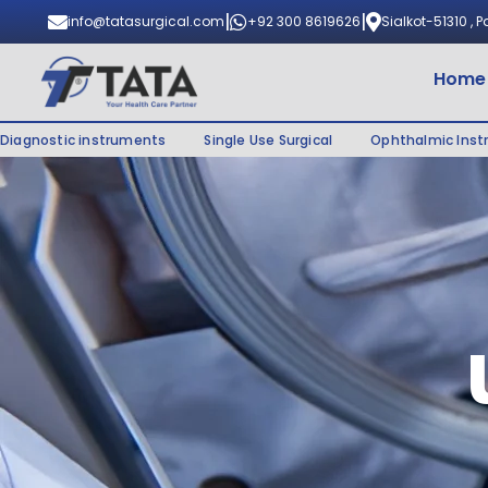
|
|
info@tatasurgical.com
+92 300 8619626
Sialkot-51310 , 
Home
Diagnostic instruments
Single Use Surgical
Ophthalmic Ins