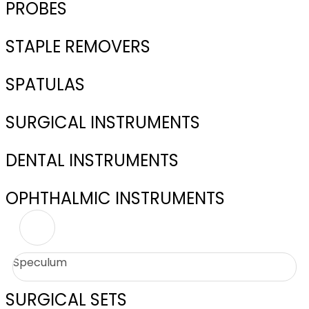
PROBES
STAPLE REMOVERS
SPATULAS
SURGICAL INSTRUMENTS
DENTAL INSTRUMENTS
OPHTHALMIC INSTRUMENTS
Speculum
SURGICAL SETS