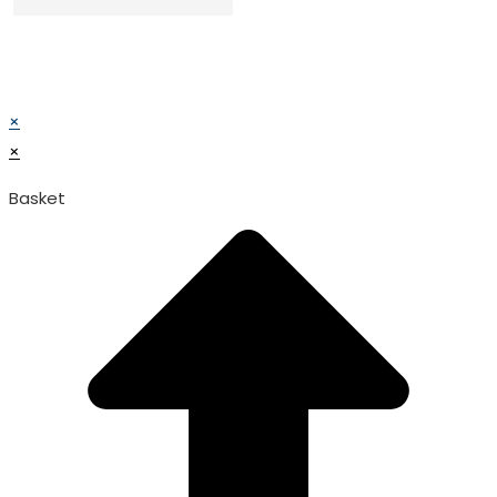
© TATA SURGICAL.All Right Reserved.
© TATA SURGICAL.All Right Reserved.
×
×
Basket