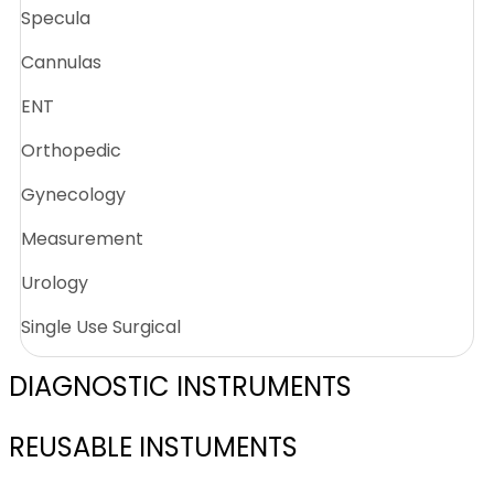
Specula
Cannulas
ENT
Orthopedic
Gynecology
Measurement
Urology
Single Use Surgical
DIAGNOSTIC INSTRUMENTS
REUSABLE INSTUMENTS