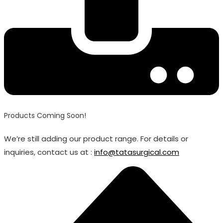
Products Coming Soon!
We’re still adding our product range. For details or
inquiries, contact us at :
info@tatasurgical.com