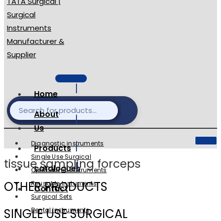
Home
About
Us
Diagnostic instruments
Products
Single Use Surgical
tissue sampling forceps
catalogues
Ophthalmic Instruments
OTHER PRODUCTS
Reusable Instuments
Contact
Surgical Sets
SINGLE USE SURGICAL
Dental Instruments