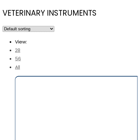
VETERINARY INSTRUMENTS
View:
28
56
All