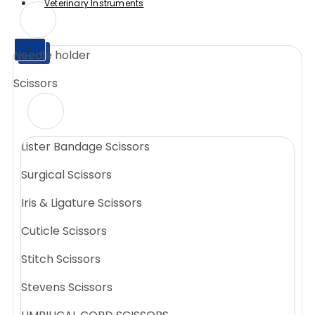
Veterinary Instruments
X
Needle holder
X
Scissors
Lister Bandage Scissors
Surgical Scissors
Iris & Ligature Scissors
Cuticle Scissors
Stitch Scissors
Stevens Scissors