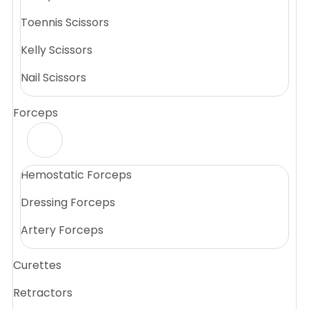
Toennis Scissors
Kelly Scissors
Nail Scissors
Forceps
Hemostatic Forceps
Dressing Forceps
Artery Forceps
Curettes
Retractors