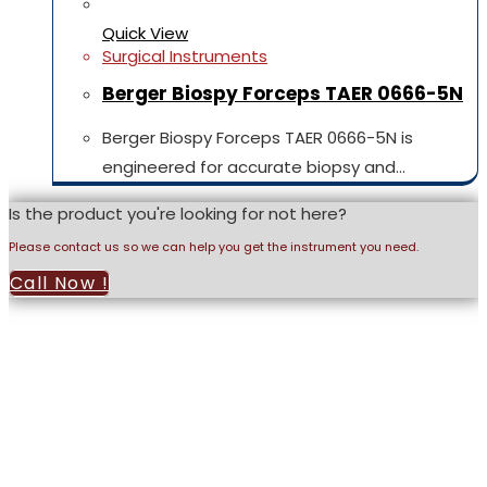
Quick View
Surgical Instruments
Berger Biospy Forceps TAER 0666-5N
Berger Biospy Forceps TAER 0666-5N is
engineered for accurate biopsy and…
Is the product you're looking for not here?
Please contact us so we can help you get the instrument you need.
Call Now !