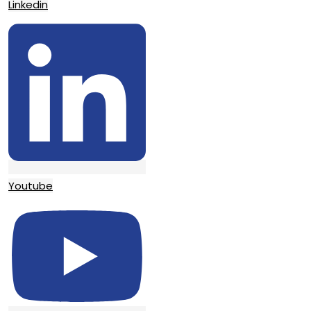
Linkedin
Youtube