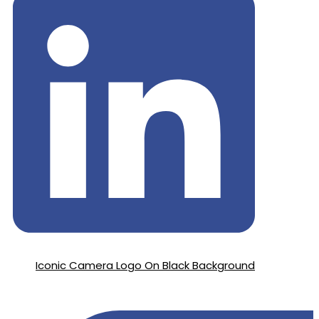
Iconic Camera Logo On Black Background