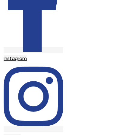
Instagram