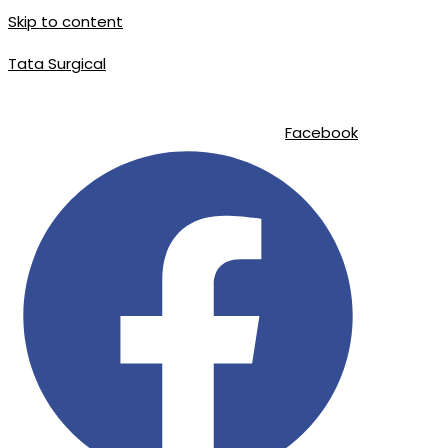
Skip to content
Tata Surgical
info@tatasurgical.com
|
+92 300 8619626
|
Sialkot-51310 , Pakistan
Facebook