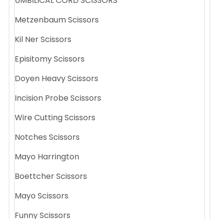
UMBILICAL CORD SCISSORS
Metzenbaum Scissors
Kil Ner Scissors
Episitomy Scissors
Doyen Heavy Scissors
Incision Probe Scissors
Wire Cutting Scissors
Notches Scissors
Mayo Harrington
Boettcher Scissors
Mayo Scissors
Funny Scissors