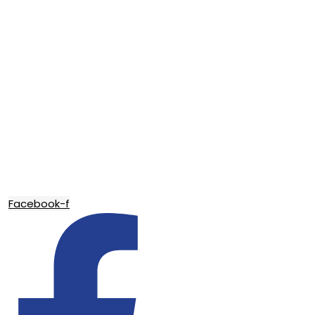
Facebook-f