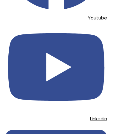
Youtube
Linkedin