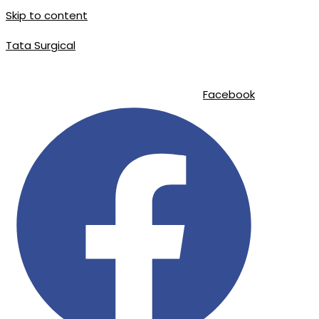
Skip to content
Tata Surgical
info@tatasurgical.com
|
+92 300 8619626
|
Sialkot-51310 , Pakistan
Facebook