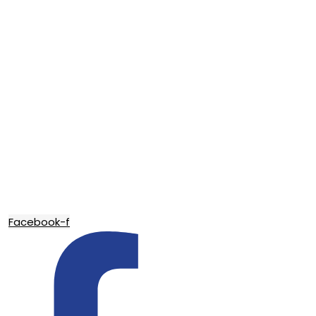
Facebook-f