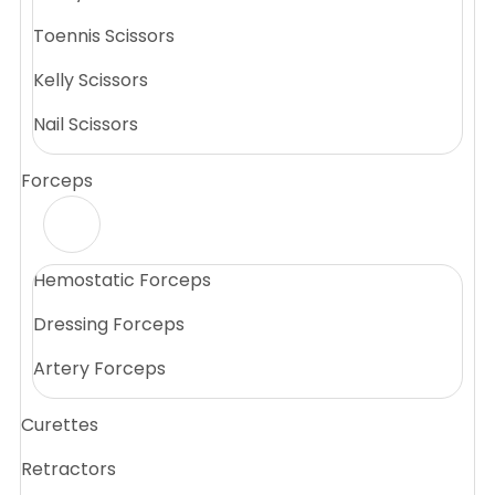
Toennis Scissors
Kelly Scissors
Nail Scissors
Forceps
Hemostatic Forceps
Dressing Forceps
Artery Forceps
Curettes
Retractors