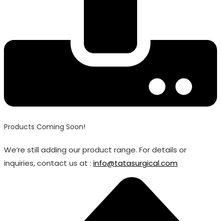
Products Coming Soon!
We’re still adding our product range. For details or
inquiries, contact us at :
info@tatasurgical.com