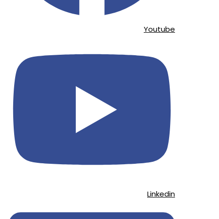
Youtube
Linkedin