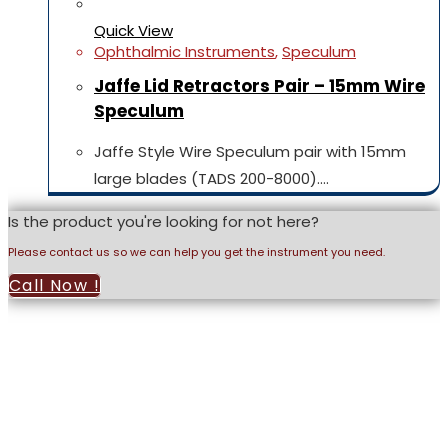
Quick View
Ophthalmic Instruments
,
Speculum
Jaffe Lid Retractors Pair – 15mm Wire
Speculum
Jaffe Style Wire Speculum pair with 15mm
large blades (TADS 200-8000).…
Is the product you're looking for not here?
Please contact us so we can help you get the instrument you need.
Call Now !