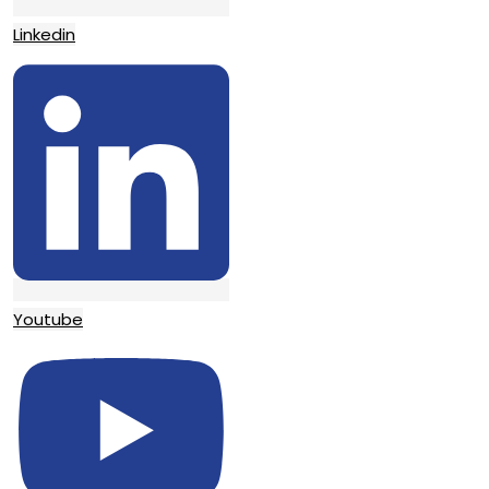
Linkedin
Youtube