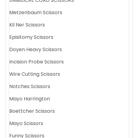
UMBILICAL CORD SCISSORS
Metzenbaum Scissors
Kil Ner Scissors
Episitomy Scissors
Doyen Heavy Scissors
Incision Probe Scissors
Wire Cutting Scissors
Notches Scissors
Mayo Harrington
Boettcher Scissors
Mayo Scissors
Funny Scissors