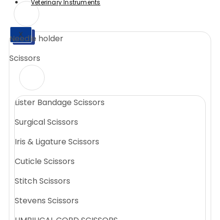
Veterinary Instruments
X
Needle holder
X
Scissors
Lister Bandage Scissors
Surgical Scissors
Iris & Ligature Scissors
Cuticle Scissors
Stitch Scissors
Stevens Scissors