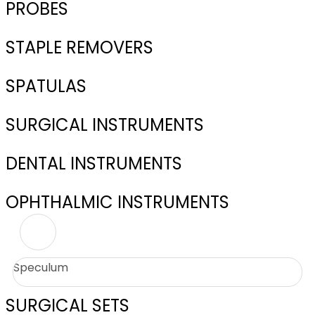
PROBES
STAPLE REMOVERS
SPATULAS
SURGICAL INSTRUMENTS
DENTAL INSTRUMENTS
OPHTHALMIC INSTRUMENTS
Speculum
SURGICAL SETS