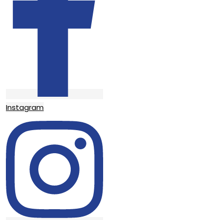
Instagram