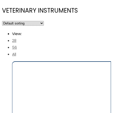
VETERINARY INSTRUMENTS
View:
28
56
All