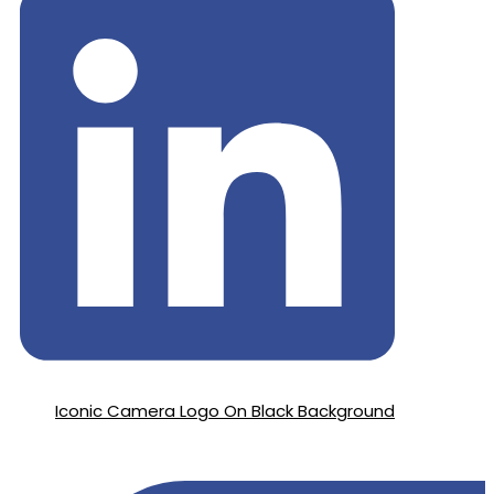
Iconic Camera Logo On Black Background