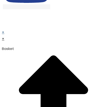
© TATA SURGICAL.All Right Reserved.
© TATA SURGICAL.All Right Reserved.
×
×
Basket