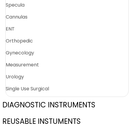
Specula
Cannulas
ENT
Orthopedic
Gynecology
Measurement
Urology
Single Use Surgical
DIAGNOSTIC INSTRUMENTS
REUSABLE INSTUMENTS