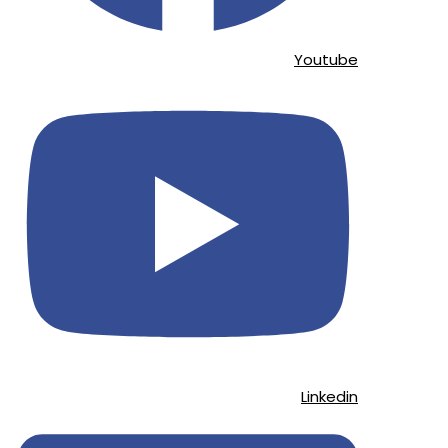
Youtube
Linkedin