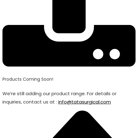
Products Coming Soon!
We’re still adding our product range. For details or
inquiries, contact us at :
info@tatasurgical.com