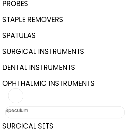
PROBES
STAPLE REMOVERS
SPATULAS
SURGICAL INSTRUMENTS
DENTAL INSTRUMENTS
OPHTHALMIC INSTRUMENTS
Speculum
SURGICAL SETS