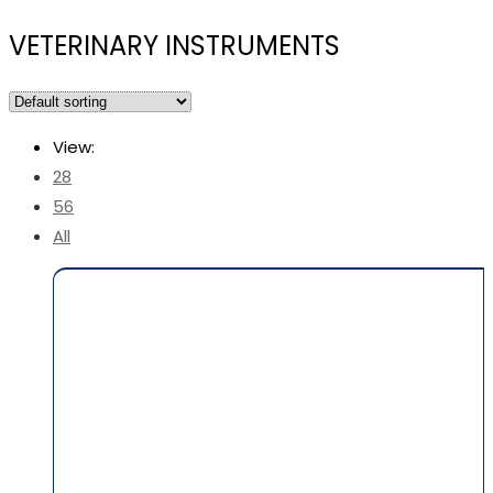
VETERINARY INSTRUMENTS
View:
28
56
All