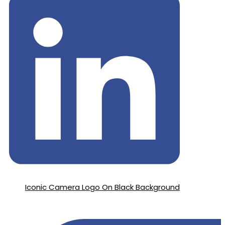
Iconic Camera Logo On Black Background