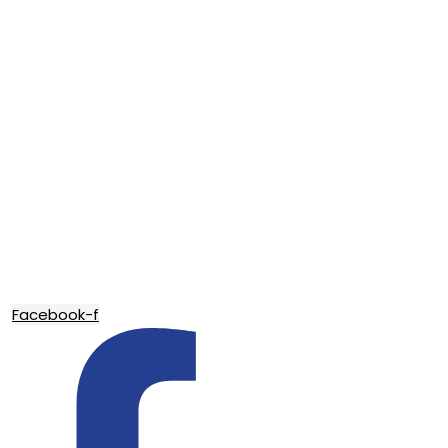
Facebook-f