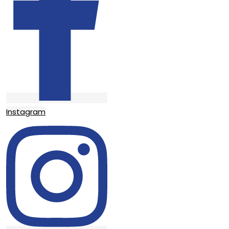
Instagram