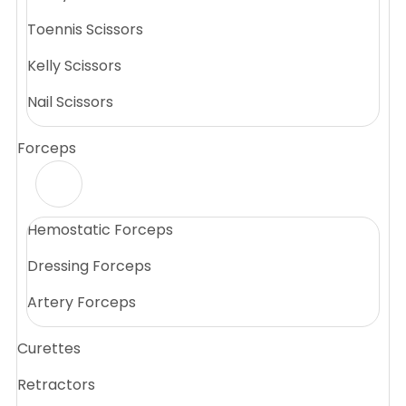
Toennis Scissors
Kelly Scissors
Nail Scissors
Forceps
Hemostatic Forceps
Dressing Forceps
Artery Forceps
Curettes
Retractors