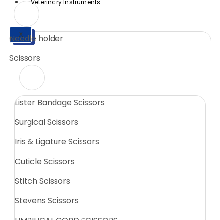
Veterinary Instruments
X
Needle holder
X
Scissors
Lister Bandage Scissors
Surgical Scissors
Iris & Ligature Scissors
Cuticle Scissors
Stitch Scissors
Stevens Scissors