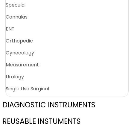
Specula
Cannulas
ENT
Orthopedic
Gynecology
Measurement
Urology
Single Use Surgical
DIAGNOSTIC INSTRUMENTS
REUSABLE INSTUMENTS