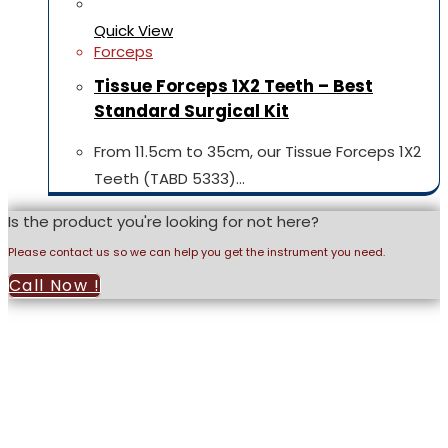
Quick View
Forceps
Tissue Forceps 1X2 Teeth – Best
Standard Surgical Kit
From 11.5cm to 35cm, our Tissue Forceps 1X2
Teeth (TABD 5333)…
Is the product you're looking for not here?
Please contact us so we can help you get the instrument you need.
Call Now !