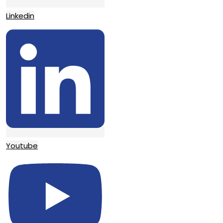
Linkedin
Youtube