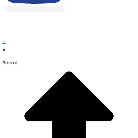
© TATA SURGICAL.All Right Reserved.
© TATA SURGICAL.All Right Reserved.
×
×
Basket