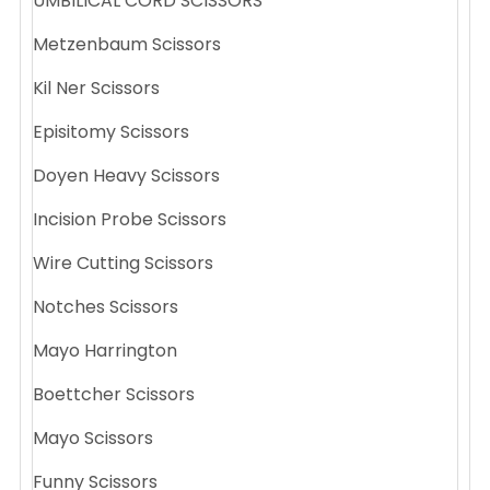
UMBILICAL CORD SCISSORS
Metzenbaum Scissors
Kil Ner Scissors
Episitomy Scissors
Doyen Heavy Scissors
Incision Probe Scissors
Wire Cutting Scissors
Notches Scissors
Mayo Harrington
Boettcher Scissors
Mayo Scissors
Funny Scissors