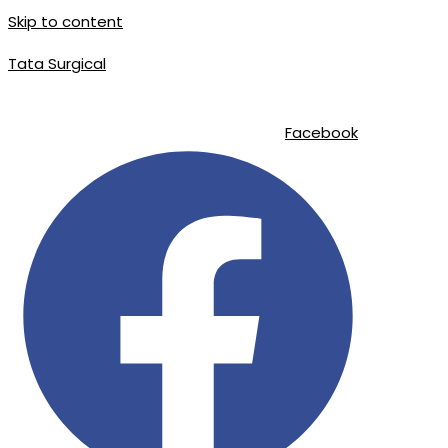
Skip to content
Tata Surgical
info@tatasurgical.com
|
+92 300 8619626
|
Sialkot-51310 , Pakistan
Facebook