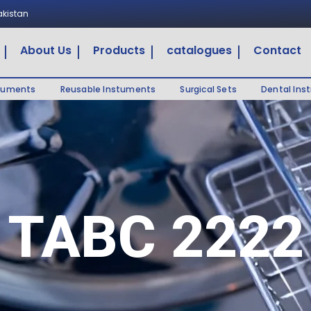
Pakistan
About Us
Products
catalogues
Contact
truments
Reusable Instuments
Surgical Sets
Dental Ins
TABC 2222