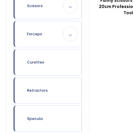
Funny Scissors
Scissors
20cm Professio
Too
Forceps
Curettes
Retractors
Specula