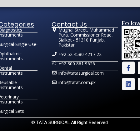
Follo
Categories
Contact Us
Diagnostics
Mughal Street, Muhammad
Instruments
Pura, Commissioner Road,
Sialkot - 51310 Punjab,
Surgical Single Use
Pakistan
Ophthalmic
+92 52 4580 421 / 22
Instruments
+92 300 861 9626
Dental
Instruments
info@tatasurgical.com
Reusable
info@tatat.com.pk
Instruments
Veterinary
Instruments
Surgical Sets
© TATA SURGICAL.All Right Reserved.