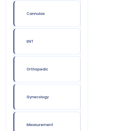
Cannulas
ENT
Orthopedic
Gynecology
Measurement