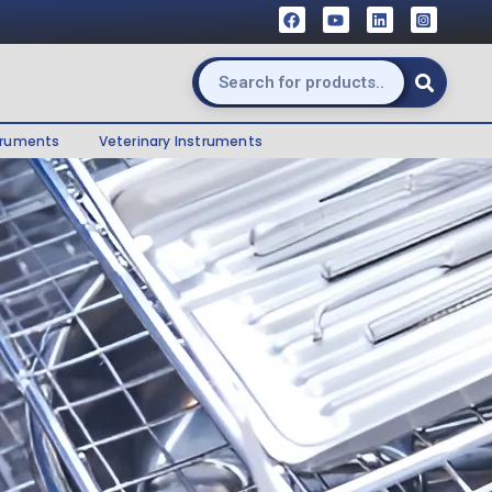
truments
Veterinary Instruments