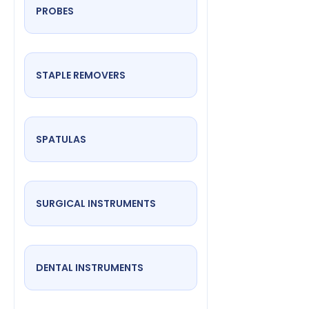
PROBES
STAPLE REMOVERS
SPATULAS
SURGICAL INSTRUMENTS
DENTAL INSTRUMENTS