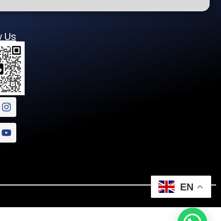
w Us
EN