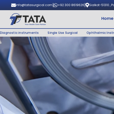
|
|
info@tatasurgical.com
+92 300 8619626
Sialkot-51310 , 
Home
Diagnostic instruments
Single Use Surgical
Ophthalmic Ins