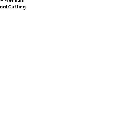
 – Premium
nal Cutting
l