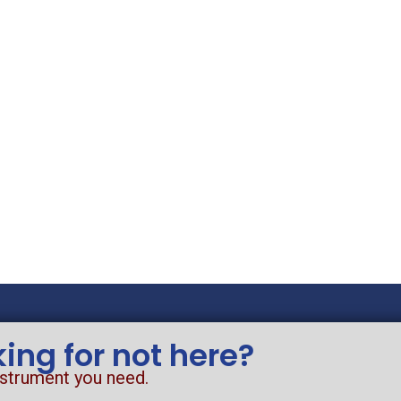
king for not here?
nstrument you need.