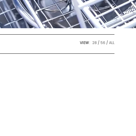
VIEW:
28
56
ALL