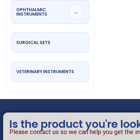
OPHTHALMIC
INSTRUMENTS
SURGICAL SETS
VETERINARY INSTRUMENTS
Is the product you're loo
Please contact us so we can help you get the i