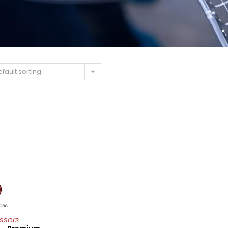
fault sorting
ssors