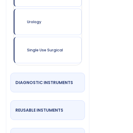
Urology
Single Use Surgical
DIAGNOSTIC INSTRUMENTS
REUSABLE INSTUMENTS