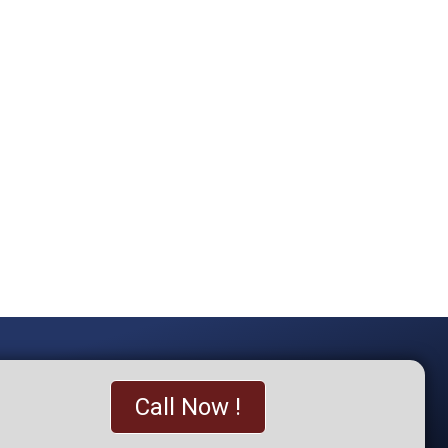
Call Now !