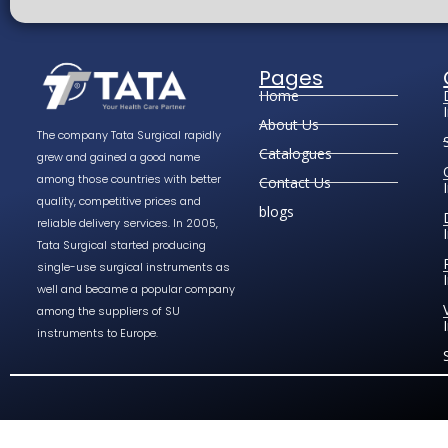
Pages
Home
About Us
The company Tata Surgical rapidly
Catalogues
grew and gained a good name
among those countries with better
Contact Us
quality, competitive prices and
blogs
reliable delivery services. In 2005,
Tata Surgical started producing
single-use surgical instruments as
well and became a popular company
among the suppliers of SU
instruments to Europe.