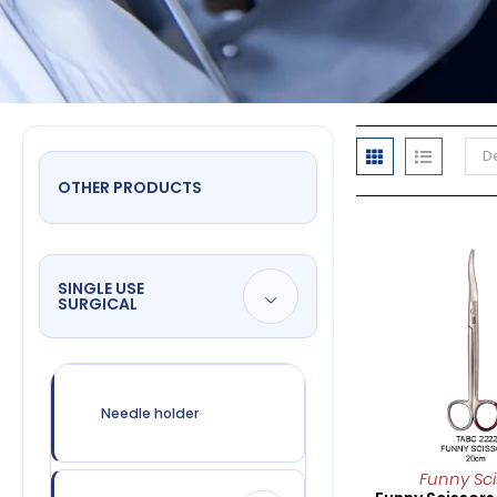
De
OTHER PRODUCTS
SINGLE USE
SURGICAL
Needle holder
Funny Sci