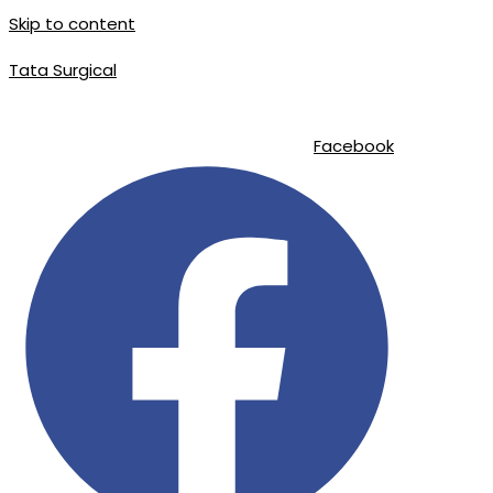
Skip to content
Tata Surgical
info@tatasurgical.com
|
+92 300 8619626
|
Sialkot-51310 , Pakistan
Facebook