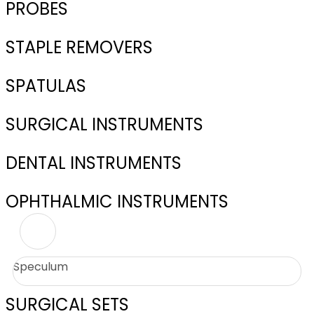
PROBES
STAPLE REMOVERS
SPATULAS
SURGICAL INSTRUMENTS
DENTAL INSTRUMENTS
OPHTHALMIC INSTRUMENTS
Speculum
SURGICAL SETS