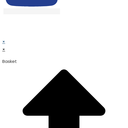
© TATA SURGICAL.All Right Reserved.
© TATA SURGICAL.All Right Reserved.
×
×
Basket