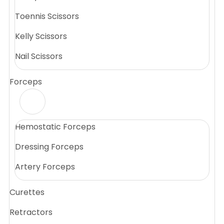
Toennis Scissors
Kelly Scissors
Nail Scissors
Forceps
Hemostatic Forceps
Dressing Forceps
Artery Forceps
Curettes
Retractors