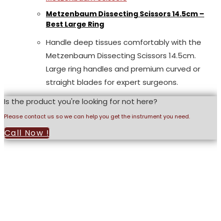
Metzenbaum Dissecting Scissors 14.5cm –
Best Large Ring
Handle deep tissues comfortably with the
Metzenbaum Dissecting Scissors 14.5cm.
Large ring handles and premium curved or
straight blades for expert surgeons.
Is the product you're looking for not here?
Please contact us so we can help you get the instrument you need.
Call Now !