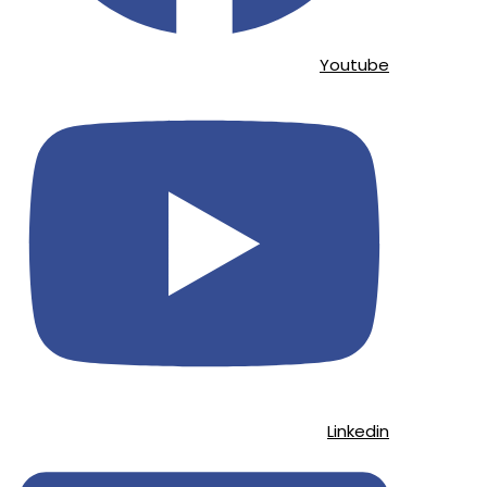
Youtube
Linkedin