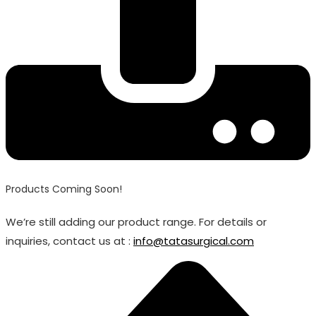
Products Coming Soon!
We’re still adding our product range. For details or
inquiries, contact us at :
info@tatasurgical.com