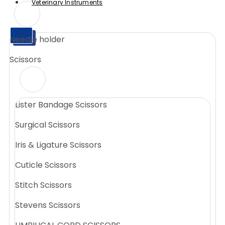
Veterinary Instruments
X
Needle holder
X
Scissors
Lister Bandage Scissors
Surgical Scissors
Iris & Ligature Scissors
Cuticle Scissors
Stitch Scissors
Stevens Scissors