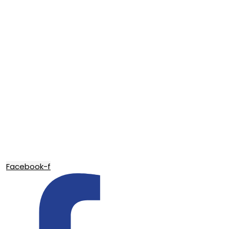
Facebook-f