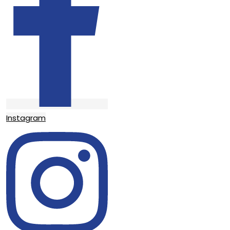
Instagram