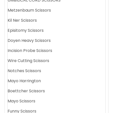
UMBILICAL CORD SCISSORS
Metzenbaum Scissors
Kil Ner Scissors
Episitomy Scissors
Doyen Heavy Scissors
Incision Probe Scissors
Wire Cutting Scissors
Notches Scissors
Mayo Harrington
Boettcher Scissors
Mayo Scissors
Funny Scissors