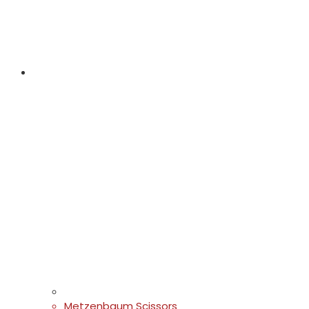
Metzenbaum Scissors