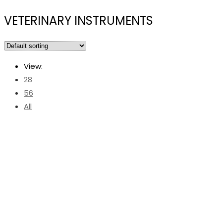
VETERINARY INSTRUMENTS
View:
28
56
All