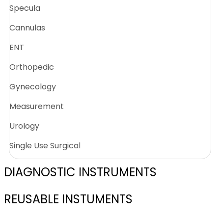
Specula
Cannulas
ENT
Orthopedic
Gynecology
Measurement
Urology
Single Use Surgical
DIAGNOSTIC INSTRUMENTS
REUSABLE INSTUMENTS