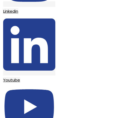
Linkedin
Youtube