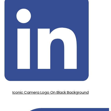
Iconic Camera Logo On Black Background