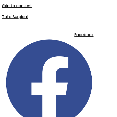
Skip to content
Tata Surgical
info@tatasurgical.com
|
+92 300 8619626
|
Sialkot-51310 , Pakistan
Facebook