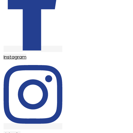
Instagram