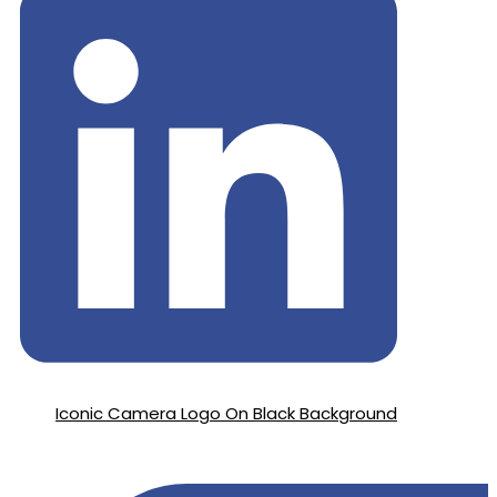
Iconic Camera Logo On Black Background