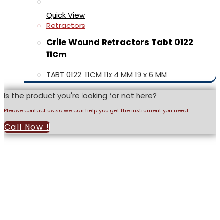
Quick View
Retractors
Crile Wound Retractors Tabt 0122
11Cm
TABT 0122 11CM 11x 4 MM 19 x 6 MM
Is the product you're looking for not here?
Please contact us so we can help you get the instrument you need.
Call Now !