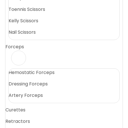
Toennis Scissors
Kelly Scissors
Nail Scissors
Forceps
Hemostatic Forceps
Dressing Forceps
Artery Forceps
Curettes
Retractors