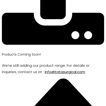
Products Coming Soon!
We’re still adding our product range. For details or
inquiries, contact us at :
info@tatasurgical.com