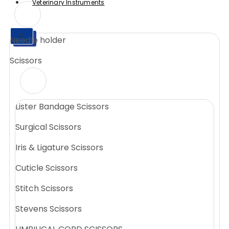
Veterinary Instruments
X
Needle holder
X
Scissors
Lister Bandage Scissors
Surgical Scissors
Iris & Ligature Scissors
Cuticle Scissors
Stitch Scissors
Stevens Scissors