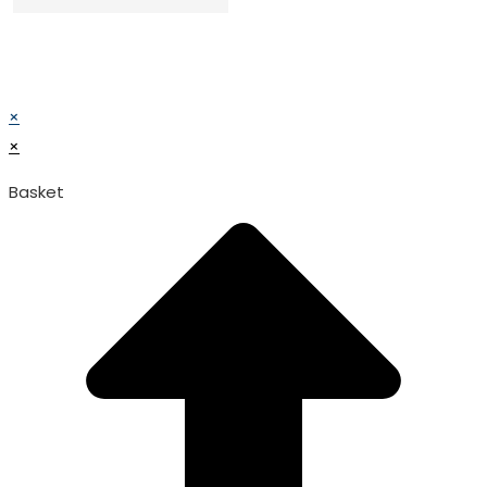
© TATA SURGICAL.All Right Reserved.
© TATA SURGICAL.All Right Reserved.
×
×
Basket