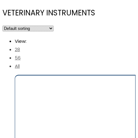
VETERINARY INSTRUMENTS
View:
28
56
All