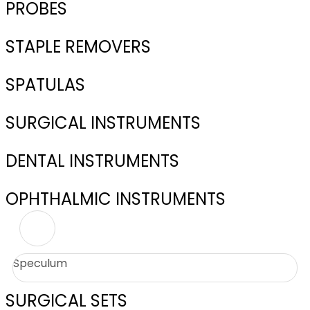
PROBES
STAPLE REMOVERS
SPATULAS
SURGICAL INSTRUMENTS
DENTAL INSTRUMENTS
OPHTHALMIC INSTRUMENTS
Speculum
SURGICAL SETS