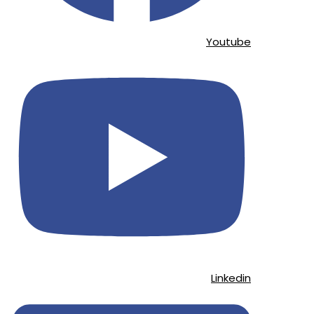
Youtube
Linkedin