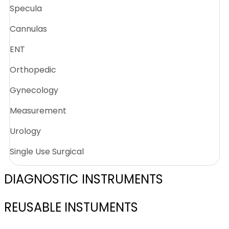
Specula
Cannulas
ENT
Orthopedic
Gynecology
Measurement
Urology
Single Use Surgical
DIAGNOSTIC INSTRUMENTS
REUSABLE INSTUMENTS