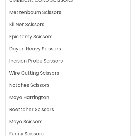
UMBILICAL CORD SCISSORS
Metzenbaum Scissors
Kil Ner Scissors
Episitomy Scissors
Doyen Heavy Scissors
Incision Probe Scissors
Wire Cutting Scissors
Notches Scissors
Mayo Harrington
Boettcher Scissors
Mayo Scissors
Funny Scissors