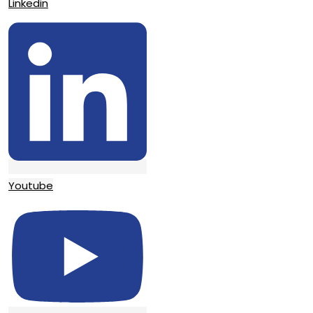
Linkedin
Youtube