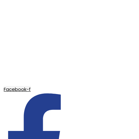
Facebook-f