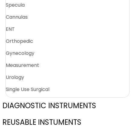
Specula
Cannulas
ENT
Orthopedic
Gynecology
Measurement
Urology
Single Use Surgical
DIAGNOSTIC INSTRUMENTS
REUSABLE INSTUMENTS