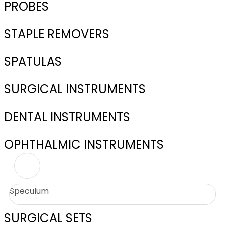
PROBES
STAPLE REMOVERS
SPATULAS
SURGICAL INSTRUMENTS
DENTAL INSTRUMENTS
OPHTHALMIC INSTRUMENTS
Speculum
SURGICAL SETS