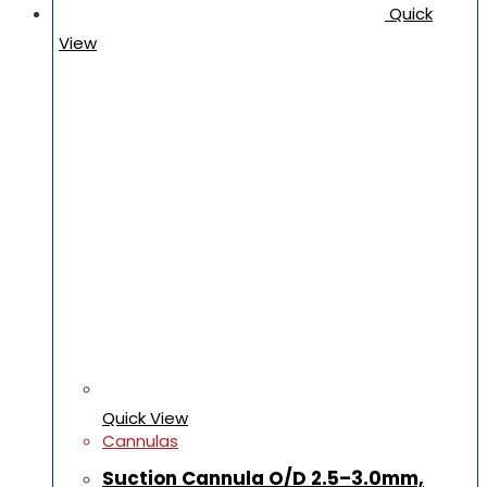
Quick
View
Quick View
Cannulas
Suction Cannula O/D 2.5–3.0mm,