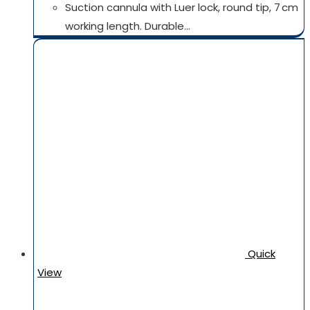
Suction cannula with Luer lock, round tip, 7 cm
working length. Durable…
Quick
View