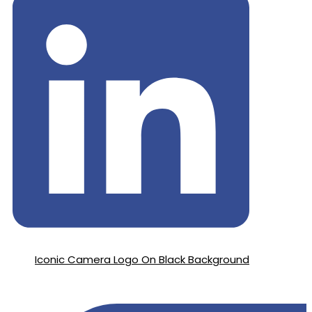
Iconic Camera Logo On Black Background