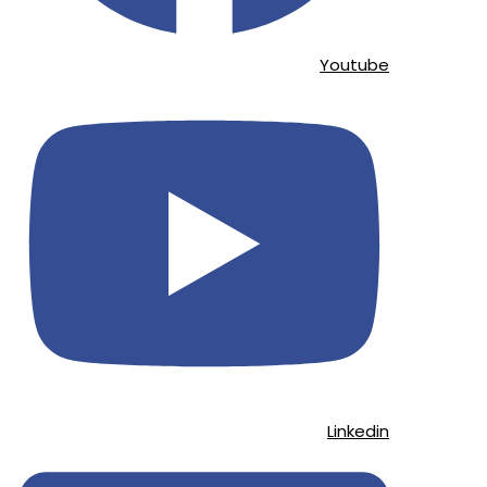
Youtube
Linkedin