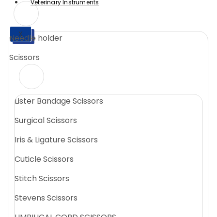
Veterinary Instruments
X
Needle holder
X
Scissors
Lister Bandage Scissors
Surgical Scissors
Iris & Ligature Scissors
Cuticle Scissors
Stitch Scissors
Stevens Scissors