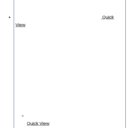
Quick
View
Quick View