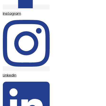
Instagram
Linkedin