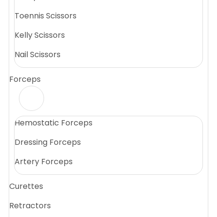
Toennis Scissors
Kelly Scissors
Nail Scissors
Forceps
Hemostatic Forceps
Dressing Forceps
Artery Forceps
Curettes
Retractors