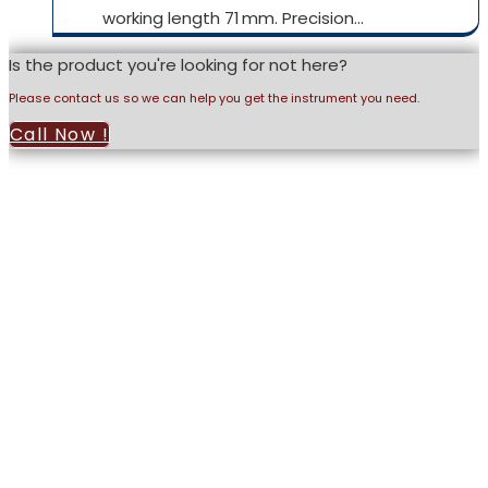
working length 71 mm. Precision…
Is the product you're looking for not here?
Please contact us so we can help you get the instrument you need.
Call Now !