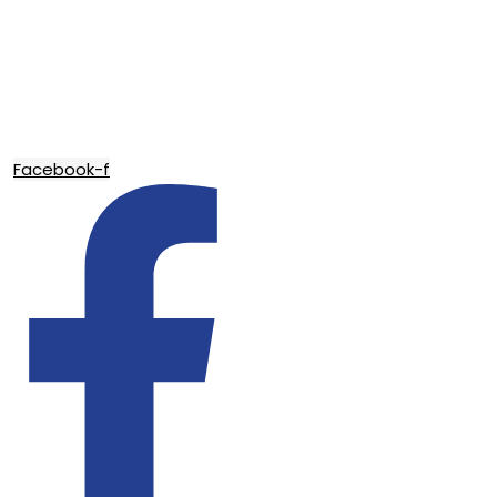
Facebook-f