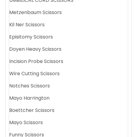
UMBILICAL CORD SCISSORS
Metzenbaum Scissors
Kil Ner Scissors
Episitomy Scissors
Doyen Heavy Scissors
Incision Probe Scissors
Wire Cutting Scissors
Notches Scissors
Mayo Harrington
Boettcher Scissors
Mayo Scissors
Funny Scissors