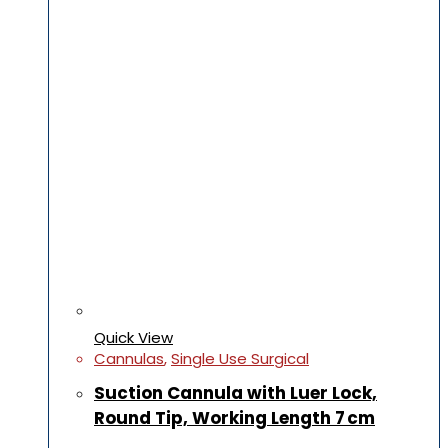
Quick View
Cannulas
,
Single Use Surgical
Suction Cannula with Luer Lock,
Round Tip, Working Length 7 cm