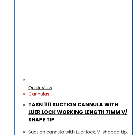
Quick View
Cannulas
TASN 1111 SUCTION CANNULA WITH
LUER LOCK WORKING LENGTH 71MM V/
SHAPE TIP
Suction cannula with Luer lock, V-shaped tip,