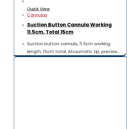
Quick View
Cannulas
Suction Button Cannula Working
11.5cm, Total 15cm
Suction button cannula, 11.5cm working
length, 15cm total. Atraumatic tip, precise…