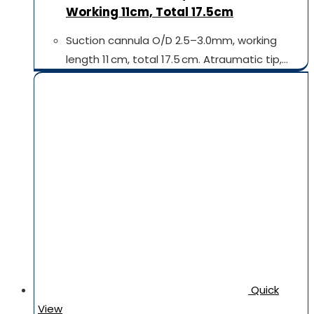
Working 11cm, Total 17.5cm
Suction cannula O/D 2.5–3.0mm, working
length 11 cm, total 17.5 cm. Atraumatic tip,…
Quick
View