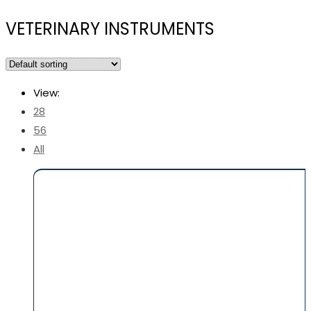
VETERINARY INSTRUMENTS
View:
28
56
All