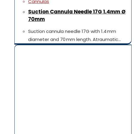
Cannulas
Suction Cannula Needle 17G 1.4mm Ø
70mm
Suction cannula needle 17G with 1.4 mm
diameter and 70 mm length. Atraumatic…