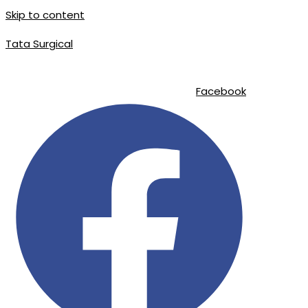
Skip to content
Tata Surgical
info@tatasurgical.com
|
+92 300 8619626
|
Sialkot-51310 , Pakistan
Facebook