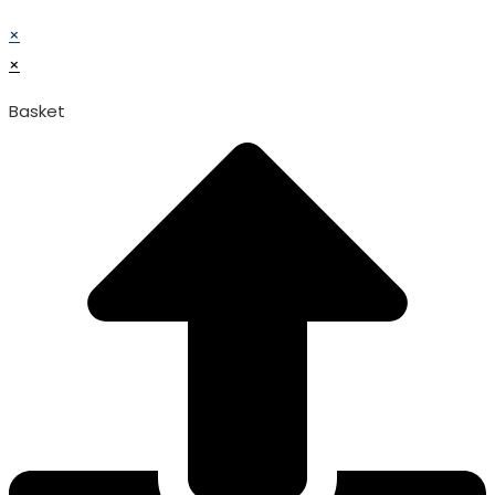
© TATA SURGICAL.All Right Reserved.
×
×
Basket