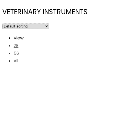
VETERINARY INSTRUMENTS
View:
28
56
All