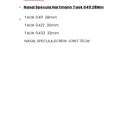
Nasal Specula Hartmann Taok 0411 28Mm
TAOK 0411 28mm
TAOK 0422 30mm
TAOK 0433 32mm
NASAL SPECULA,SCREW JOINT 15CM