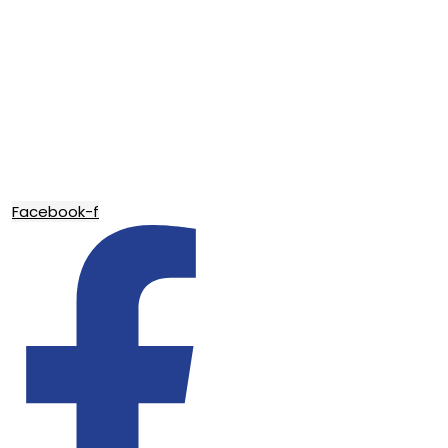
Facebook-f