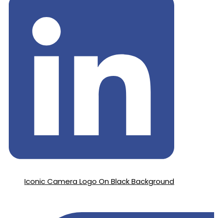
Iconic Camera Logo On Black Background