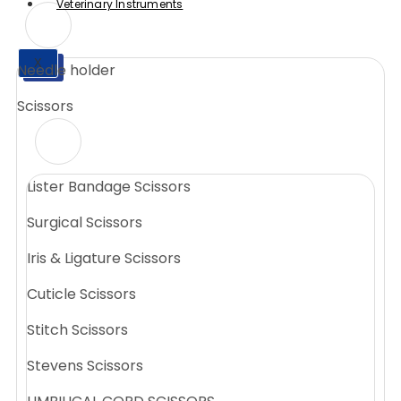
Veterinary Instruments
X
Needle holder
X
Scissors
Lister Bandage Scissors
Surgical Scissors
Iris & Ligature Scissors
Cuticle Scissors
Stitch Scissors
Stevens Scissors