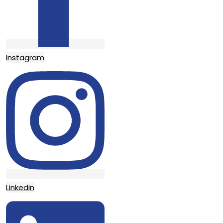
Instagram
Linkedin