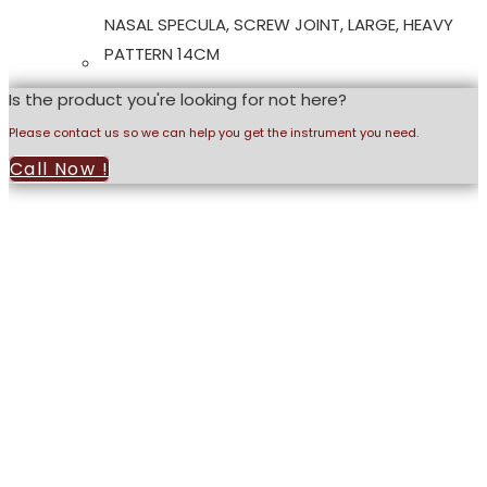
NASAL SPECULA, SCREW JOINT, LARGE, HEAVY
PATTERN 14CM
Is the product you're looking for not here?
Please contact us so we can help you get the instrument you need.
Call Now !