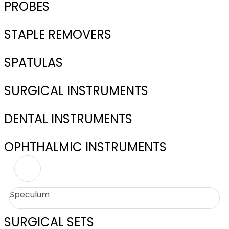
PROBES
STAPLE REMOVERS
SPATULAS
SURGICAL INSTRUMENTS
DENTAL INSTRUMENTS
OPHTHALMIC INSTRUMENTS
Speculum
SURGICAL SETS