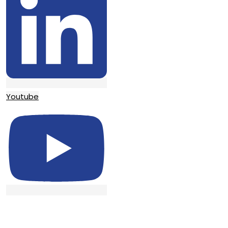
Youtube
© TATA SURGICAL.All Right Reserved.