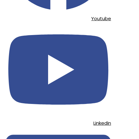
Youtube
Linkedin