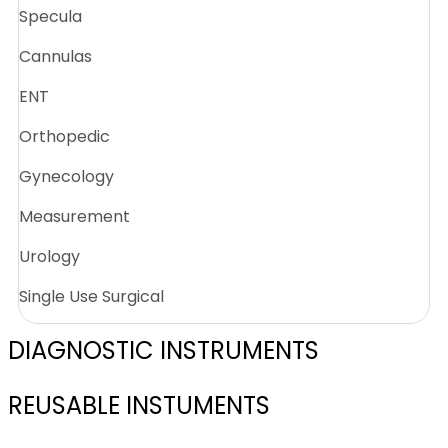
Specula
Cannulas
ENT
Orthopedic
Gynecology
Measurement
Urology
Single Use Surgical
DIAGNOSTIC INSTRUMENTS
REUSABLE INSTUMENTS