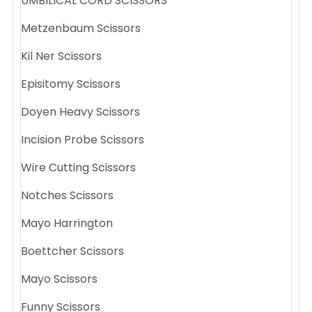
UMBILICAL CORD SCISSORS
Metzenbaum Scissors
Kil Ner Scissors
Episitomy Scissors
Doyen Heavy Scissors
Incision Probe Scissors
Wire Cutting Scissors
Notches Scissors
Mayo Harrington
Boettcher Scissors
Mayo Scissors
Funny Scissors