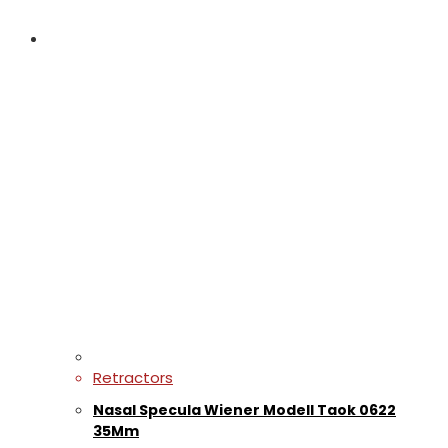
Retractors
Nasal Specula Wiener Modell Taok 0622
35Mm