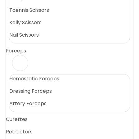
Toennis Scissors
Kelly Scissors
Nail Scissors
Forceps
Hemostatic Forceps
Dressing Forceps
Artery Forceps
Curettes
Retractors