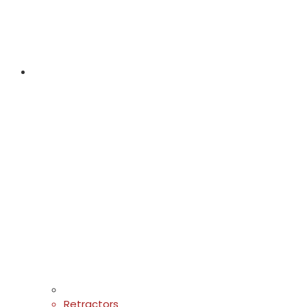
Retractors