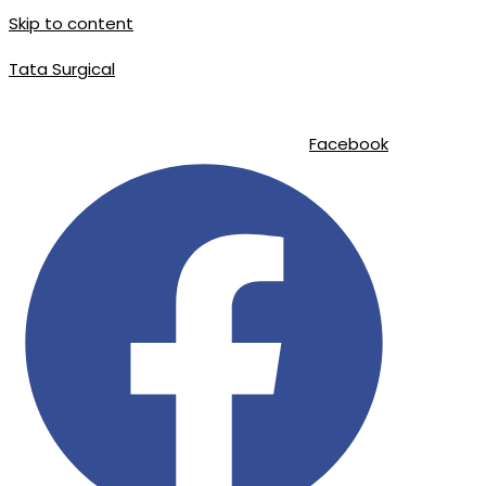
Skip to content
Tata Surgical
info@tatasurgical.com
|
+92 300 8619626
|
Sialkot-51310 , Pakistan
Facebook