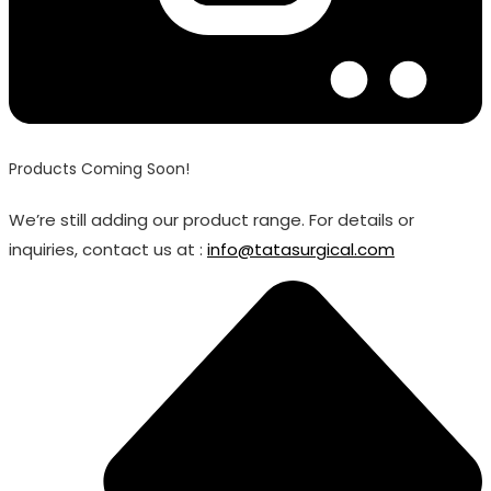
Products Coming Soon!
We’re still adding our product range. For details or
inquiries, contact us at :
info@tatasurgical.com