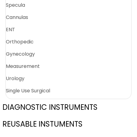
Specula
Cannulas
ENT
Orthopedic
Gynecology
Measurement
Urology
Single Use Surgical
DIAGNOSTIC INSTRUMENTS
REUSABLE INSTUMENTS