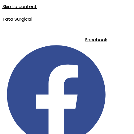
Skip to content
Tata Surgical
info@tatasurgical.com
|
+92 300 8619626
|
Sialkot-51310 , Pakistan
Facebook