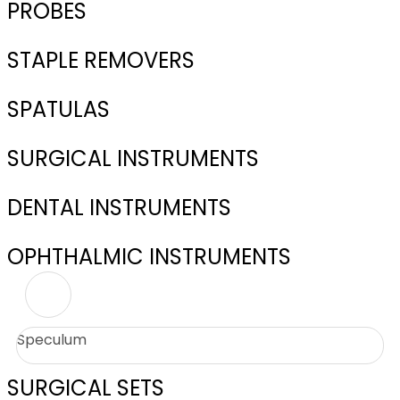
PROBES
STAPLE REMOVERS
SPATULAS
SURGICAL INSTRUMENTS
DENTAL INSTRUMENTS
OPHTHALMIC INSTRUMENTS
Speculum
SURGICAL SETS