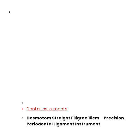
Dental Instruments
Desmotom Straight Filigree 16cm – Precision
Periodontal Ligament Instrument