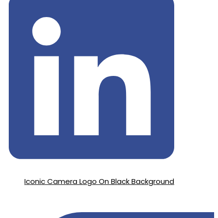
Iconic Camera Logo On Black Background