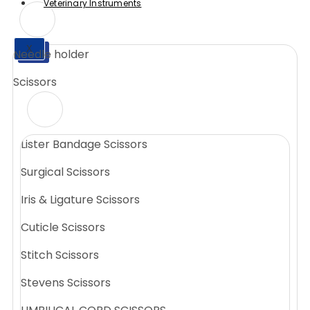
Veterinary Instruments
X
Needle holder
X
Scissors
Lister Bandage Scissors
Surgical Scissors
Iris & Ligature Scissors
Cuticle Scissors
Stitch Scissors
Stevens Scissors