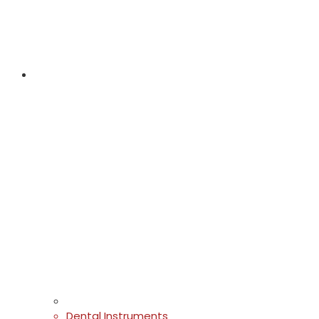
Dental Instruments