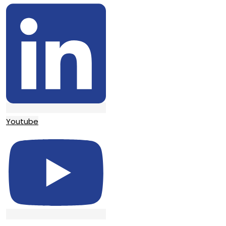
Youtube