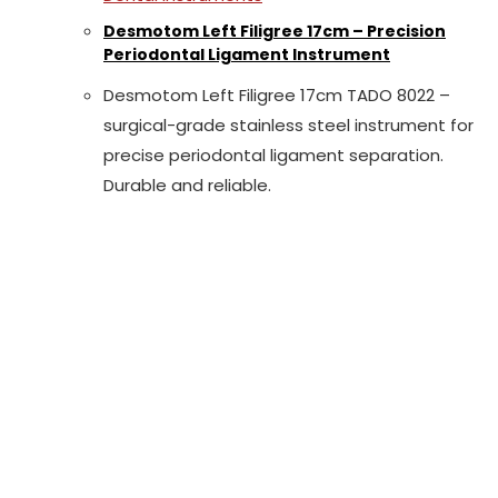
Desmotom Left Filigree 17cm – Precision
Periodontal Ligament Instrument
Desmotom Left Filigree 17cm TADO 8022 –
surgical-grade stainless steel instrument for
precise periodontal ligament separation.
Durable and reliable.