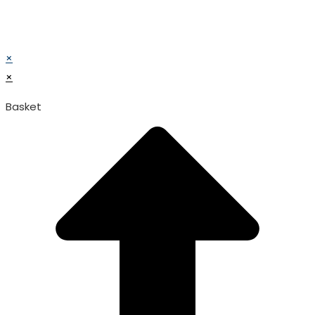
© TATA SURGICAL.All Right Reserved.
© TATA SURGICAL.All Right Reserved.
×
×
Basket