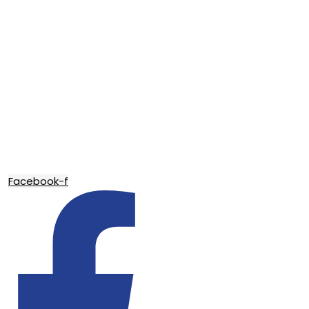
Facebook-f