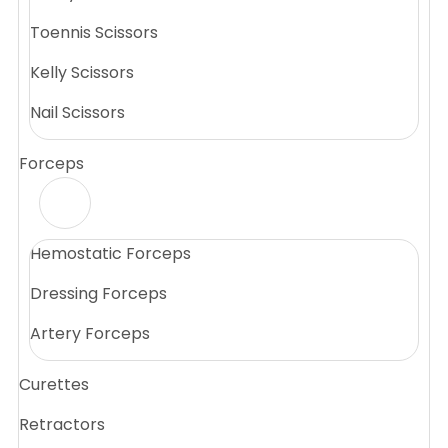
Toennis Scissors
Kelly Scissors
Nail Scissors
Forceps
Hemostatic Forceps
Dressing Forceps
Artery Forceps
Curettes
Retractors