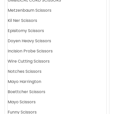
UMBILICAL CORD SCISSORS
Metzenbaum Scissors
Kil Ner Scissors
Episitomy Scissors
Doyen Heavy Scissors
Incision Probe Scissors
Wire Cutting Scissors
Notches Scissors
Mayo Harrington
Boettcher Scissors
Mayo Scissors
Funny Scissors