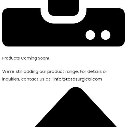
Products Coming Soon!
We’re still adding our product range. For details or
inquiries, contact us at :
info@tatasurgical.com