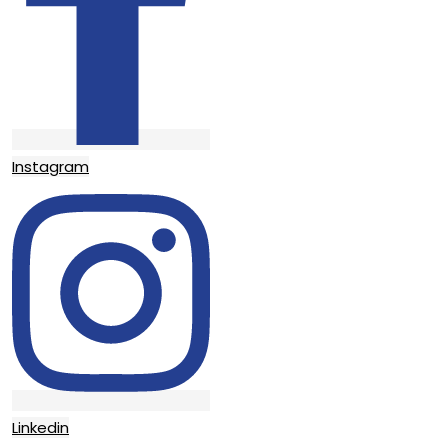
Instagram
Linkedin