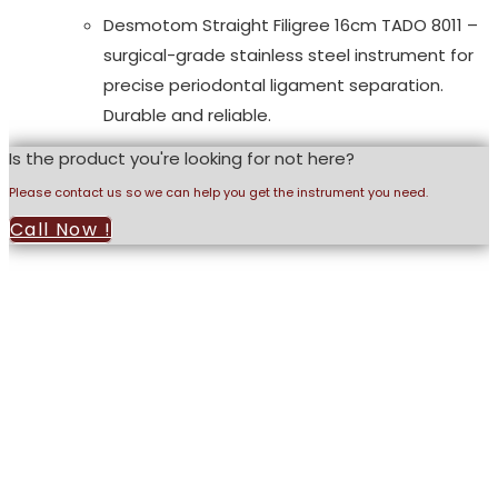
Desmotom Straight Filigree 16cm TADO 8011 –
surgical-grade stainless steel instrument for
precise periodontal ligament separation.
Durable and reliable.
Is the product you're looking for not here?
Please contact us so we can help you get the instrument you need.
Call Now !