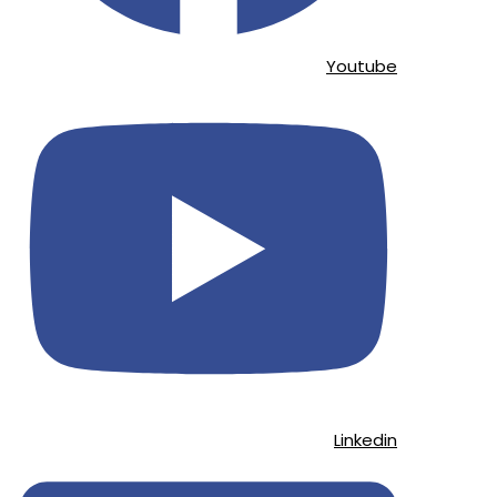
Youtube
Linkedin