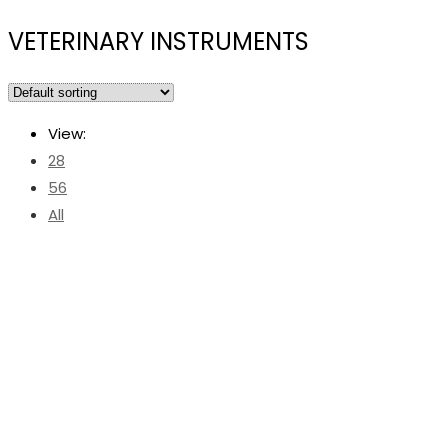
VETERINARY INSTRUMENTS
View:
28
56
All