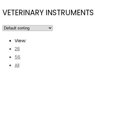
VETERINARY INSTRUMENTS
View:
28
56
All