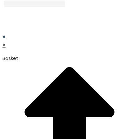
© TATA SURGICAL.All Right Reserved.
© TATA SURGICAL.All Right Reserved.
×
×
Basket