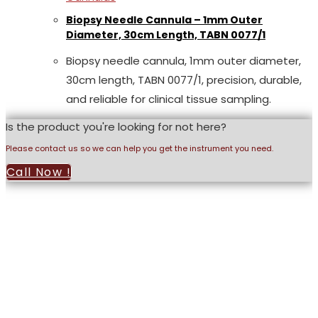
Biopsy Needle Cannula – 1mm Outer
Diameter, 30cm Length, TABN 0077/1
Biopsy needle cannula, 1mm outer diameter,
30cm length, TABN 0077/1, precision, durable,
and reliable for clinical tissue sampling.
Is the product you're looking for not here?
Please contact us so we can help you get the instrument you need.
Call Now !