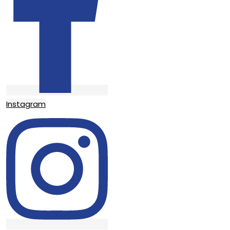
Instagram