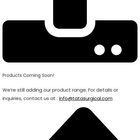
Products Coming Soon!
We’re still adding our product range. For details or
inquiries, contact us at :
info@tatasurgical.com