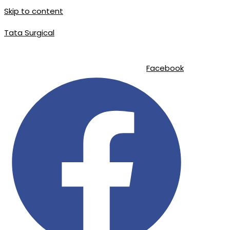
Skip to content
Tata Surgical
info@tatasurgical.com
|
+92 300 8619626
|
Sialkot-51310 , Pakistan
Facebook