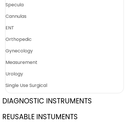
Specula
Cannulas
ENT
Orthopedic
Gynecology
Measurement
Urology
Single Use Surgical
DIAGNOSTIC INSTRUMENTS
REUSABLE INSTUMENTS