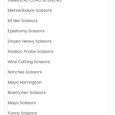
UMBILICAL CORD SCISSORS
Metzenbaum Scissors
Kil Ner Scissors
Episitomy Scissors
Doyen Heavy Scissors
Incision Probe Scissors
Wire Cutting Scissors
Notches Scissors
Mayo Harrington
Boettcher Scissors
Mayo Scissors
Funny Scissors