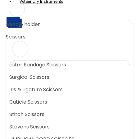
Veterinary Instruments
X
Needle holder
X
Scissors
Lister Bandage Scissors
Surgical Scissors
Iris & Ligature Scissors
Cuticle Scissors
Stitch Scissors
Stevens Scissors