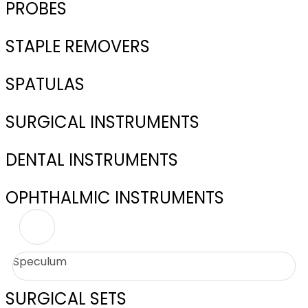
PROBES
STAPLE REMOVERS
SPATULAS
SURGICAL INSTRUMENTS
DENTAL INSTRUMENTS
OPHTHALMIC INSTRUMENTS
Speculum
SURGICAL SETS