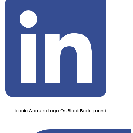
Iconic Camera Logo On Black Background