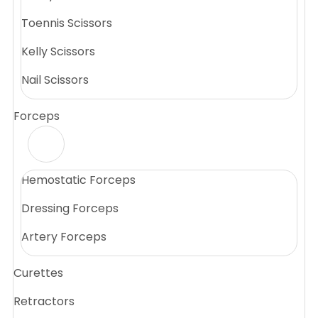
Toennis Scissors
Kelly Scissors
Nail Scissors
Forceps
Hemostatic Forceps
Dressing Forceps
Artery Forceps
Curettes
Retractors