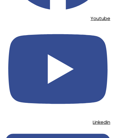
Youtube
Linkedin