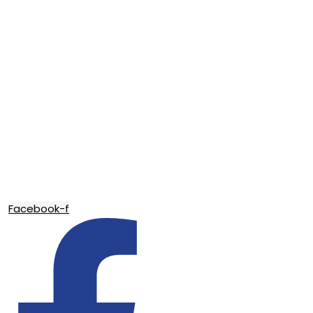
Facebook-f