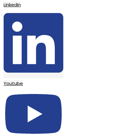
Linkedin
Youtube