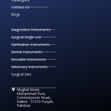
Contact Us
blogs
Diagnostics Instruments
Surgical Single Use
Ophthalmic Instruments
Dental Instruments
Reusable Instruments
Veterinary Instruments
Surgical Sets
Mughal Street,
Muhammad Pura,
Commissioner Road,
Sialkot - 51310 Punjab,
Pakistan