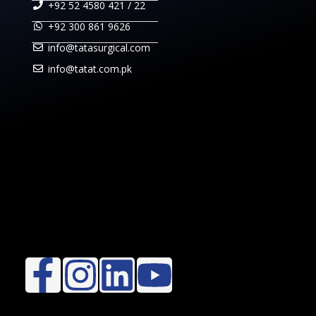
+92 52 4580 421 / 22
+92 300 861 9626
info@tatasurgical.com
info@tatat.com.pk