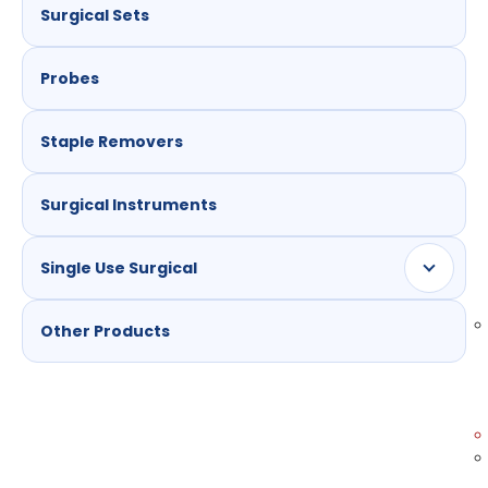
Surgical Sets
Probes
Staple Removers
Surgical Instruments
Single Use Surgical
Other Products