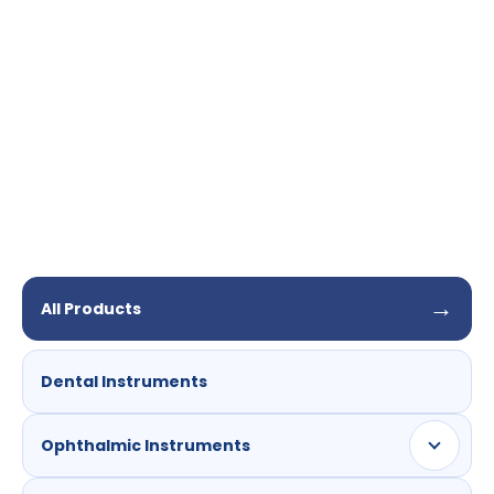
needle
17G
→
All Products
Dental Instruments
Ophthalmic Instruments