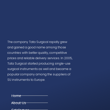
The company Tata Surgical rapidly grew
and gained a good name among those
countries with better quality, competitive
prices and reliable delivery services. In 2005,
Tata Surgical started producing single-use
surgical instruments as well and became a
popular company among the suppliers of
SU instruments to Europe.
Home
About Us
Catalogues