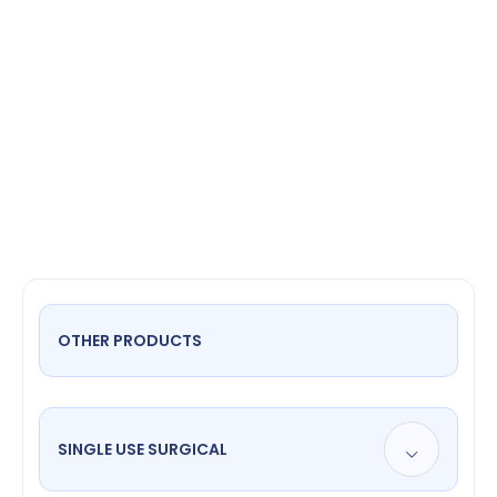
Stitch
OTHER PRODUCTS
SINGLE USE SURGICAL