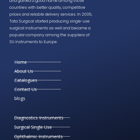
and gained a good name among those
countries with better quality, competitive
prices and reliable delivery services. In 2005,
Tata Surgical started producing single-use
surgical instruments as well and became a
popular company among the suppliers of
SU instruments to Europe.
Home
About Us
Catalogues
Contact Us
blogs
Diagnostics Instruments
Surgical Single Use
Ophthalmic Instruments