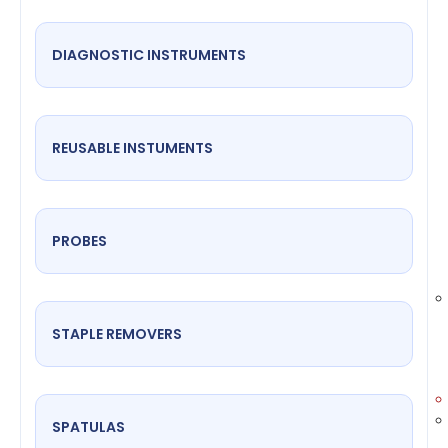
DIAGNOSTIC INSTRUMENTS
REUSABLE INSTUMENTS
PROBES
STAPLE REMOVERS
SPATULAS