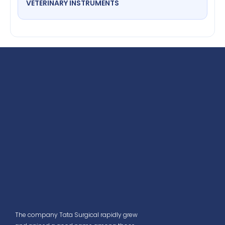
VETERINARY INSTRUMENTS
The company Tata Surgical rapidly grew