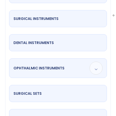
SURGICAL INSTRUMENTS
DENTAL INSTRUMENTS
OPHTHALMIC INSTRUMENTS
SURGICAL SETS