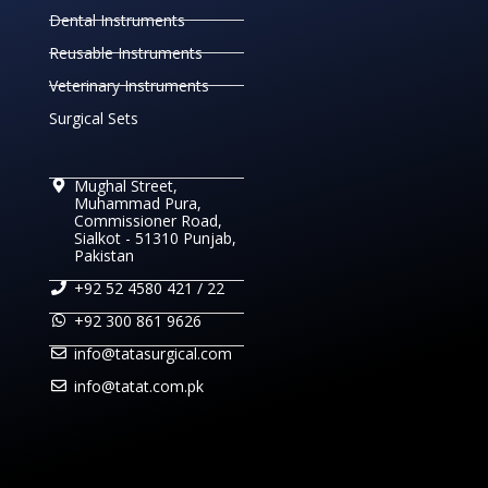
Dental Instruments
Reusable Instruments
Veterinary Instruments
Surgical Sets
Mughal Street,
Muhammad Pura,
Commissioner Road,
Sialkot - 51310 Punjab,
Pakistan
+92 52 4580 421 / 22
+92 300 861 9626
info@tatasurgical.com
info@tatat.com.pk