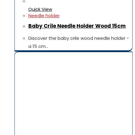
Quick View
Needle holder
Baby Crile Needle Holder Wood 15cm
Discover the baby crile wood needle holder -
a 15 cm…