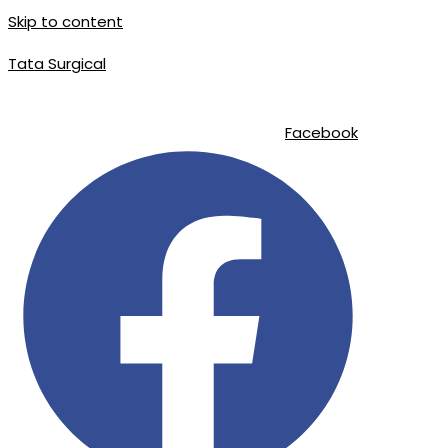
Skip to content
Tata Surgical
info@tatasurgical.com
|
+92 300 8619626
|
Sialkot-51310 , Pakistan
Facebook