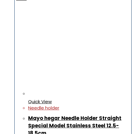
Quick View
Needle holder
Mayo hegar Needle Holder Straight
Special Model Stainless Steel 12.5-
18.5cm