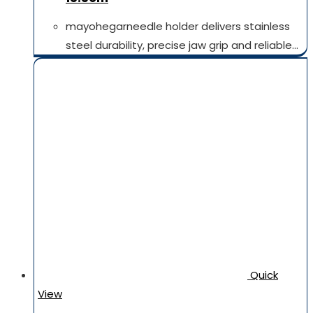
mayohegarneedle holder delivers stainless
steel durability, precise jaw grip and reliable…
Quick
View