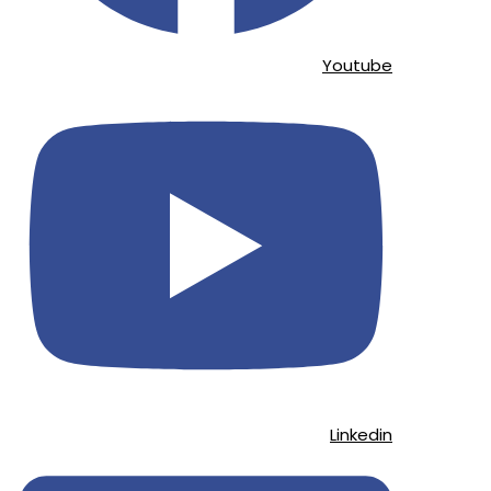
Youtube
Linkedin