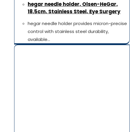
hegar needle holder, Olsen-HeGar,
18.5cm, Stainless Steel, Eye Surgery
hegar needle holder provides micron-precise
control with stainless steel durability,
available…