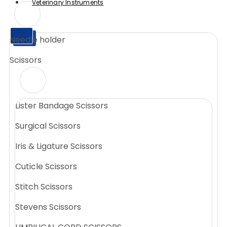
Veterinary Instruments
X
Needle holder
X
Scissors
Lister Bandage Scissors
Surgical Scissors
Iris & Ligature Scissors
Cuticle Scissors
Stitch Scissors
Stevens Scissors