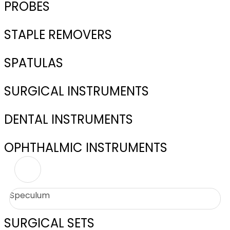
PROBES
STAPLE REMOVERS
SPATULAS
SURGICAL INSTRUMENTS
DENTAL INSTRUMENTS
OPHTHALMIC INSTRUMENTS
Speculum
SURGICAL SETS