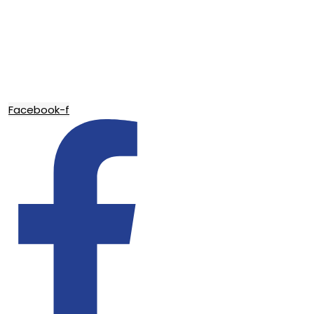
Facebook-f