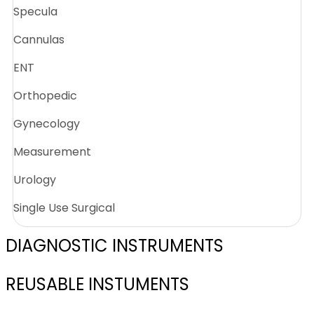
Specula
Cannulas
ENT
Orthopedic
Gynecology
Measurement
Urology
Single Use Surgical
DIAGNOSTIC INSTRUMENTS
REUSABLE INSTUMENTS