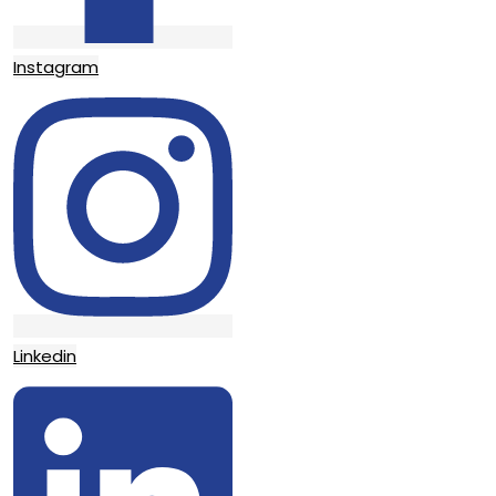
Instagram
Linkedin