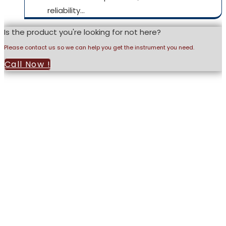
reliability…
Is the product you're looking for not here?
Please contact us so we can help you get the instrument you need.
Call Now !