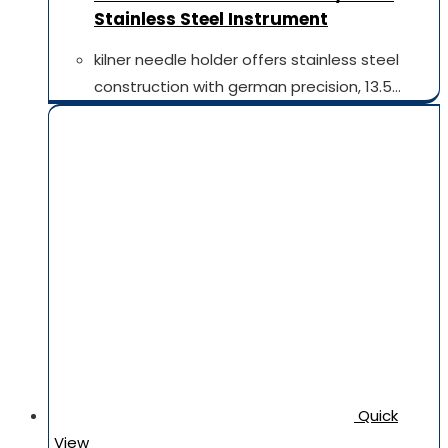
Stainless Steel Instrument
kilner needle holder offers stainless steel
construction with german precision, 13.5…
Quick
View