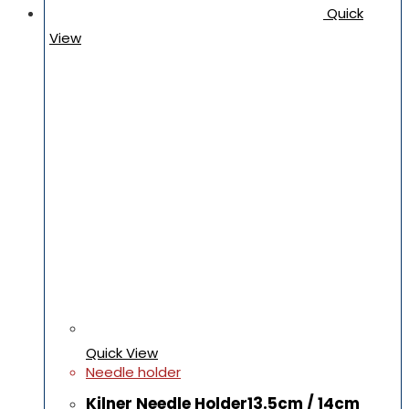
Quick
View
Quick View
Needle holder
Kilner Needle Holder13.5cm / 14cm