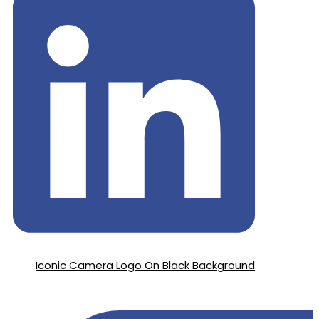
Iconic Camera Logo On Black Background