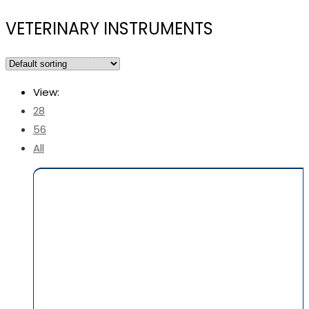
VETERINARY INSTRUMENTS
View:
28
56
All