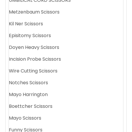
UMBILICAL CORD SCISSORS
Metzenbaum Scissors
Kil Ner Scissors
Episitomy Scissors
Doyen Heavy Scissors
Incision Probe Scissors
Wire Cutting Scissors
Notches Scissors
Mayo Harrington
Boettcher Scissors
Mayo Scissors
Funny Scissors