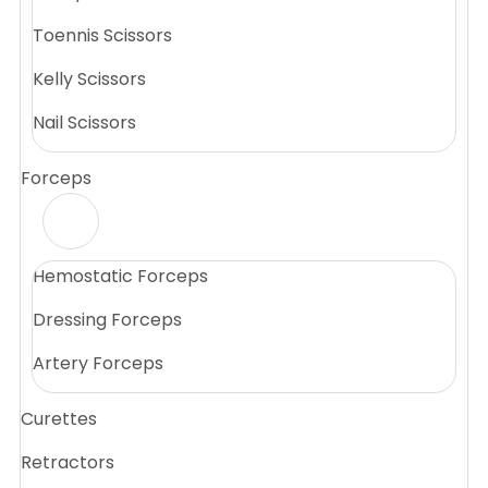
Toennis Scissors
Kelly Scissors
Nail Scissors
Forceps
Hemostatic Forceps
Dressing Forceps
Artery Forceps
Curettes
Retractors