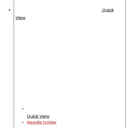
Quick
View
Quick View
Needle holder