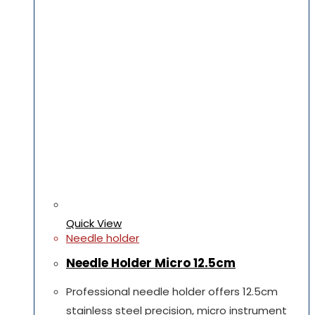
Quick View
Needle holder
Needle Holder Micro 12.5cm
Professional needle holder offers 12.5cm
stainless steel precision, micro instrument