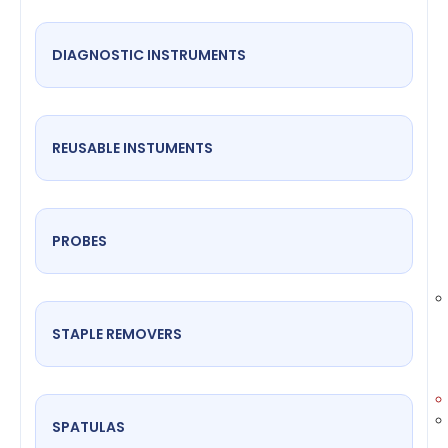
DIAGNOSTIC INSTRUMENTS
REUSABLE INSTUMENTS
PROBES
STAPLE REMOVERS
SPATULAS