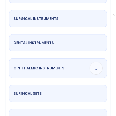
SURGICAL INSTRUMENTS
DENTAL INSTRUMENTS
OPHTHALMIC INSTRUMENTS
SURGICAL SETS