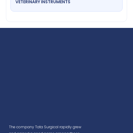
VETERINARY INSTRUMENTS
The company Tata Surgical rapidly grew