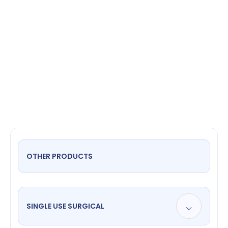
prongs
OTHER PRODUCTS
SINGLE USE SURGICAL