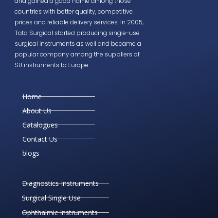
and gained a good name among those
countries with better quality, competitive
prices and reliable delivery services. In 2005,
Tata Surgical started producing single-use
surgical instruments as well and became a
popular company among the suppliers of
SU instruments to Europe.
Home
About Us
Catalogues
Contact Us
blogs
Diagnostics Instruments
Surgical Single Use
Ophthalmic Instruments