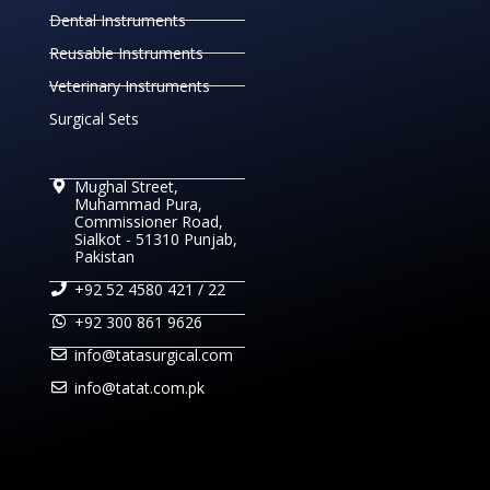
Dental Instruments
Reusable Instruments
Veterinary Instruments
Surgical Sets
Mughal Street,
Muhammad Pura,
Commissioner Road,
Sialkot - 51310 Punjab,
Pakistan
+92 52 4580 421 / 22
+92 300 861 9626
info@tatasurgical.com
info@tatat.com.pk