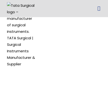
Serrated
Tip