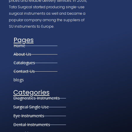
prices and reliable delivery services. In 2005,
Tata Surgical started producing single-use
surgical instruments as well and became a
popular company among the suppliers of
SU instruments to Europe.
Pages
Home
About Us
Catalogues
Contact Us
blogs
Categories
Diagnostics Instruments
Surgical Single Use
Eye Instruments
Dental Instruments