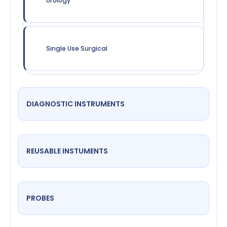
Urology
Single Use Surgical
DIAGNOSTIC INSTRUMENTS
REUSABLE INSTUMENTS
PROBES