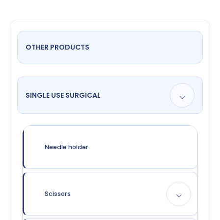
OTHER PRODUCTS
SINGLE USE SURGICAL
Needle holder
Scissors