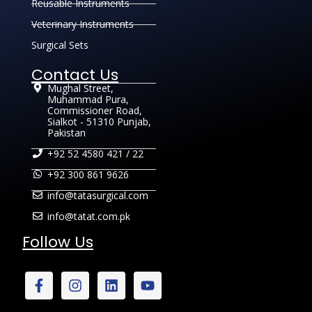
Reusable Instruments
Veterinary Instruments
Surgical Sets
Contact Us
Mughal Street,
Muhammad Pura,
Commissioner Road,
Sialkot - 51310 Punjab,
Pakistan
+92 52 4580 421 / 22
+92 300 861 9626
info@tatasurgical.com
info@tatat.com.pk
Follow Us