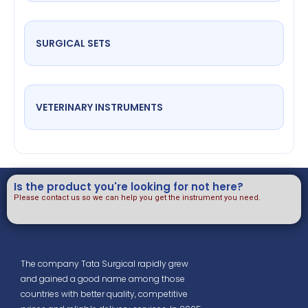
SURGICAL SETS
VETERINARY INSTRUMENTS
Is the product you're looking for not here?
Please contact us so we can help you get the instrument you need.
The company Tata Surgical rapidly grew
and gained a good name among those
countries with better quality, competitive