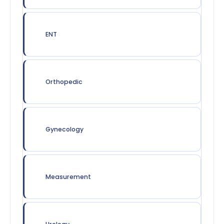
ENT
Orthopedic
Gynecology
Measurement