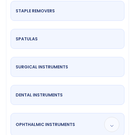
STAPLE REMOVERS
SPATULAS
SURGICAL INSTRUMENTS
DENTAL INSTRUMENTS
OPHTHALMIC INSTRUMENTS