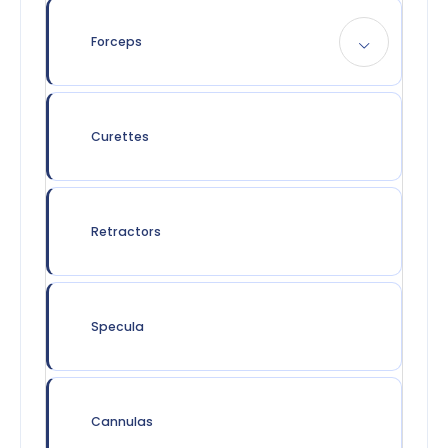
Forceps
Curettes
Retractors
Specula
Cannulas