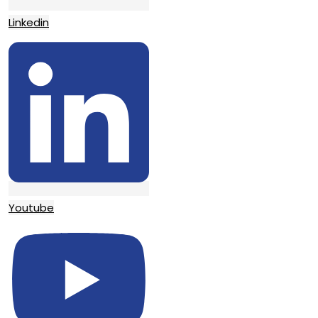
Linkedin
Youtube