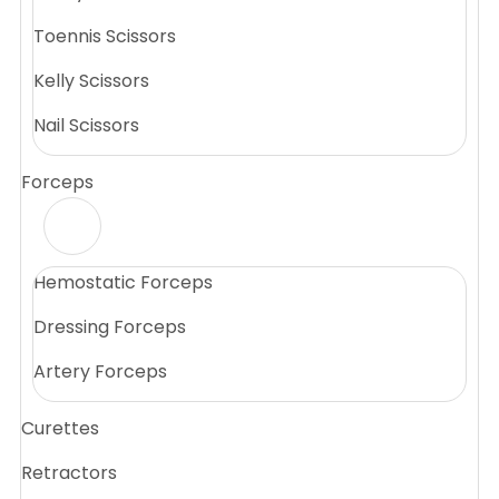
Toennis Scissors
Kelly Scissors
Nail Scissors
Forceps
Hemostatic Forceps
Dressing Forceps
Artery Forceps
Curettes
Retractors