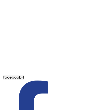
Facebook-f