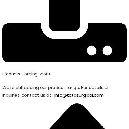
Products Coming Soon!
We’re still adding our product range. For details or
inquiries, contact us at :
info@tatasurgical.com