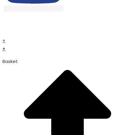
© TATA SURGICAL.All Right Reserved.
© TATA SURGICAL.All Right Reserved.
×
×
Basket