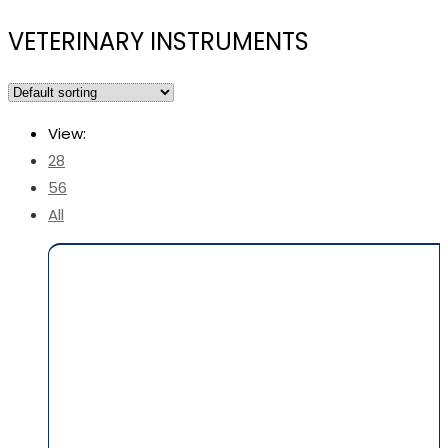
VETERINARY INSTRUMENTS
View:
28
56
All