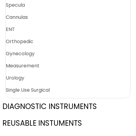
Specula
Cannulas
ENT
Orthopedic
Gynecology
Measurement
Urology
Single Use Surgical
DIAGNOSTIC INSTRUMENTS
REUSABLE INSTUMENTS