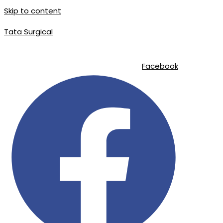
Skip to content
Tata Surgical
info@tatasurgical.com
|
+92 300 8619626
|
Sialkot-51310 , Pakistan
Facebook