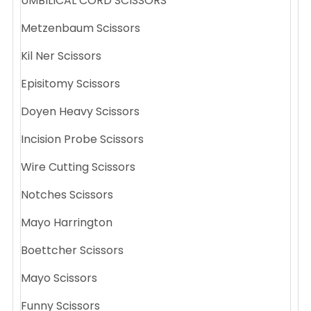
UMBILICAL CORD SCISSORS
Metzenbaum Scissors
Kil Ner Scissors
Episitomy Scissors
Doyen Heavy Scissors
Incision Probe Scissors
Wire Cutting Scissors
Notches Scissors
Mayo Harrington
Boettcher Scissors
Mayo Scissors
Funny Scissors