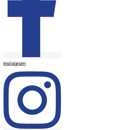
Instagram