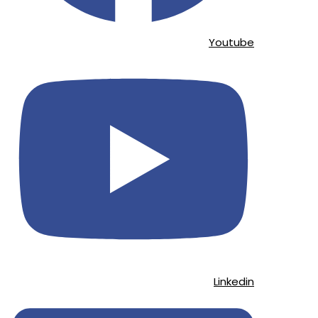
Youtube
Linkedin