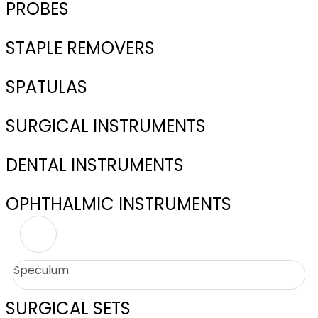
PROBES
STAPLE REMOVERS
SPATULAS
SURGICAL INSTRUMENTS
DENTAL INSTRUMENTS
OPHTHALMIC INSTRUMENTS
Speculum
SURGICAL SETS