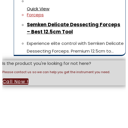
Quick View
Forceps
Semken Delicate Dessecting Forceps
– Best 12.5cm Tool
Experience elite control with Semken Delicate
Dessecting Forceps. Premium 12.5cm to…
Is the product you're looking for not here?
Please contact us so we can help you get the instrument you need.
Call Now !