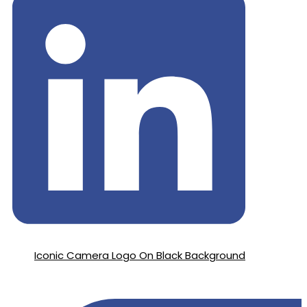
Iconic Camera Logo On Black Background