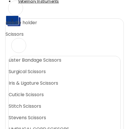
Veterinary Instruments
X
Needle holder
X
Scissors
Lister Bandage Scissors
Surgical Scissors
Iris & Ligature Scissors
Cuticle Scissors
Stitch Scissors
Stevens Scissors