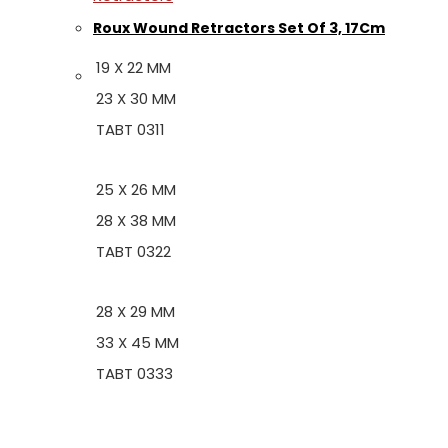
Roux Wound Retractors Set Of 3, 17Cm
19 X 22 MM
23 X 30 MM
TABT 0311
25 X 26 MM
28 X 38 MM
TABT 0322
28 X 29 MM
33 X 45 MM
TABT 0333