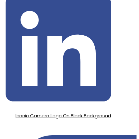
Iconic Camera Logo On Black Background