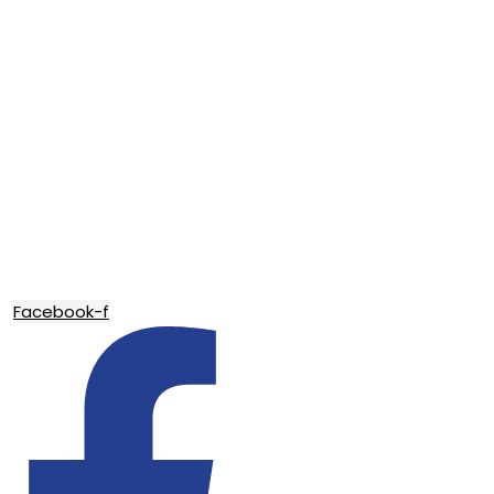
Facebook-f