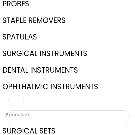
PROBES
STAPLE REMOVERS
SPATULAS
SURGICAL INSTRUMENTS
DENTAL INSTRUMENTS
OPHTHALMIC INSTRUMENTS
Speculum
SURGICAL SETS