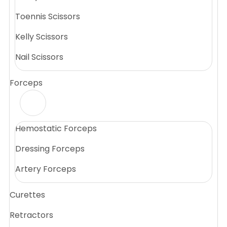
Toennis Scissors
Kelly Scissors
Nail Scissors
Forceps
Hemostatic Forceps
Dressing Forceps
Artery Forceps
Curettes
Retractors