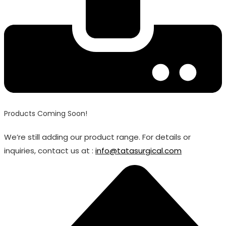
Products Coming Soon!
We’re still adding our product range. For details or
inquiries, contact us at :
info@tatasurgical.com