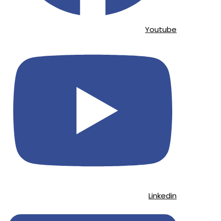
Youtube
Linkedin