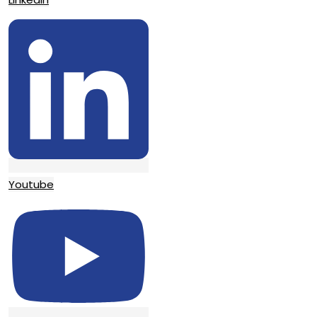
Youtube