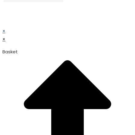
© TATA SURGICAL.All Right Reserved.
© TATA SURGICAL.All Right Reserved.
×
×
Basket