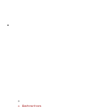
Retractors