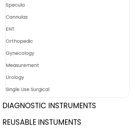
Specula
Cannulas
ENT
Orthopedic
Gynecology
Measurement
Urology
Single Use Surgical
DIAGNOSTIC INSTRUMENTS
REUSABLE INSTUMENTS