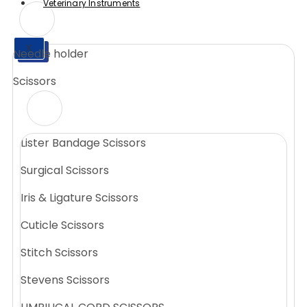
Veterinary Instruments
X
Needle holder
X
Scissors
Lister Bandage Scissors
Surgical Scissors
Iris & Ligature Scissors
Cuticle Scissors
Stitch Scissors
Stevens Scissors