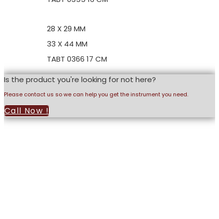
28 X 29 MM
33 X 44 MM
TABT 0366 17 CM
Is the product you're looking for not here?
Please contact us so we can help you get the instrument you need.
Call Now !