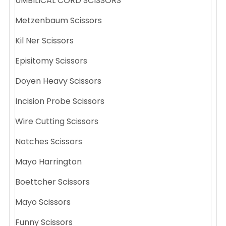
UMBILICAL CORD SCISSORS
Metzenbaum Scissors
Kil Ner Scissors
Episitomy Scissors
Doyen Heavy Scissors
Incision Probe Scissors
Wire Cutting Scissors
Notches Scissors
Mayo Harrington
Boettcher Scissors
Mayo Scissors
Funny Scissors