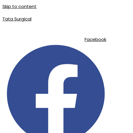
Skip to content
Tata Surgical
info@tatasurgical.com
|
+92 300 8619626
|
Sialkot-51310 , Pakistan
Facebook