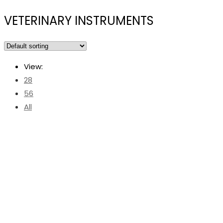
VETERINARY INSTRUMENTS
View:
28
56
All