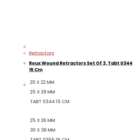
Retractors
Roux Wound Retractors Set Of 3, Tabt 0344
15 Cm
20 X 22 MM
25 X 29 MM
TABT 0344 15 CM
25 X 26 MM
30 X 38 MM
TABT 0355 16 CM