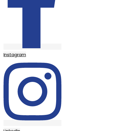
Instagram
Linkedin