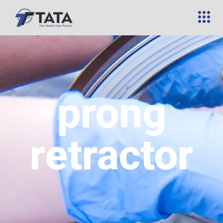
prong
retractor