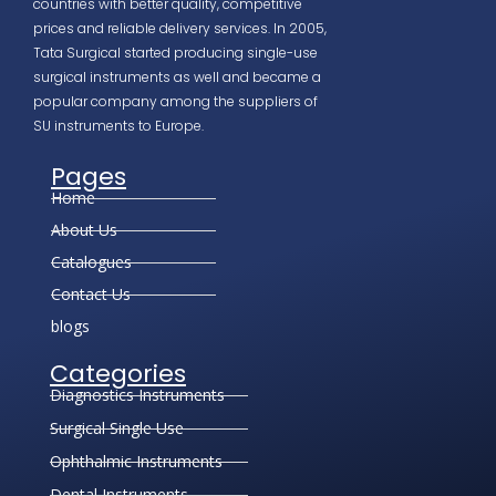
countries with better quality, competitive
prices and reliable delivery services. In 2005,
Tata Surgical started producing single-use
surgical instruments as well and became a
popular company among the suppliers of
SU instruments to Europe.
Pages
Home
About Us
Catalogues
Contact Us
blogs
Categories
Diagnostics Instruments
Surgical Single Use
Ophthalmic Instruments
Dental Instruments