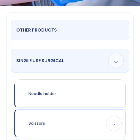
OTHER PRODUCTS
SINGLE USE SURGICAL
Needle holder
Scissors