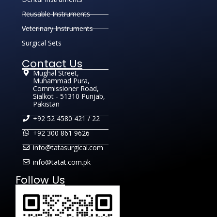
Reusable Instruments
Veterinary Instruments
Surgical Sets
Contact Us
Mughal Street,
Muhammad Pura,
Commissioner Road,
Sialkot - 51310 Punjab,
Pakistan
+92 52 4580 421 / 22
+92 300 861 9626
info@tatasurgical.com
info@tatat.com.pk
Follow Us