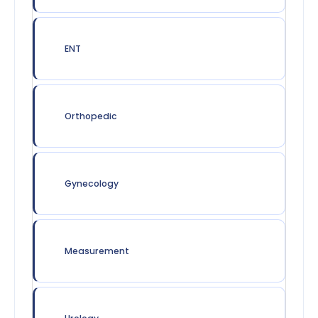
ENT
Orthopedic
Gynecology
Measurement