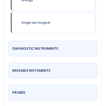
Urology
Single Use Surgical
DIAGNOSTIC INSTRUMENTS
REUSABLE INSTUMENTS
PROBES