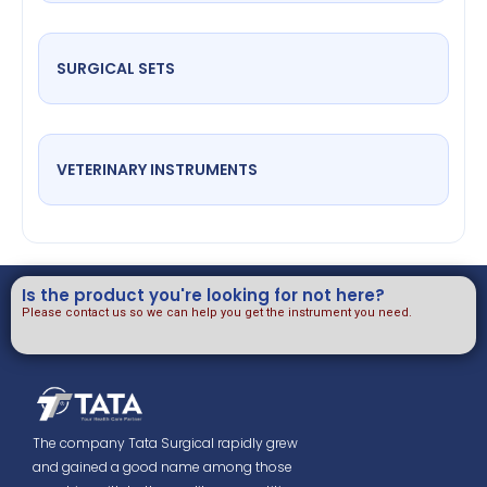
SURGICAL SETS
VETERINARY INSTRUMENTS
Is the product you're looking for not here?
Please contact us so we can help you get the instrument you need.
The company Tata Surgical rapidly grew
and gained a good name among those