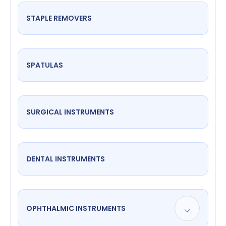
STAPLE REMOVERS
SPATULAS
SURGICAL INSTRUMENTS
DENTAL INSTRUMENTS
OPHTHALMIC INSTRUMENTS