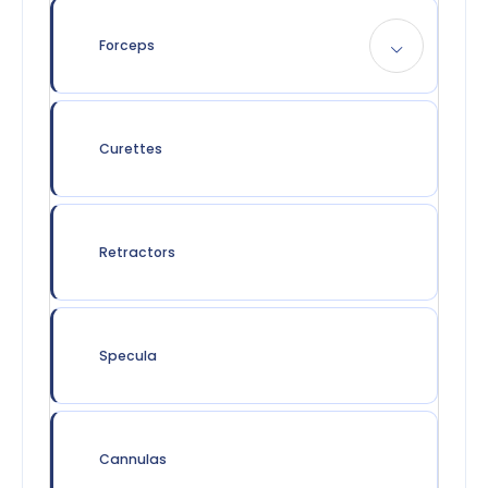
Forceps
Curettes
Retractors
Specula
Cannulas