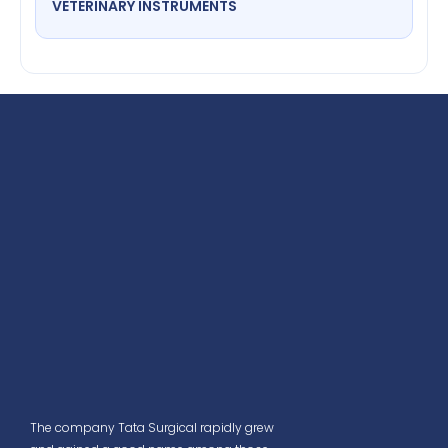
VETERINARY INSTRUMENTS
The company Tata Surgical rapidly grew