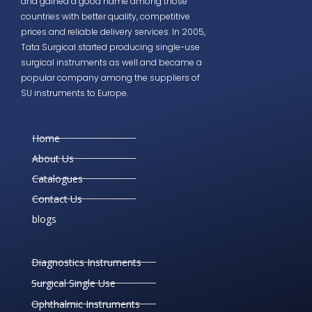
and gained a good name among those
countries with better quality, competitive
prices and reliable delivery services. In 2005,
Tata Surgical started producing single-use
surgical instruments as well and became a
popular company among the suppliers of
SU instruments to Europe.
Home
About Us
Catalogues
Contact Us
blogs
Diagnostics Instruments
Surgical Single Use
Ophthalmic Instruments