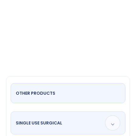
suction
tube 3 mm
OTHER PRODUCTS
SINGLE USE SURGICAL