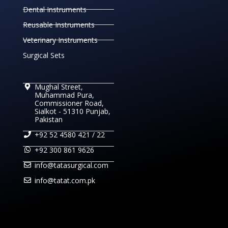
Dental Instruments
Reusable Instruments
Veterinary Instruments
Surgical Sets
Mughal Street,
Muhammad Pura,
Commissioner Road,
Sialkot - 51310 Punjab,
Pakistan
+92 52 4580 421 / 22
+92 300 861 9626
info@tatasurgical.com
info@tatat.com.pk