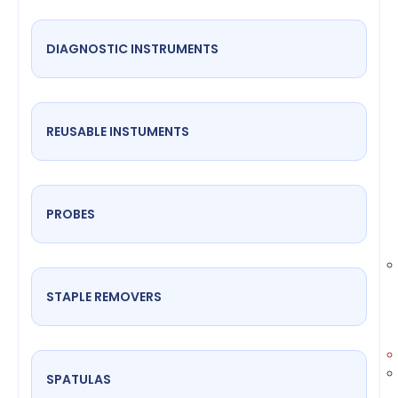
DIAGNOSTIC INSTRUMENTS
REUSABLE INSTUMENTS
PROBES
STAPLE REMOVERS
SPATULAS