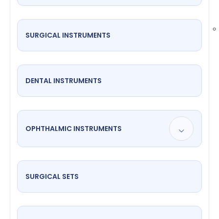
SURGICAL INSTRUMENTS
DENTAL INSTRUMENTS
OPHTHALMIC INSTRUMENTS
SURGICAL SETS