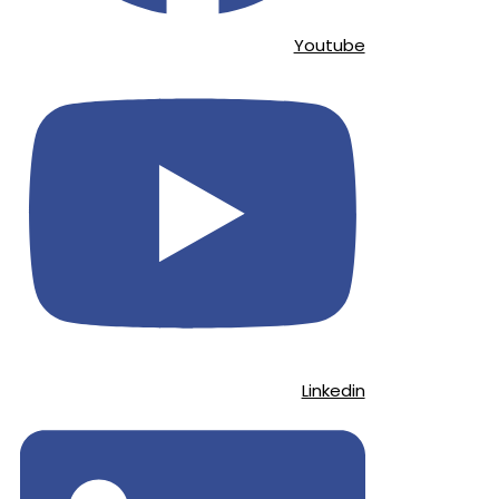
Youtube
Linkedin