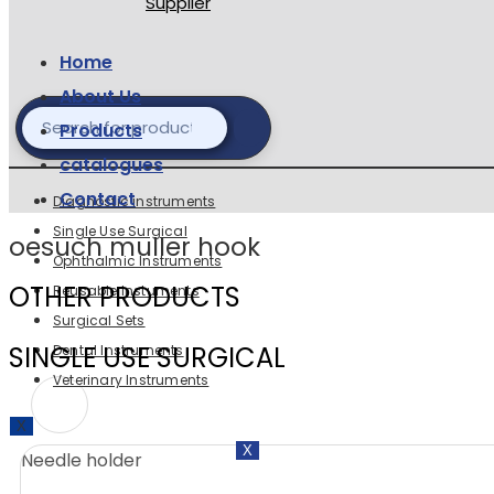
Home
About Us
Products
catalogues
Contact
Diagnostic instruments
Single Use Surgical
oesuch muller hook
Ophthalmic Instruments
OTHER PRODUCTS
Reusable Instuments
Surgical Sets
SINGLE USE SURGICAL
Dental Instruments
Veterinary Instruments
X
X
Needle holder