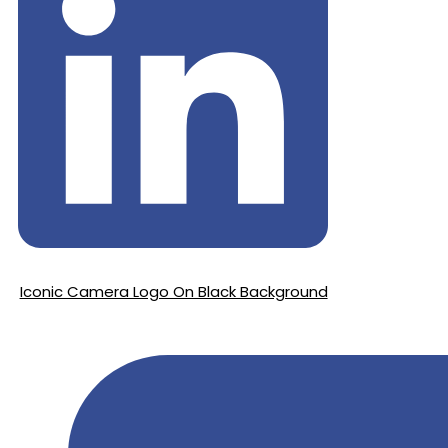
Iconic Camera Logo On Black Background