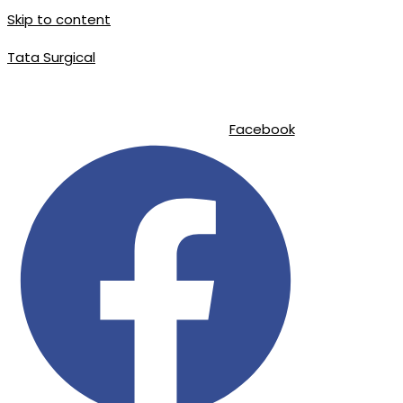
Skip to content
Tata Surgical
|
|
info@tatasurgical.com
+92 300 8619626
Sialkot-51310 , Pakistan
Facebook