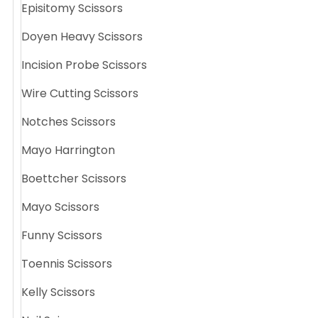
Episitomy Scissors
Doyen Heavy Scissors
Incision Probe Scissors
Wire Cutting Scissors
Notches Scissors
Mayo Harrington
Boettcher Scissors
Mayo Scissors
Funny Scissors
Toennis Scissors
Kelly Scissors