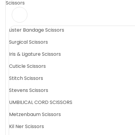
Scissors
Lister Bandage Scissors
Surgical Scissors
Iris & Ligature Scissors
Cuticle Scissors
Stitch Scissors
Stevens Scissors
UMBILICAL CORD SCISSORS
Metzenbaum Scissors
Kil Ner Scissors