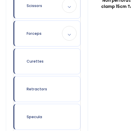
Non perforat
Scissors
clamp 15cm 
Forceps
Curettes
Retractors
Specula