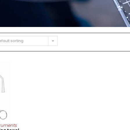
fault sorting
truments