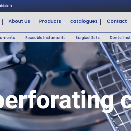
Pakistan
About Us
Products
catalogues
Contact
truments
Reusable Instuments
Surgical Sets
Dental Ins
perforating 