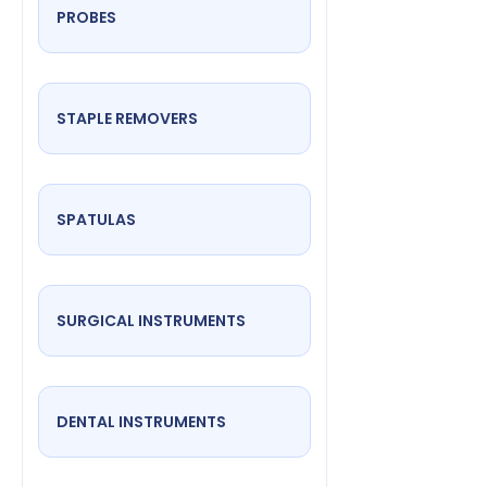
PROBES
STAPLE REMOVERS
SPATULAS
SURGICAL INSTRUMENTS
DENTAL INSTRUMENTS