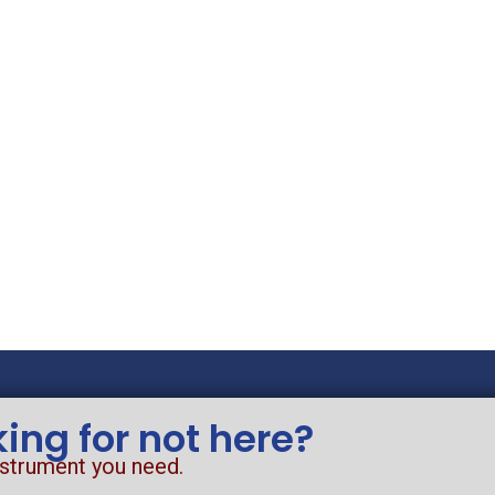
king for not here?
nstrument you need.