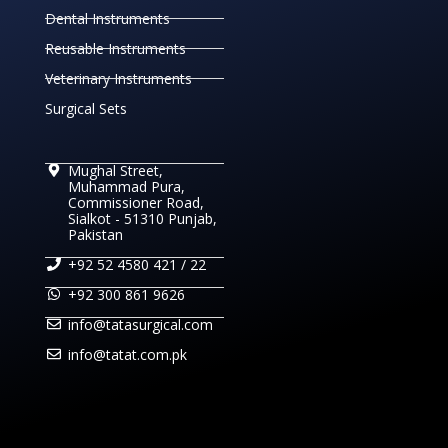
Dental Instruments
Reusable Instruments
Veterinary Instruments
Surgical Sets
Mughal Street,
Muhammad Pura,
Commissioner Road,
Sialkot - 51310 Punjab,
Pakistan
+92 52 4580 421 / 22
+92 300 861 9626
info@tatasurgical.com
info@tatat.com.pk