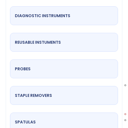
DIAGNOSTIC INSTRUMENTS
REUSABLE INSTUMENTS
PROBES
STAPLE REMOVERS
SPATULAS