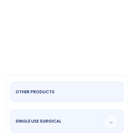
napkin
OTHER PRODUCTS
SINGLE USE SURGICAL