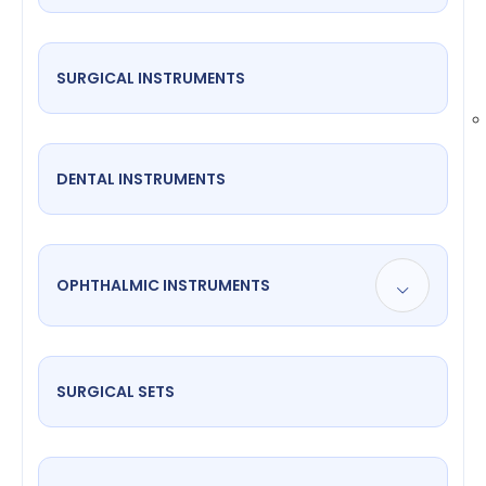
SURGICAL INSTRUMENTS
DENTAL INSTRUMENTS
OPHTHALMIC INSTRUMENTS
SURGICAL SETS