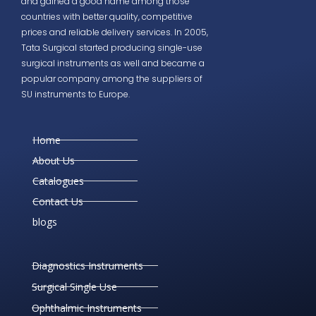
and gained a good name among those
countries with better quality, competitive
prices and reliable delivery services. In 2005,
Tata Surgical started producing single-use
surgical instruments as well and became a
popular company among the suppliers of
SU instruments to Europe.
Home
About Us
Catalogues
Contact Us
blogs
Diagnostics Instruments
Surgical Single Use
Ophthalmic Instruments