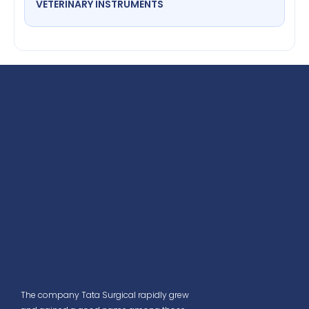
VETERINARY INSTRUMENTS
The company Tata Surgical rapidly grew