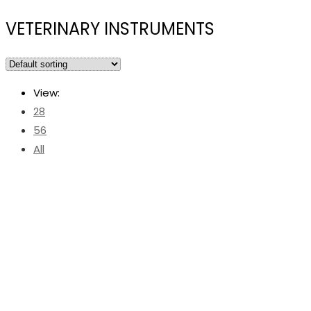
VETERINARY INSTRUMENTS
View:
28
56
All