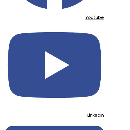
Youtube
Linkedin