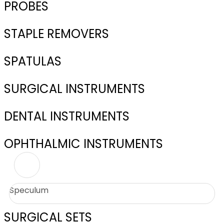
PROBES
STAPLE REMOVERS
SPATULAS
SURGICAL INSTRUMENTS
DENTAL INSTRUMENTS
OPHTHALMIC INSTRUMENTS
Speculum
SURGICAL SETS