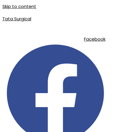
Skip to content
Tata Surgical
info@tatasurgical.com
|
+92 300 8619626
|
Sialkot-51310 , Pakistan
Facebook