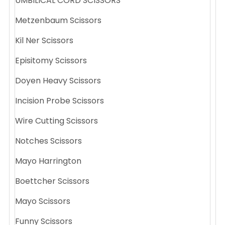
UMBILICAL CORD SCISSORS
Metzenbaum Scissors
Kil Ner Scissors
Episitomy Scissors
Doyen Heavy Scissors
Incision Probe Scissors
Wire Cutting Scissors
Notches Scissors
Mayo Harrington
Boettcher Scissors
Mayo Scissors
Funny Scissors