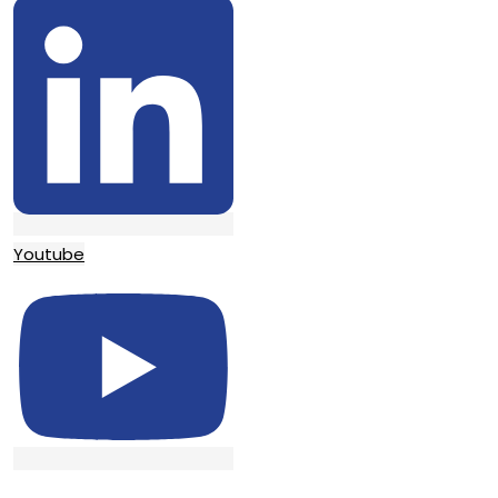
Youtube