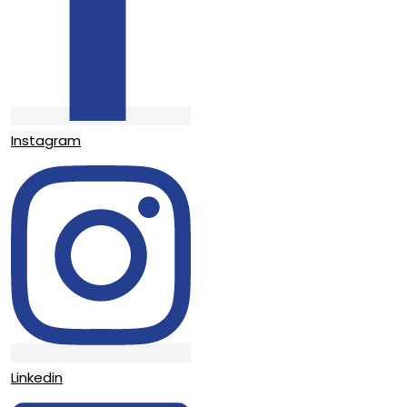
Instagram
Linkedin