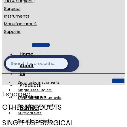
Home
About
Us
Diagnostic instruments
Products
Single Use Surgical
l shaped
catalogues
Ophthalmic Instruments
OTHER PRODUCTS
Reusable Instuments
Contact
Surgical Sets
SINGLE USE SURGICAL
Dental Instruments