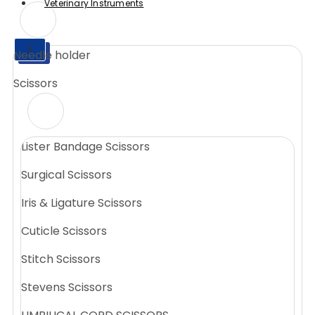
Veterinary Instruments
X
Needle holder
X
Scissors
Lister Bandage Scissors
Surgical Scissors
Iris & Ligature Scissors
Cuticle Scissors
Stitch Scissors
Stevens Scissors