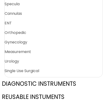
Specula
Cannulas
ENT
Orthopedic
Gynecology
Measurement
Urology
Single Use Surgical
DIAGNOSTIC INSTRUMENTS
REUSABLE INSTUMENTS