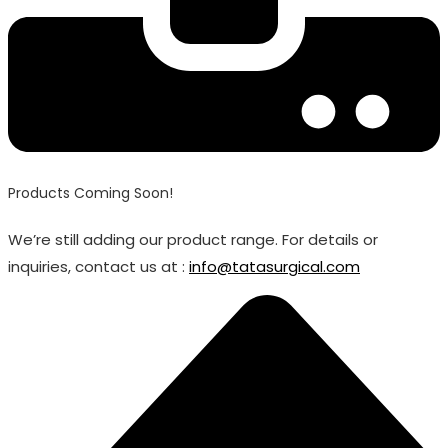
Products Coming Soon!
We’re still adding our product range. For details or
inquiries, contact us at :
info@tatasurgical.com