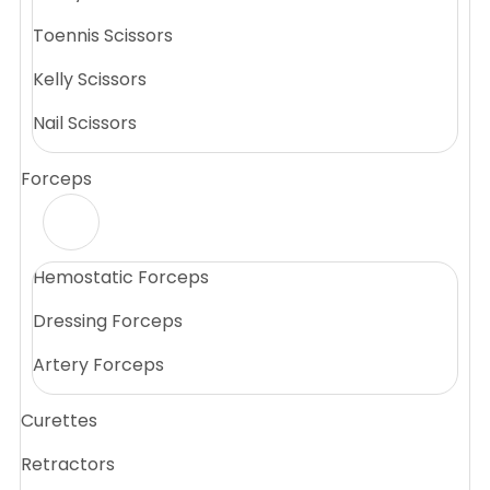
Toennis Scissors
Kelly Scissors
Nail Scissors
Forceps
Hemostatic Forceps
Dressing Forceps
Artery Forceps
Curettes
Retractors