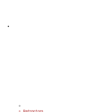
Retractors