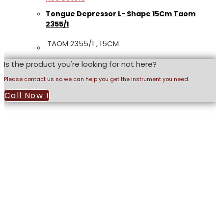
Tongue Depressor L- Shape 15Cm Taom
2355/1
TAOM 2355/1 , 15CM
Is the product you're looking for not here?
Please contact us so we can help you get the instrument you need.
Call Now !