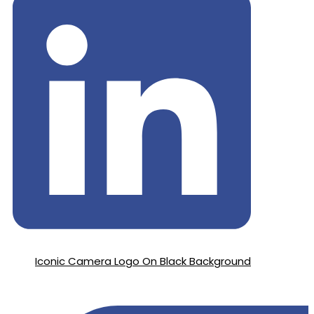
Iconic Camera Logo On Black Background