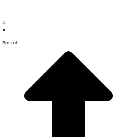
© TATA SURGICAL.All Right Reserved.
© TATA SURGICAL.All Right Reserved.
×
×
Basket