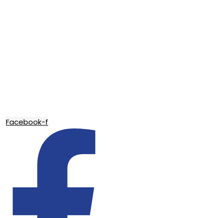
Facebook-f