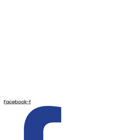
Facebook-f