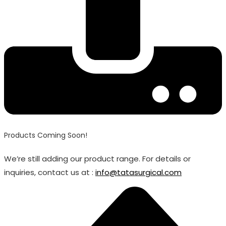
Products Coming Soon!
We’re still adding our product range. For details or
inquiries, contact us at :
info@tatasurgical.com