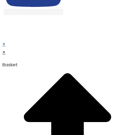
© TATA SURGICAL.All Right Reserved.
© TATA SURGICAL.All Right Reserved.
×
×
Basket