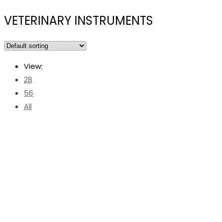
VETERINARY INSTRUMENTS
View:
28
56
All