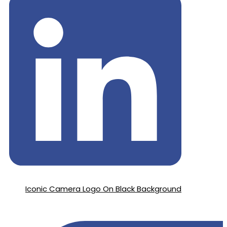
Iconic Camera Logo On Black Background