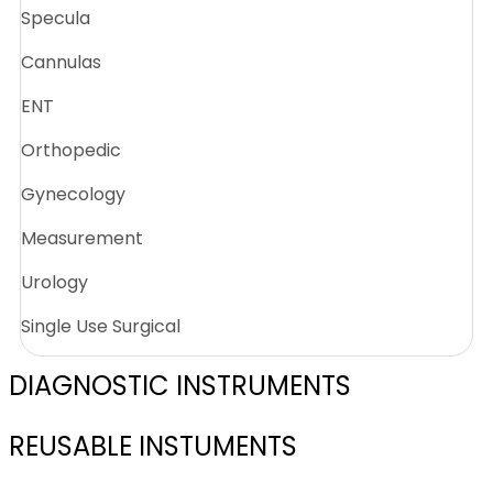
Specula
Cannulas
ENT
Orthopedic
Gynecology
Measurement
Urology
Single Use Surgical
DIAGNOSTIC INSTRUMENTS
REUSABLE INSTUMENTS