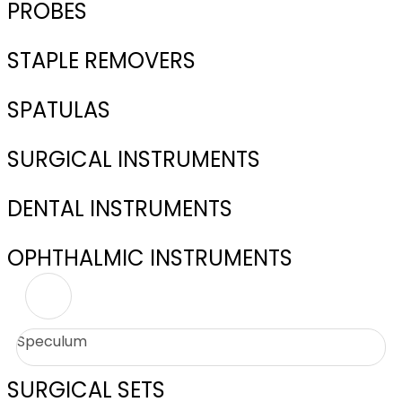
PROBES
STAPLE REMOVERS
SPATULAS
SURGICAL INSTRUMENTS
DENTAL INSTRUMENTS
OPHTHALMIC INSTRUMENTS
Speculum
SURGICAL SETS