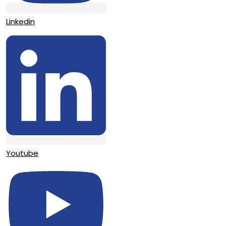
Linkedin
Youtube