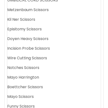
UMBILICAL CORD SCISSORS
Metzenbaum Scissors
Kil Ner Scissors
Episitomy Scissors
Doyen Heavy Scissors
Incision Probe Scissors
Wire Cutting Scissors
Notches Scissors
Mayo Harrington
Boettcher Scissors
Mayo Scissors
Funny Scissors