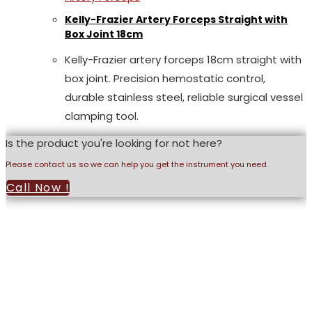
Kelly-Frazier Artery Forceps Straight with
Box Joint 18cm
Kelly-Frazier artery forceps 18cm straight with
box joint. Precision hemostatic control,
durable stainless steel, reliable surgical vessel
clamping tool.
Is the product you're looking for not here?
Please contact us so we can help you get the instrument you need.
Call Now !