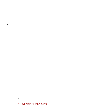
Artery Forceps