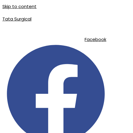
Skip to content
Tata Surgical
info@tatasurgical.com
|
+92 300 8619626
|
Sialkot-51310 , Pakistan
Facebook