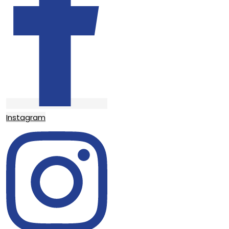
Instagram