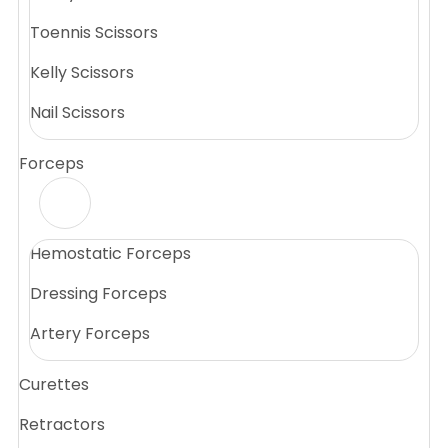
Toennis Scissors
Kelly Scissors
Nail Scissors
Forceps
Hemostatic Forceps
Dressing Forceps
Artery Forceps
Curettes
Retractors