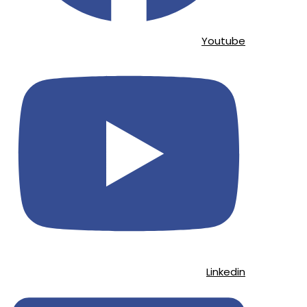
Youtube
Linkedin