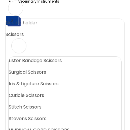
Veterinary Instruments
X
Needle holder
X
Scissors
Lister Bandage Scissors
Surgical Scissors
Iris & Ligature Scissors
Cuticle Scissors
Stitch Scissors
Stevens Scissors