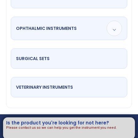
OPHTHALMIC INSTRUMENTS
SURGICAL SETS
VETERINARY INSTRUMENTS
Is the product you're looking for not here?
Please contact us so we can help you get the instrument you need.