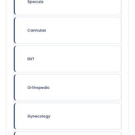
Specula
Cannulas
ENT
Orthopedic
Gynecology