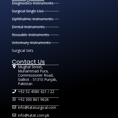
Diagnostics Instruments
Surgical Single Use
Ophthalmic Instruments
Dental Instruments
Reusable Instruments
Veterinary Instruments
Surgical Sets
Contact Us
Mughal Street,
Muhammad Pura,
Commissioner Road,
Sialkot - 51310 Punjab,
Pakistan
+92 52 4580 421 / 22
+92 300 861 9626
info@tatasurgical.com
info@tatat.com.pk