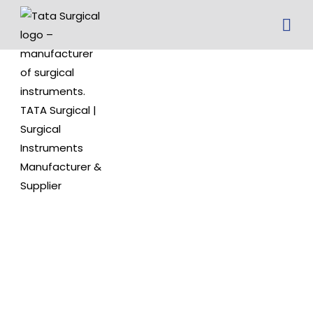
Jansen
Round
Handle Ear
Curette