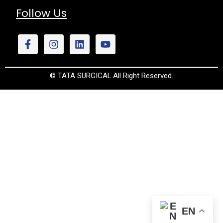
Follow Us
© TATA SURGICAL.All Right Reserved.
EN