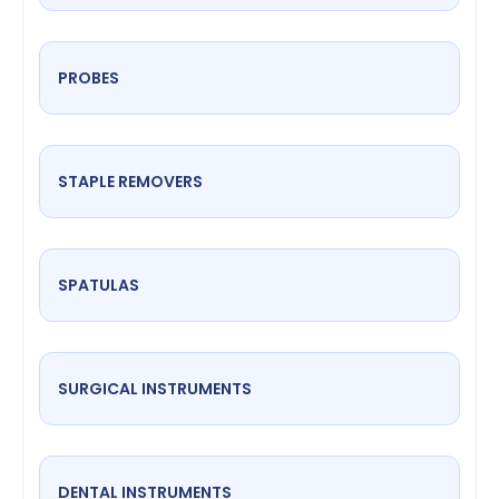
PROBES
STAPLE REMOVERS
SPATULAS
SURGICAL INSTRUMENTS
DENTAL INSTRUMENTS