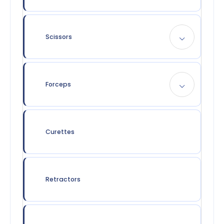
Scissors
Forceps
Curettes
Retractors