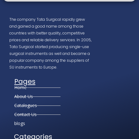
The company Tata Surgical rapidly grew
and gained a good name among those
countries with better quality, competitive
prices and reliable delivery services. In 2005,
Tata Surgical started producing single-use
surgical instruments as well and became a
popular company among the suppliers of
SU instruments to Europe.
Pages
Home
About Us
Catalogues
Contact Us
blogs
Categories