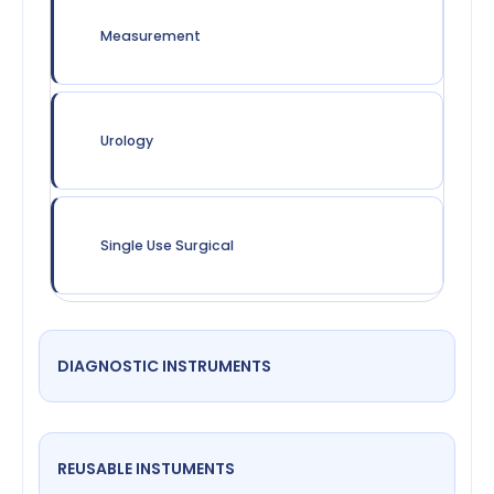
Measurement
Urology
Single Use Surgical
DIAGNOSTIC INSTRUMENTS
REUSABLE INSTUMENTS