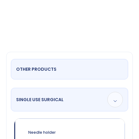
Double
Ended
OTHER PRODUCTS
SINGLE USE SURGICAL
Needle holder