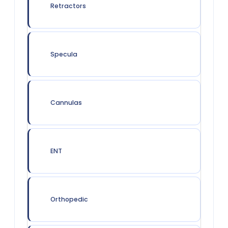
Retractors
Specula
Cannulas
ENT
Orthopedic