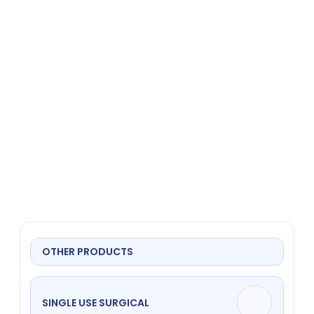
Gebogen
OTHER PRODUCTS
SINGLE USE SURGICAL