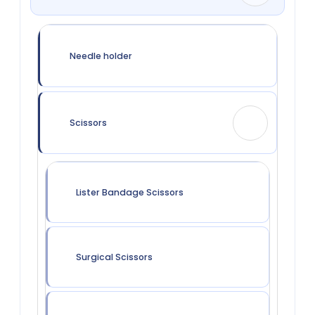
Needle holder
Scissors
Lister Bandage Scissors
Surgical Scissors