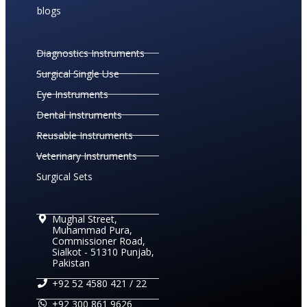
blogs
Diagnostics Instruments
Surgical Single Use
Eye Instruments
Dental Instruments
Reusable Instruments
Veterinary Instruments
Surgical Sets
Mughal Street,
Muhammad Pura,
Commissioner Road,
Sialkot - 51310 Punjab,
Pakistan
+92 52 4580 421 / 22
+92 300 861 9626