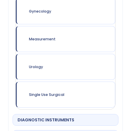
Gynecology
Measurement
Urology
Single Use Surgical
DIAGNOSTIC INSTRUMENTS