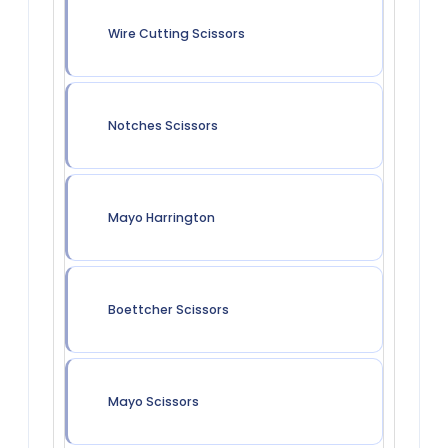
Wire Cutting Scissors
Notches Scissors
Mayo Harrington
Boettcher Scissors
Mayo Scissors