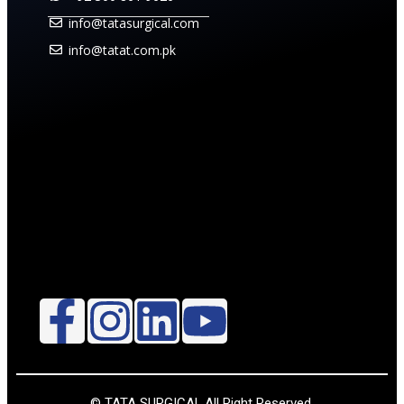
info@tatasurgical.com
info@tatat.com.pk
© TATA SURGICAL.All Right Reserved.