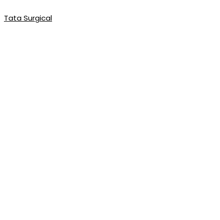
Tata Surgical