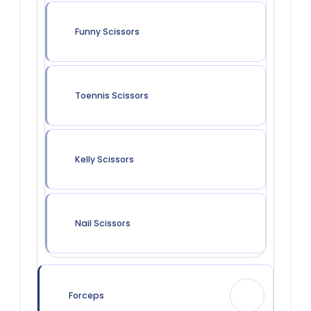
Funny Scissors
Toennis Scissors
Kelly Scissors
Nail Scissors
Forceps