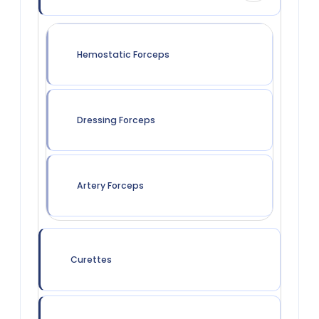
Hemostatic Forceps
Dressing Forceps
Artery Forceps
Curettes