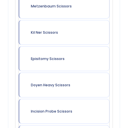
Metzenbaum Scissors
Kil Ner Scissors
Episitomy Scissors
Doyen Heavy Scissors
Incision Probe Scissors