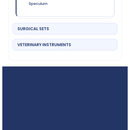
Speculum
SURGICAL SETS
VETERINARY INSTRUMENTS