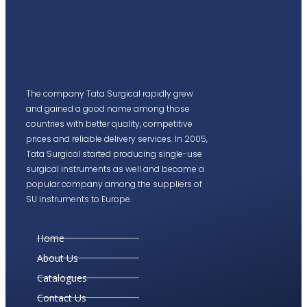
The company Tata Surgical rapidly grew
and gained a good name among those
countries with better quality, competitive
prices and reliable delivery services. In 2005,
Tata Surgical started producing single-use
surgical instruments as well and became a
popular company among the suppliers of
SU instruments to Europe.
Home
About Us
Catalogues
Contact Us