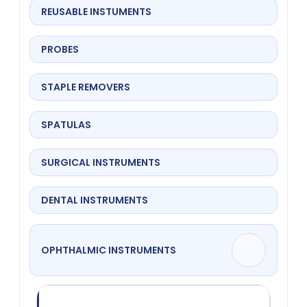
REUSABLE INSTUMENTS
PROBES
STAPLE REMOVERS
SPATULAS
SURGICAL INSTRUMENTS
DENTAL INSTRUMENTS
OPHTHALMIC INSTRUMENTS