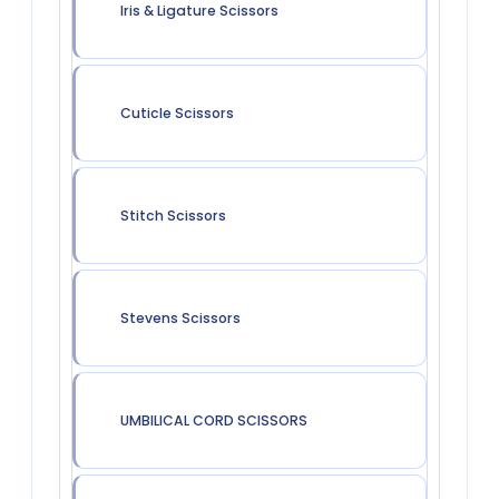
Iris & Ligature Scissors
Cuticle Scissors
Stitch Scissors
Stevens Scissors
UMBILICAL CORD SCISSORS