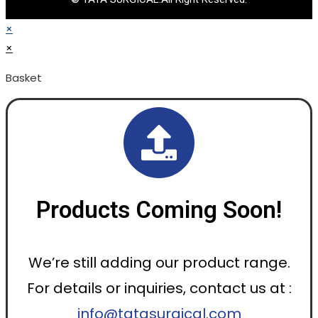
×
×
Basket
Products Coming Soon!
We’re still adding our product range.
For details or inquiries, contact us at :
info@tatasurgical.com