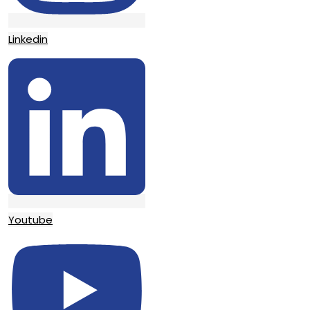
Linkedin
Youtube