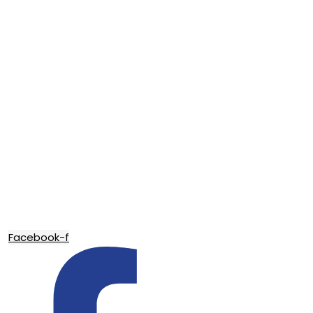
Facebook-f