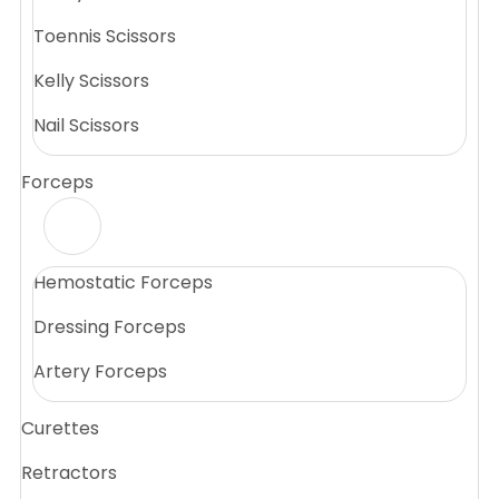
Toennis Scissors
Kelly Scissors
Nail Scissors
Forceps
Hemostatic Forceps
Dressing Forceps
Artery Forceps
Curettes
Retractors