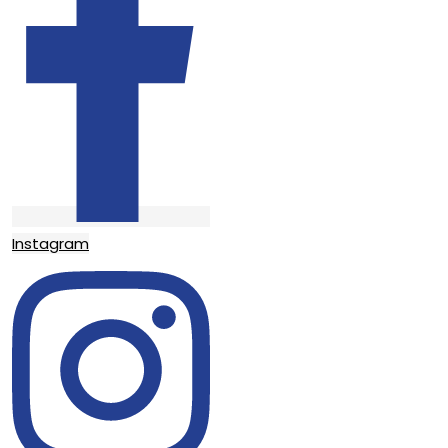
Instagram