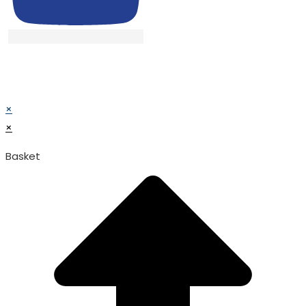
© TATA SURGICAL.All Right Reserved.
© TATA SURGICAL.All Right Reserved.
×
×
Basket