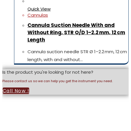
Quick View
Cannulas
Cannula Suction Needle With and
Without Ring, STR O/D 1–2.2 mm, 12 cm
Length
Cannula suction needle STR Ø 1–2.2 mm, 12 cm
length, with and without…
Is the product you're looking for not here?
Please contact us so we can help you get the instrument you need.
Call Now !