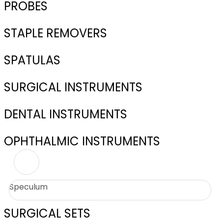
PROBES
STAPLE REMOVERS
SPATULAS
SURGICAL INSTRUMENTS
DENTAL INSTRUMENTS
OPHTHALMIC INSTRUMENTS
Speculum
SURGICAL SETS