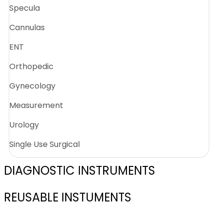
Specula
Cannulas
ENT
Orthopedic
Gynecology
Measurement
Urology
Single Use Surgical
DIAGNOSTIC INSTRUMENTS
REUSABLE INSTUMENTS