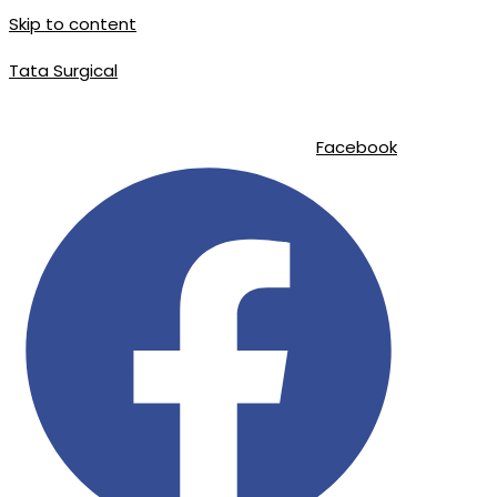
Skip to content
Tata Surgical
info@tatasurgical.com
|
+92 300 8619626
|
Sialkot-51310 , Pakistan
Facebook