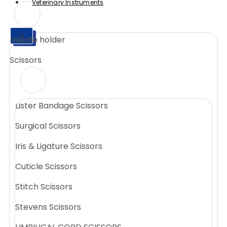
Veterinary Instruments
X
Needle holder
X
Scissors
Lister Bandage Scissors
Surgical Scissors
Iris & Ligature Scissors
Cuticle Scissors
Stitch Scissors
Stevens Scissors