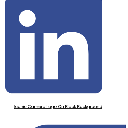
Iconic Camera Logo On Black Background