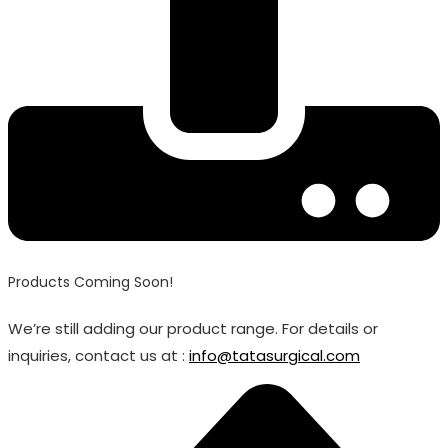
Products Coming Soon!
We’re still adding our product range. For details or
inquiries, contact us at :
info@tatasurgical.com