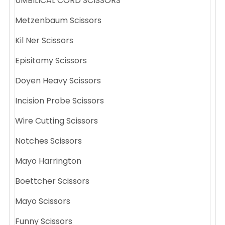
UMBILICAL CORD SCISSORS
Metzenbaum Scissors
Kil Ner Scissors
Episitomy Scissors
Doyen Heavy Scissors
Incision Probe Scissors
Wire Cutting Scissors
Notches Scissors
Mayo Harrington
Boettcher Scissors
Mayo Scissors
Funny Scissors