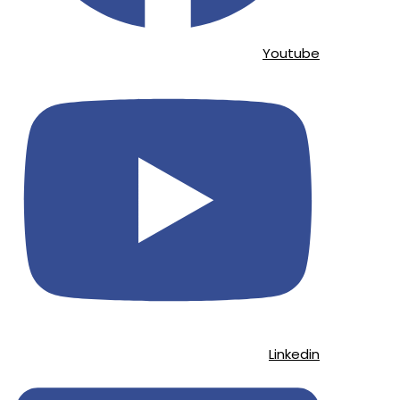
Youtube
Linkedin