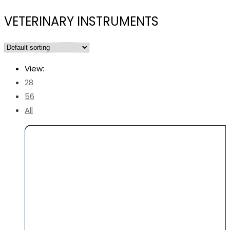
VETERINARY INSTRUMENTS
View:
28
56
All