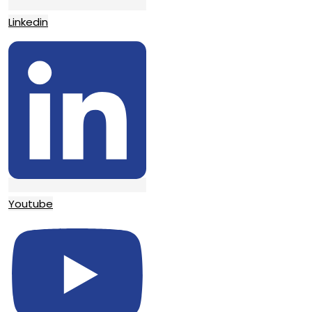
Linkedin
Youtube