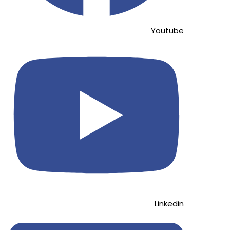
Youtube
Linkedin