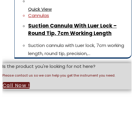
Quick View
Cannulas
Suction Cannula With Luer Lock –
Round Tip, 7cm Working Length
Suction cannula with Luer lock, 7cm working
length, round tip, precision,…
Is the product you're looking for not here?
Please contact us so we can help you get the instrument you need.
Call Now !