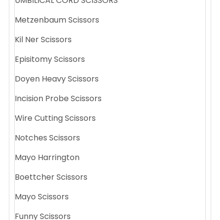
UMBILICAL CORD SCISSORS
Metzenbaum Scissors
Kil Ner Scissors
Episitomy Scissors
Doyen Heavy Scissors
Incision Probe Scissors
Wire Cutting Scissors
Notches Scissors
Mayo Harrington
Boettcher Scissors
Mayo Scissors
Funny Scissors