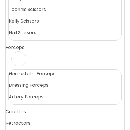
Toennis Scissors
Kelly Scissors
Nail Scissors
Forceps
Hemostatic Forceps
Dressing Forceps
Artery Forceps
Curettes
Retractors