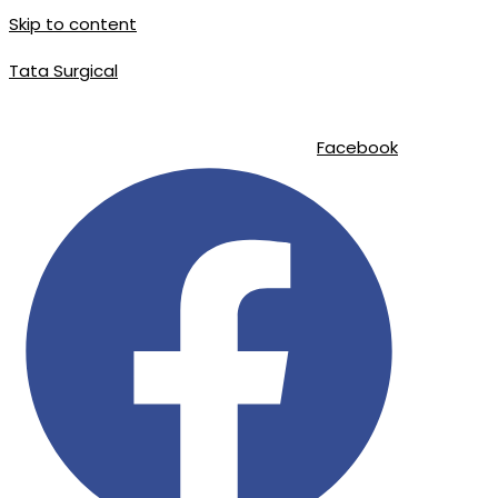
Skip to content
Tata Surgical
info@tatasurgical.com
|
+92 300 8619626
|
Sialkot-51310 , Pakistan
Facebook