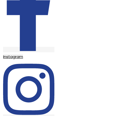
Instagram