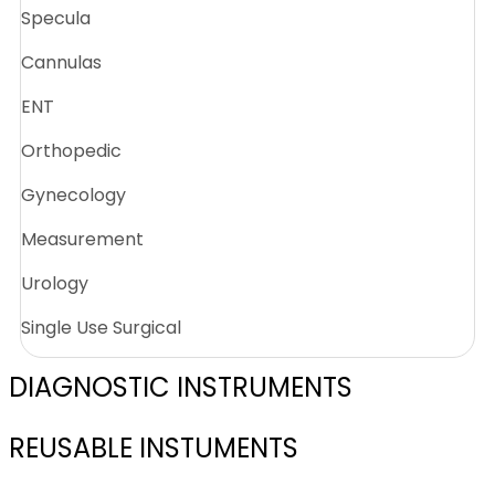
Specula
Cannulas
ENT
Orthopedic
Gynecology
Measurement
Urology
Single Use Surgical
DIAGNOSTIC INSTRUMENTS
REUSABLE INSTUMENTS