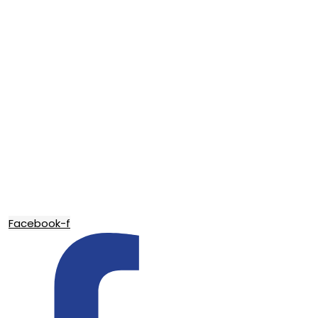
Facebook-f