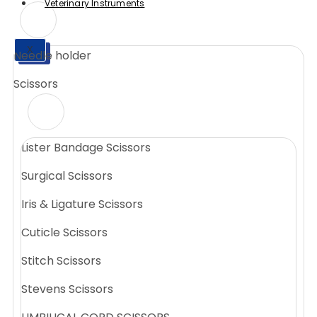
Veterinary Instruments
X
Needle holder
X
Scissors
Lister Bandage Scissors
Surgical Scissors
Iris & Ligature Scissors
Cuticle Scissors
Stitch Scissors
Stevens Scissors