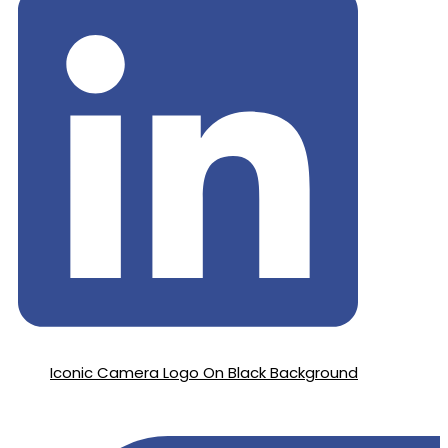
Iconic Camera Logo On Black Background