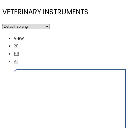
VETERINARY INSTRUMENTS
View:
28
56
All