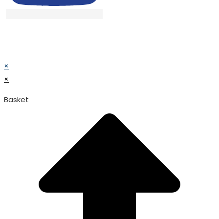
© TATA SURGICAL.All Right Reserved.
© TATA SURGICAL.All Right Reserved.
×
×
Basket