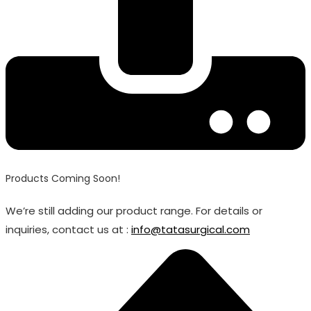
Products Coming Soon!
We’re still adding our product range. For details or
inquiries, contact us at :
info@tatasurgical.com