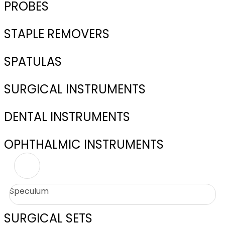
PROBES
STAPLE REMOVERS
SPATULAS
SURGICAL INSTRUMENTS
DENTAL INSTRUMENTS
OPHTHALMIC INSTRUMENTS
Speculum
SURGICAL SETS