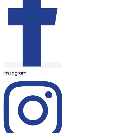
Instagram