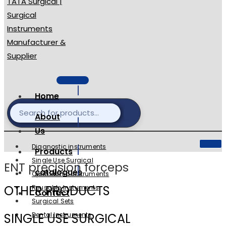
Home
About
Us
Diagnostic instruments
Products
Single Use Surgical
ENT precision forceps
catalogues
Ophthalmic Instruments
OTHER PRODUCTS
Reusable Instuments
Contact
Surgical Sets
SINGLE USE SURGICAL
Dental Instruments