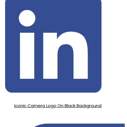
Iconic Camera Logo On Black Background