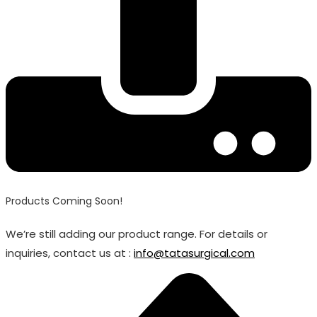
Products Coming Soon!
We’re still adding our product range. For details or
inquiries, contact us at :
info@tatasurgical.com