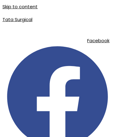
Skip to content
Tata Surgical
info@tatasurgical.com
|
+92 300 8619626
|
Sialkot-51310 , Pakistan
Facebook