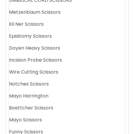
UMBILICAL CORD SCISSORS
Metzenbaum Scissors
Kil Ner Scissors
Episitomy Scissors
Doyen Heavy Scissors
Incision Probe Scissors
Wire Cutting Scissors
Notches Scissors
Mayo Harrington
Boettcher Scissors
Mayo Scissors
Funny Scissors