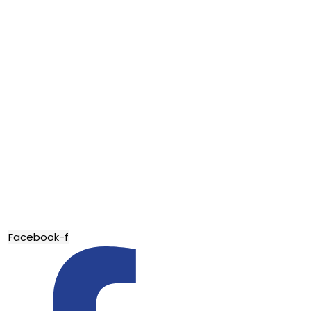
Facebook-f