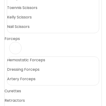
Toennis Scissors
Kelly Scissors
Nail Scissors
Forceps
Hemostatic Forceps
Dressing Forceps
Artery Forceps
Curettes
Retractors