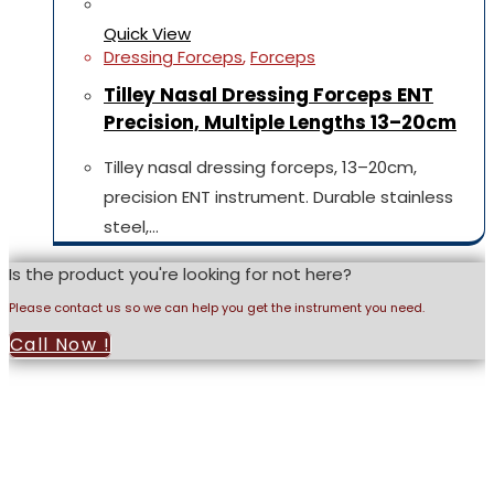
Quick View
Dressing Forceps
,
Forceps
Tilley Nasal Dressing Forceps ENT
Precision, Multiple Lengths 13–20cm
Tilley nasal dressing forceps, 13–20cm,
precision ENT instrument. Durable stainless
steel,…
Is the product you're looking for not here?
Please contact us so we can help you get the instrument you need.
Call Now !