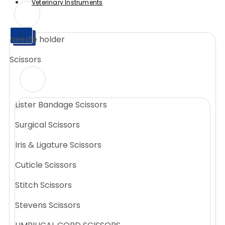
Veterinary Instruments
X
Needle holder
X
Scissors
Lister Bandage Scissors
Surgical Scissors
Iris & Ligature Scissors
Cuticle Scissors
Stitch Scissors
Stevens Scissors