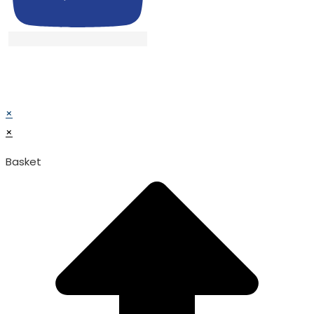
© TATA SURGICAL.All Right Reserved.
© TATA SURGICAL.All Right Reserved.
×
×
Basket