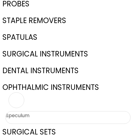
PROBES
STAPLE REMOVERS
SPATULAS
SURGICAL INSTRUMENTS
DENTAL INSTRUMENTS
OPHTHALMIC INSTRUMENTS
Speculum
SURGICAL SETS