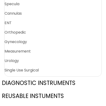
Specula
Cannulas
ENT
Orthopedic
Gynecology
Measurement
Urology
Single Use Surgical
DIAGNOSTIC INSTRUMENTS
REUSABLE INSTUMENTS