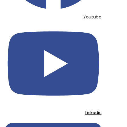
Youtube
Linkedin