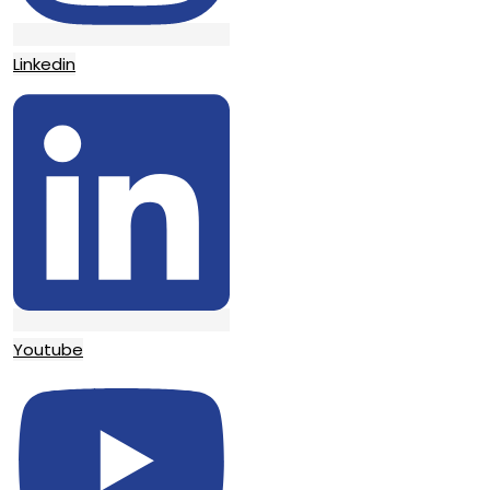
Linkedin
Youtube