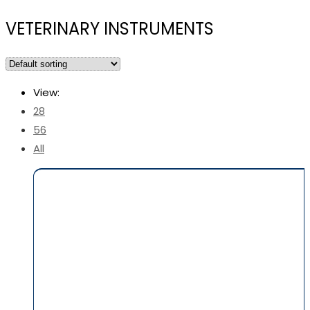
VETERINARY INSTRUMENTS
View:
28
56
All