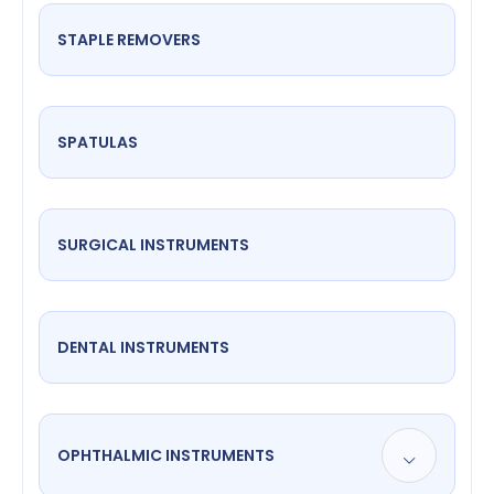
STAPLE REMOVERS
SPATULAS
SURGICAL INSTRUMENTS
DENTAL INSTRUMENTS
OPHTHALMIC INSTRUMENTS