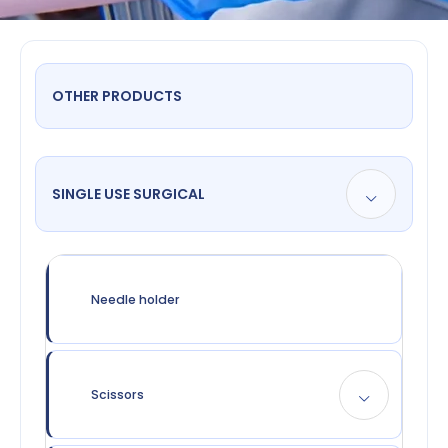
OTHER PRODUCTS
SINGLE USE SURGICAL
Needle holder
Scissors