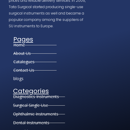
prices and reliable delivery services. In 2005,
Tata Surgical started producing single-use
surgical instruments as well and became a
popular company among the suppliers of
SU instruments to Europe.
Pages
Home
About Us
Catalogues
Contact Us
blogs
Categories
Diagnostics Instruments
Surgical Single Use
Ophthalmic Instruments
Dental Instruments