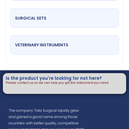
SURGICAL SETS
VETERINARY INSTRUMENTS
Is the product you're looking for not here?
Please contact us so we can help you get the instrument you need.
The company Tata Surgical rapidly grew
and gained a good name among those
countries with better quality, competitive