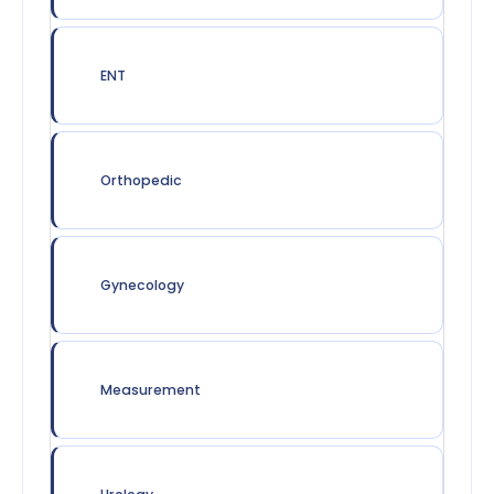
ENT
Orthopedic
Gynecology
Measurement