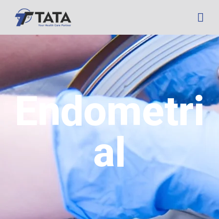
Endometri
al