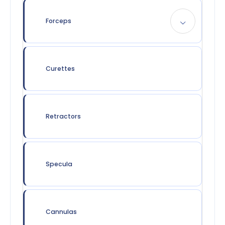
Forceps
Curettes
Retractors
Specula
Cannulas