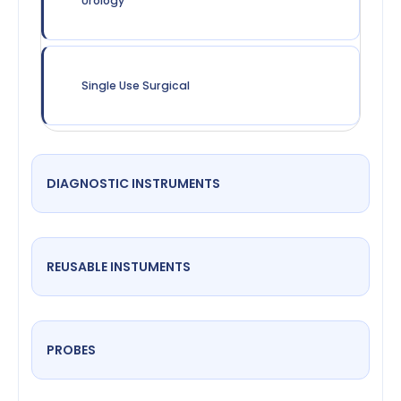
Urology
Single Use Surgical
DIAGNOSTIC INSTRUMENTS
REUSABLE INSTUMENTS
PROBES