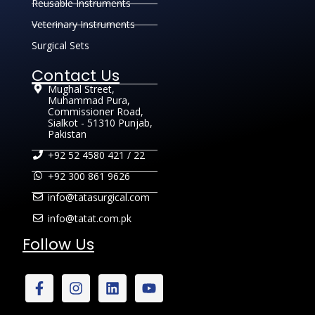
Reusable Instruments
Veterinary Instruments
Surgical Sets
Contact Us
Mughal Street,
Muhammad Pura,
Commissioner Road,
Sialkot - 51310 Punjab,
Pakistan
+92 52 4580 421 / 22
+92 300 861 9626
info@tatasurgical.com
info@tatat.com.pk
Follow Us