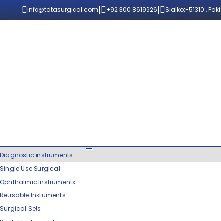
|
|
info@tatasurgical.com
+92 300 8619626
Sialkot-51310 , Pak
Diagnostic instruments
Single Use Surgical
Ophthalmic Instruments
Reusable Instuments
Surgical Sets