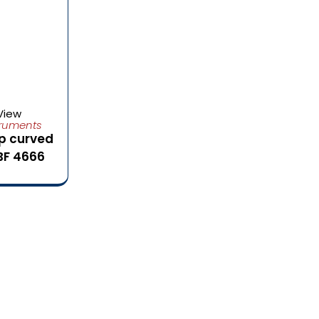
View
truments
p curved
BF 4666