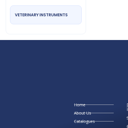
VETERINARY INSTRUMENTS
Home
About Us
Catalogues