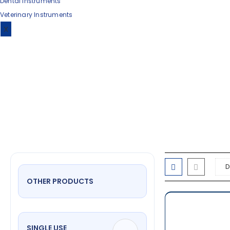
Dental Instruments
Veterinary Instruments
dra
X
OTHER PRODUCTS
SINGLE USE