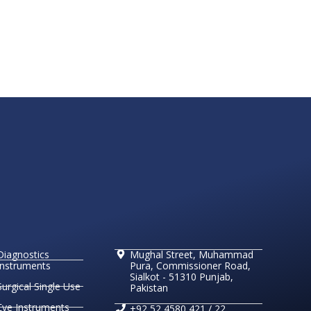
Diagnostics
Mughal Street, Muhammad
Instruments
Pura, Commissioner Road,
Sialkot - 51310 Punjab,
Surgical Single Use
Pakistan
Eye Instruments
+92 52 4580 421 / 22