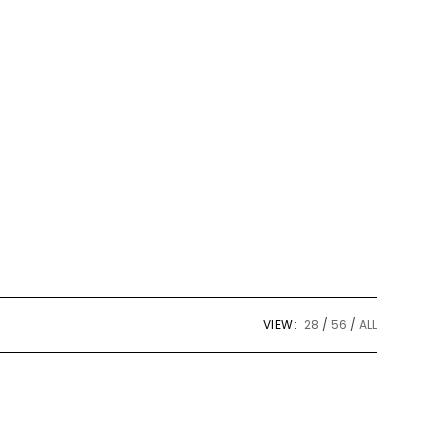
tool
VIEW:
28
56
ALL