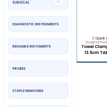
SURGICAL
DIAGNOSTIC INSTRUMENTS
Quick 
Surgical Ins
Towel Clam
REUSABLE INSTUMENTS
13.5cm TA
PROBES
STAPLE REMOVERS