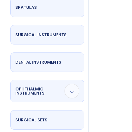
SPATULAS
SURGICAL INSTRUMENTS
DENTAL INSTRUMENTS
OPHTHALMIC
INSTRUMENTS
SURGICAL SETS