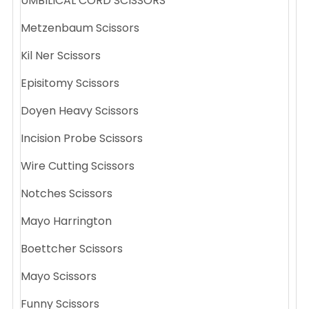
UMBILICAL CORD SCISSORS
Metzenbaum Scissors
Kil Ner Scissors
Episitomy Scissors
Doyen Heavy Scissors
Incision Probe Scissors
Wire Cutting Scissors
Notches Scissors
Mayo Harrington
Boettcher Scissors
Mayo Scissors
Funny Scissors