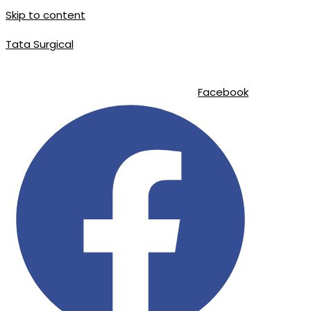
Skip to content
Tata Surgical
info@tatasurgical.com
|
+92 300 8619626
|
Sialkot-51310 , Pakistan
Facebook