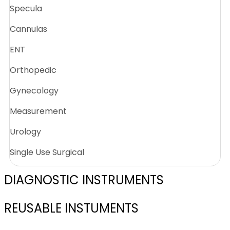
Specula
Cannulas
ENT
Orthopedic
Gynecology
Measurement
Urology
Single Use Surgical
DIAGNOSTIC INSTRUMENTS
REUSABLE INSTUMENTS