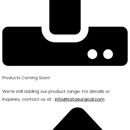
Products Coming Soon!
We’re still adding our product range. For details or
inquiries, contact us at :
info@tatasurgical.com