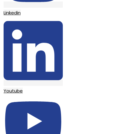
Linkedin
Youtube