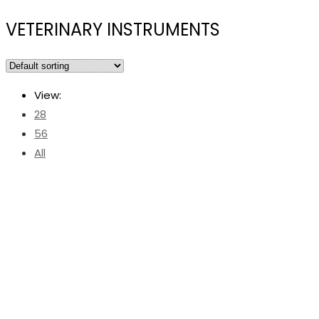
VETERINARY INSTRUMENTS
View:
28
56
All