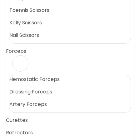
Toennis Scissors
Kelly Scissors
Nail Scissors
Forceps
Hemostatic Forceps
Dressing Forceps
Artery Forceps
Curettes
Retractors