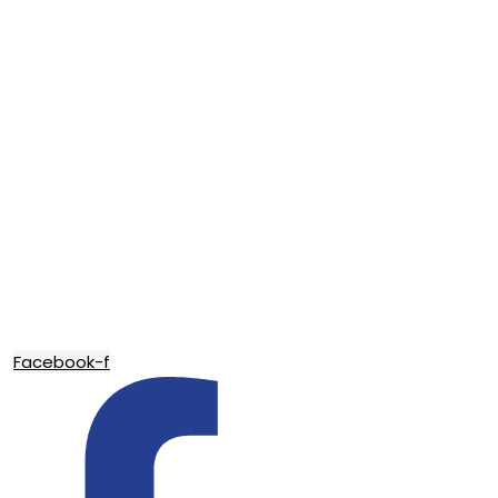
Facebook-f