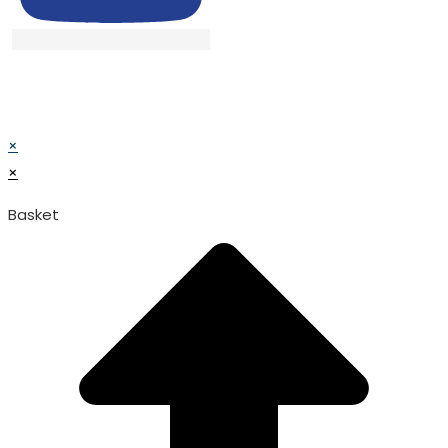
© TATA SURGICAL.All Right Reserved.
© TATA SURGICAL.All Right Reserved.
×
×
Basket