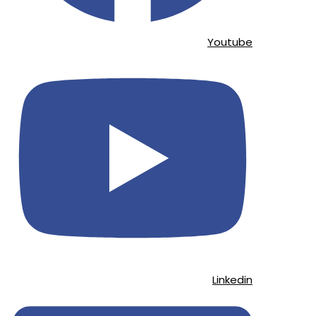
Youtube
Linkedin