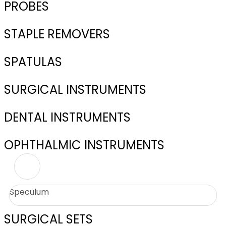
PROBES
STAPLE REMOVERS
SPATULAS
SURGICAL INSTRUMENTS
DENTAL INSTRUMENTS
OPHTHALMIC INSTRUMENTS
Speculum
SURGICAL SETS