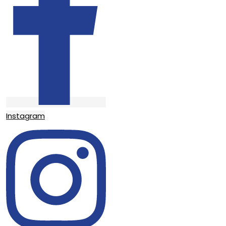
Instagram