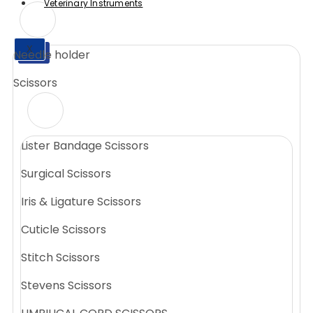
Veterinary Instruments
X
Needle holder
X
Scissors
Lister Bandage Scissors
Surgical Scissors
Iris & Ligature Scissors
Cuticle Scissors
Stitch Scissors
Stevens Scissors