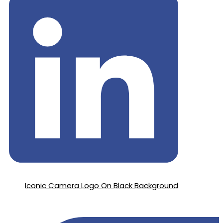
Iconic Camera Logo On Black Background