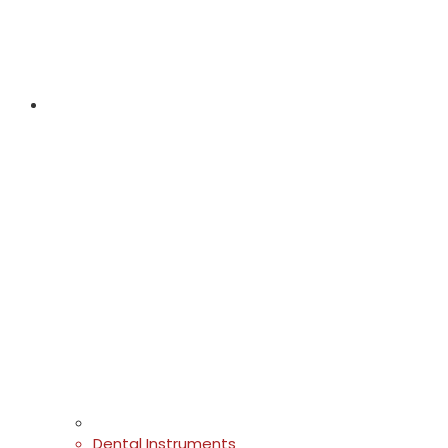
Dental Instruments