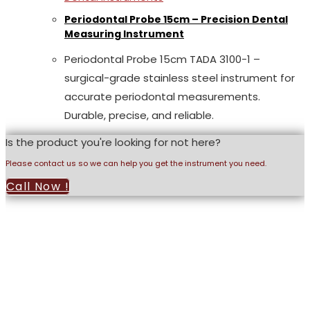
Periodontal Probe 15cm – Precision Dental
Measuring Instrument
Periodontal Probe 15cm TADA 3100-1 –
surgical-grade stainless steel instrument for
accurate periodontal measurements.
Durable, precise, and reliable.
Is the product you're looking for not here?
Please contact us so we can help you get the instrument you need.
Call Now !