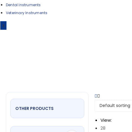
Dental Instruments
Veterinary Instruments
De
X
OTHER PRODUCTS
View:
28