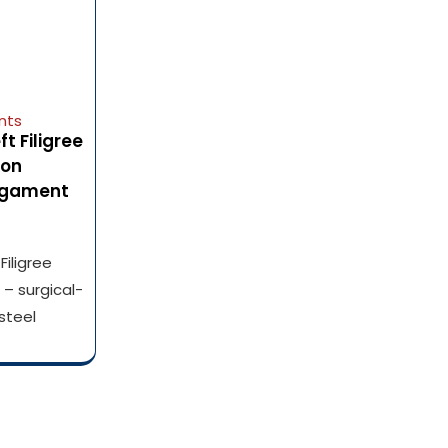
nts
 Filigree
ion
Ligament
iligree
– surgical-
steel