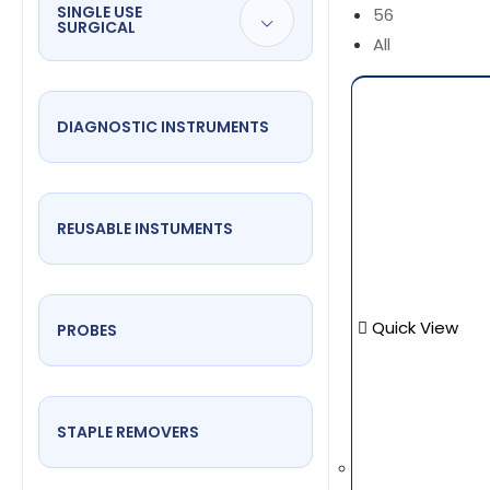
SINGLE USE
56
SURGICAL
All
DIAGNOSTIC INSTRUMENTS
REUSABLE INSTUMENTS
Quick View
PROBES
STAPLE REMOVERS