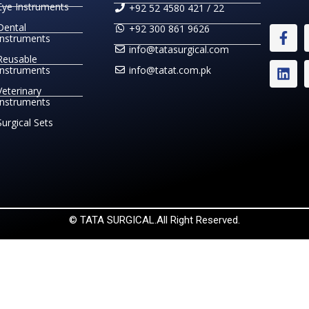
Eye Instruments
+92 52 4580 421 / 22
Dental
+92 300 861 9626
Instruments
info@tatasurgical.com
Reusable
Instruments
info@tatat.com.pk
Veterinary
Instruments
Surgical Sets
© TATA SURGICAL.All Right Reserved.