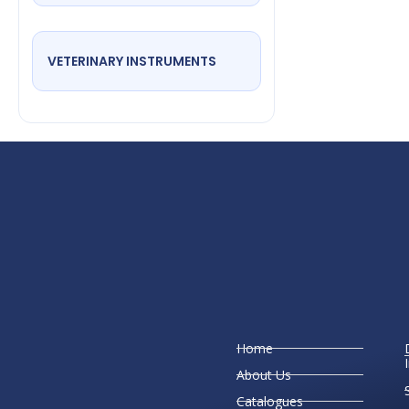
VETERINARY INSTRUMENTS
Home
About Us
Catalogues