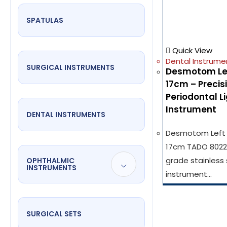
SPATULAS
Quick View
Dental Instrume
SURGICAL INSTRUMENTS
Desmotom Left
17cm – Precis
Periodontal 
Instrument
DENTAL INSTRUMENTS
Desmotom Left F
17cm TADO 8022 
grade stainless 
OPHTHALMIC
INSTRUMENTS
instrument…
SURGICAL SETS