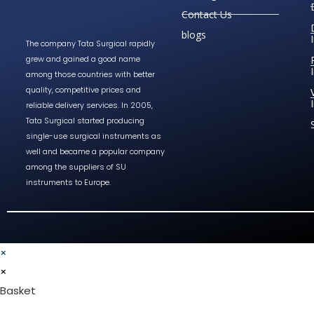
Contact Us
blogs
The company Tata Surgical rapidly
grew and gained a good name
among those countries with better
quality, competitive prices and
reliable delivery services. In 2005,
Tata Surgical started producing
single-use surgical instruments as
well and became a popular company
among the suppliers of SU
instruments to Europe.
×
×
Basket