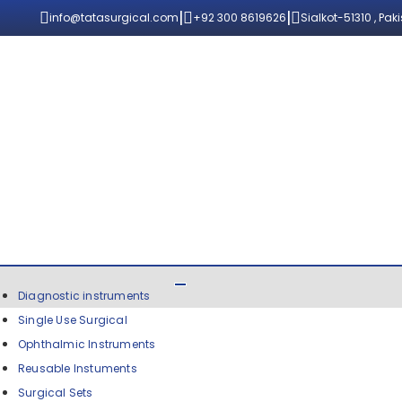
|
|
info@tatasurgical.com
+92 300 8619626
Sialkot-51310 , Pak
Diagnostic instruments
Single Use Surgical
Ophthalmic Instruments
Reusable Instuments
Surgical Sets