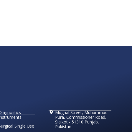
Diagnostics
Mughal Street, Muhammad
Instruments
Pura, Commissioner Road,
Sialkot - 51310 Punjab,
Surgical Single Use
Pakistan